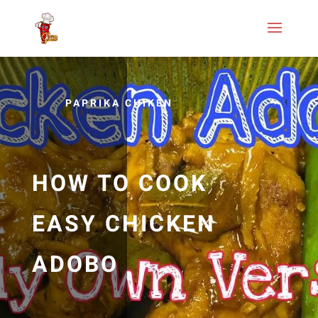
PAPRIKA CHIKEN
HOW TO COOK
EASY CHICKEN
ADOBO