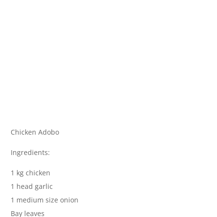
Chicken Adobo
Ingredients:
1 kg chicken
1 head garlic
1 medium size onion
Bay leaves