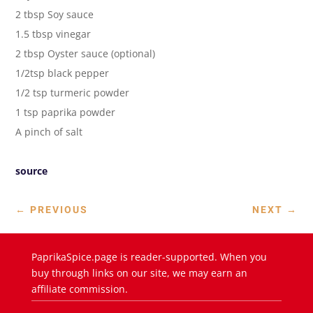
2 tbsp Soy sauce
1.5 tbsp vinegar
2 tbsp Oyster sauce (optional)
1/2tsp black pepper
1/2 tsp turmeric powder
1 tsp paprika powder
A pinch of salt
source
←
PREVIOUS
NEXT
→
PaprikaSpice.page is reader-supported. When you
buy through links on our site, we may earn an
affiliate commission.