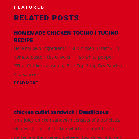
FEATURED
RELATED POSTS
HOMEMADE CHICKEN TOCINO l TUCINO
RECIPE
Here my own ingredients; 1Kl. Chicken Breast 2 Tb
Tomato paste 1 tbs Olive oil 1 Tsp white pepper
2Tbp. Chicken seasoning 5 oz 7up 2 tbp Dry Paprika
4 ... source
READ MORE
chicken cutlet sandwich | Deadlicious
This juicy Chicken sandwich consists of a boneless,
skinless breast of chicken which is deep fried to
perfection then served between two slices of bread