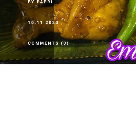
BY PAPRI
10.11.2020
COMMENTS (0)