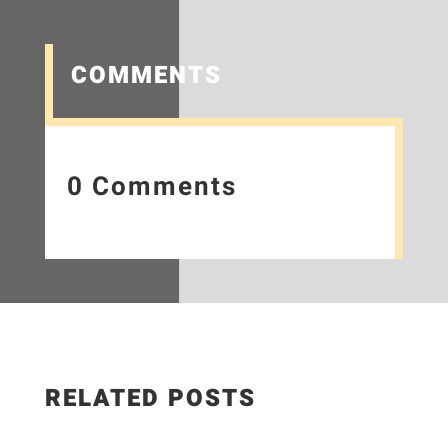
COMMENTS
0 Comments
RELATED POSTS