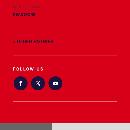
with ... source
READ MORE
« OLDER ENTRIES
FOLLOW US