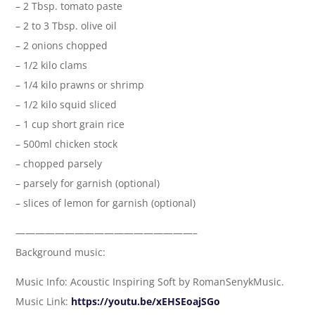
– 2 Tbsp. tomato paste
– 2 to 3 Tbsp. olive oil
– 2 onions chopped
– 1/2 kilo clams
– 1/4 kilo prawns or shrimp
– 1/2 kilo squid sliced
– 1 cup short grain rice
– 500ml chicken stock
– chopped parsely
– parsely for garnish (optional)
– slices of lemon for garnish (optional)
——————————————————–
Background music:
Music Info: Acoustic Inspiring Soft by RomanSenykMusic.
Music Link:
https://youtu.be/xEHSEoajSGo