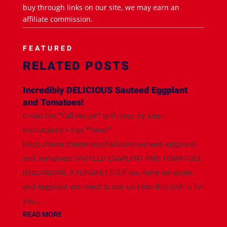
buy through links on our site, we may earn an
affiliate commission.
FEATURED
RELATED POSTS
Incredibly DELICIOUS Sauteed Eggplant
and Tomatoes!
👉Get the *full recipe* with step-by-step
instructions + tips *here:*
https://www.thegeneticchef.com/sauteed-eggplant-
and-tomatoes/ SAUTEED EGGPLANT AND TOMATOES
(MELANZANE A FUNGHETTO) If you have tomatoes
and eggplant you need to use up then this dish is for
you....
READ MORE