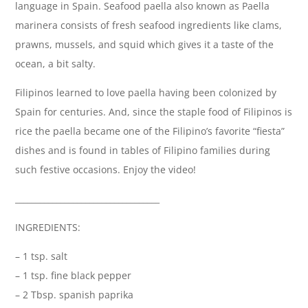
language in Spain. Seafood paella also known as Paella
marinera consists of fresh seafood ingredients like clams,
prawns, mussels, and squid which gives it a taste of the
ocean, a bit salty.
Filipinos learned to love paella having been colonized by
Spain for centuries. And, since the staple food of Filipinos is
rice the paella became one of the Filipino’s favorite “fiesta”
dishes and is found in tables of Filipino families during
such festive occasions. Enjoy the video!
___________________________________
INGREDIENTS:
– 1 tsp. salt
– 1 tsp. fine black pepper
– 2 Tbsp. spanish paprika