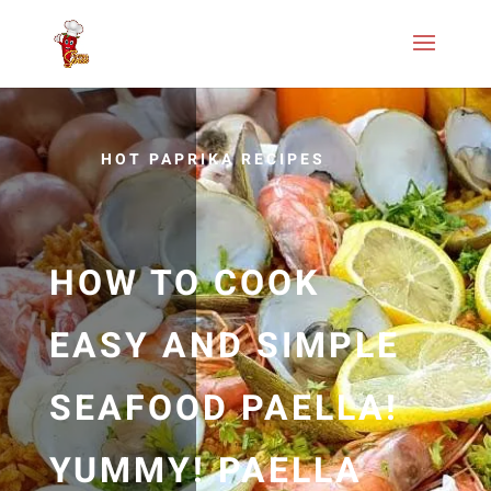
HOT PAPRIKA RECIPES
HOW TO COOK
EASY AND SIMPLE
SEAFOOD PAELLA!
YUMMY! PAELLA