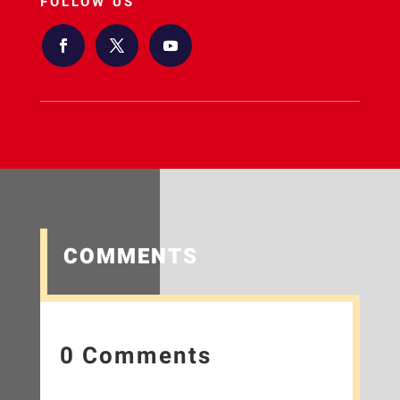
FOLLOW US
COMMENTS
0 Comments