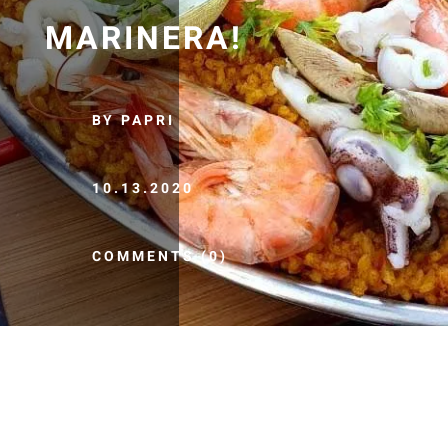
MARINERA!
BY PAPRI
10.13.2020
COMMENTS (0)