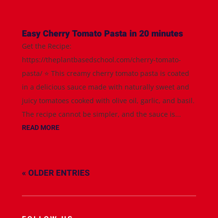
Easy Cherry Tomato Pasta in 20 minutes
Get the Recipe:
https://theplantbasedschool.com/cherry-tomato-
pasta/ ⭐️ This creamy cherry tomato pasta is coated
in a delicious sauce made with naturally sweet and
juicy tomatoes cooked with olive oil, garlic, and basil.
The recipe cannot be simpler, and the sauce is...
READ MORE
« OLDER ENTRIES