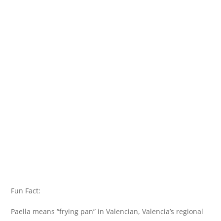
Fun Fact:
Paella means “frying pan” in Valencian, Valencia’s regional