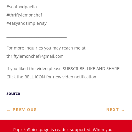
#seafoodpaella
#thriftylemonchef
#easyandsimpleway
__________________________________
For more inquiries you may reach me at
thriftylemonchef@gmail.com
If you liked the video please SUBSCRIBE, LIKE AND SHARE!
Click the BELL ICON for new video notification.
source
←
PREVIOUS
NEXT
→
PaprikaSpice.page is reader-supported. When you