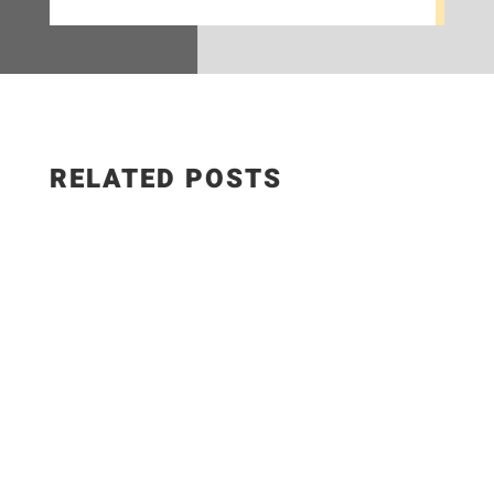
RELATED POSTS