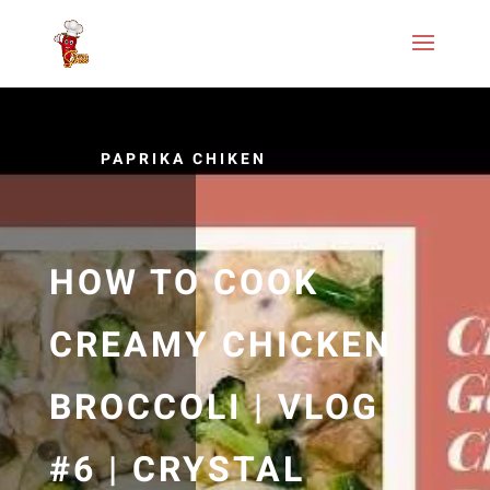
PAPRIKA CHIKEN
HOW TO COOK
CREAMY CHICKEN
BROCCOLI | VLOG
#6 | CRYSTAL