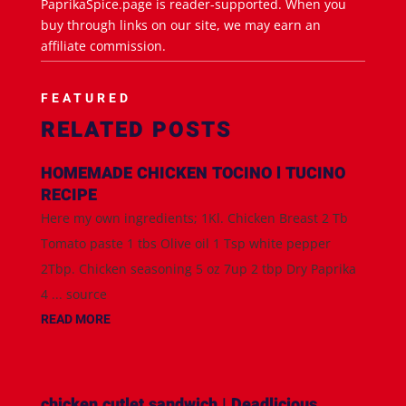
PaprikaSpice.page is reader-supported. When you
buy through links on our site, we may earn an
affiliate commission.
FEATURED
RELATED POSTS
HOMEMADE CHICKEN TOCINO l TUCINO
RECIPE
Here my own ingredients; 1Kl. Chicken Breast 2 Tb
Tomato paste 1 tbs Olive oil 1 Tsp white pepper
2Tbp. Chicken seasoning 5 oz 7up 2 tbp Dry Paprika
4 ... source
READ MORE
chicken cutlet sandwich | Deadlicious