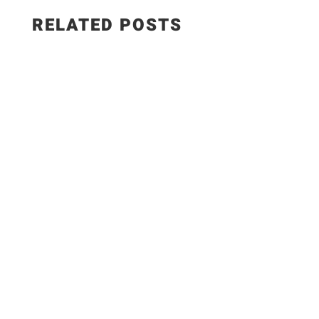
RELATED POSTS
Here my own ingredients; 1Kl. Chicken Breast 2