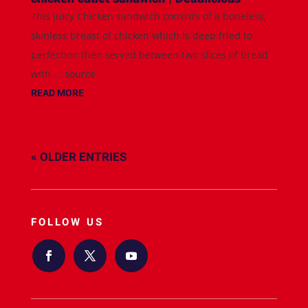
This juicy Chicken sandwich consists of a boneless,
skinless breast of chicken which is deep fried to
perfection then served between two slices of bread
with ... source
READ MORE
« OLDER ENTRIES
FOLLOW US