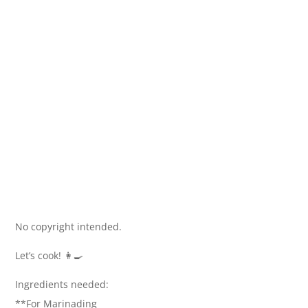
No copyright intended.
Let’s cook! 👩‍🍳
Ingredients needed:
**For Marinading