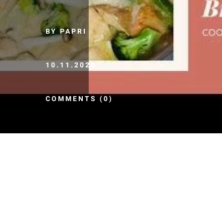
BY PAPRI
10.11.2020
COMMENTS (0)