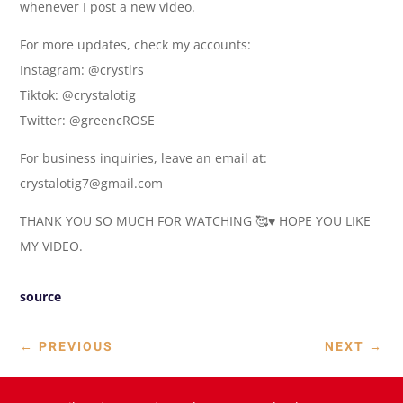
whenever I post a new video.
For more updates, check my accounts:
Instagram: @crystlrs
Tiktok: @crystalotig
Twitter: @greencROSE
For business inquiries, leave an email at:
crystalotig7@gmail.com
THANK YOU SO MUCH FOR WATCHING 🥰♥️ HOPE YOU LIKE
MY VIDEO.
source
←
PREVIOUS
NEXT
→