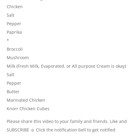
Chicken
Salt
Pepper
Paprika
*
Broccoli
Mushroom
Milk (Fresh Milk, Evaporated, or All purpose Cream is okay)
Salt
Pepper
Butter
Marinated Chicken
Knorr Chicken Cubes
Please share this video to your family and friends. Like and
SUBSCRIBE ☺ Click the notification bell to get notified