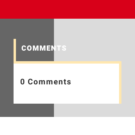
COMMENTS
0 Comments