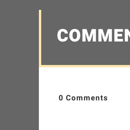
COMME
0 Comments