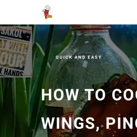
QUICK AND EASY
HOW TO CO
WINGS, PIN