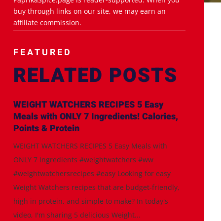
buy through links on our site, we may earn an
affiliate commission.
FEATURED
RELATED POSTS
WEIGHT WATCHERS RECIPES 5 Easy
Meals with ONLY 7 Ingredients! Calories,
Points & Protein
WEIGHT WATCHERS RECIPES 5 Easy Meals with
ONLY 7 Ingredients #weightwatchers #ww
#weightwatchersrecipes #easy Looking for easy
Weight Watchers recipes that are budget-friendly,
high in protein, and simple to make? In today's
video, I'm sharing 5 delicious Weight...