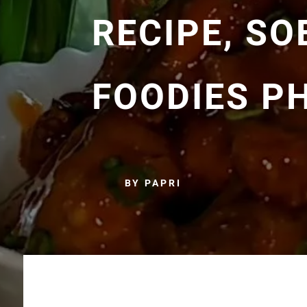
RECIPE, S
FOODIES P
BY PAPRI