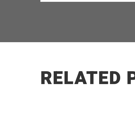
RELATED 