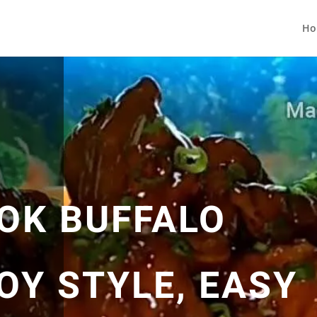
Ho
OK BUFFALO
OY STYLE, EASY