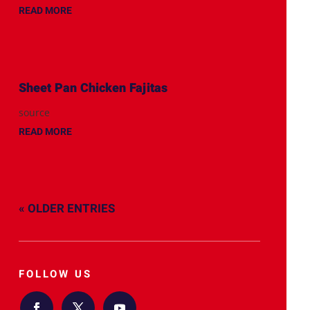
READ MORE
Sheet Pan Chicken Fajitas
source
READ MORE
« OLDER ENTRIES
FOLLOW US