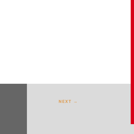
NEXT
→