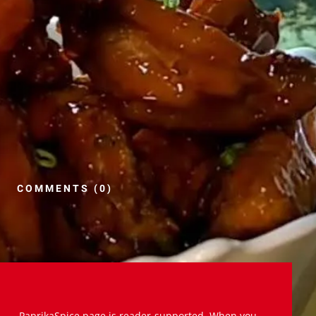
COMMENTS (0)
PaprikaSpice.page is reader-supported. When you