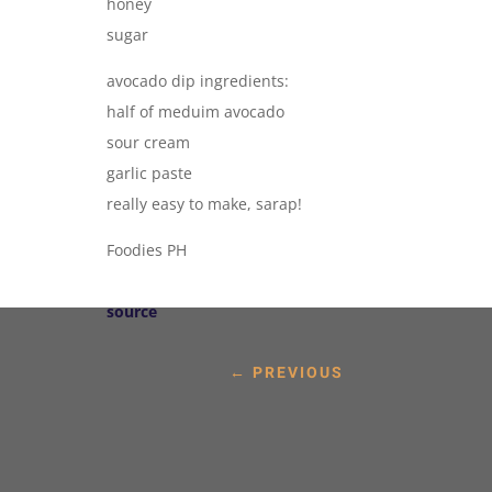
honey
sugar
avocado dip ingredients:
half of meduim avocado
sour cream
garlic paste
really easy to make, sarap!
Foodies PH
source
←
PREVIOUS