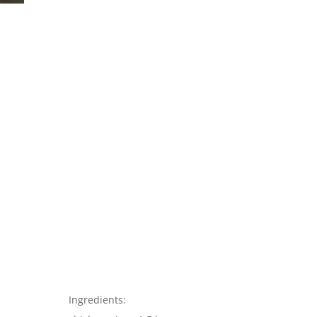
Ingredients: