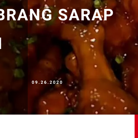
OBRANG SARAP
H
09.26.2020