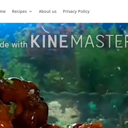
me
Recipes
About us
Privacy Policy