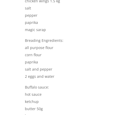
chicken wings 1.5 kg
salt
pepper
paprika
magic sarap
Breading Engredients:
all purpose flour
corn flour
paprika
salt and pepper
2 eggs and water
Buffalo sauce:
hot sauce
ketchup
butter 50g