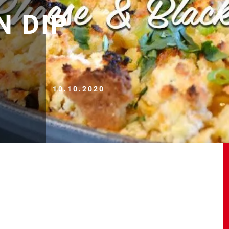
N DIP
10.10.2020