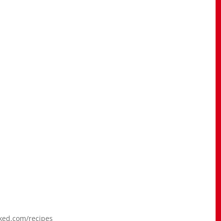
aked.com/recipes