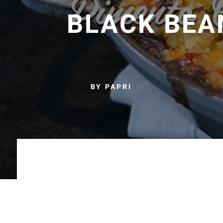
BLACK BEA
BY PAPRI