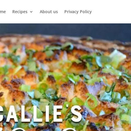
me
Recipes
About us
Privacy Policy