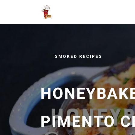
SMOKED RECIPES
HONEYBAKE
PIMENTO C