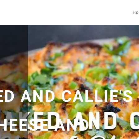
Ho
D AND CALLIE'S
HEESE AND