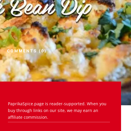
COMMENTS (0)
PaprikaSpice.page is reader-supported. When you
buy through links on our site, we may earn an
affiliate commission.