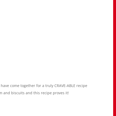
uit have come together for a truly CRAVE-ABLE recipe
 and biscuits and this recipe proves it!