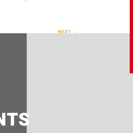
NEXT
→
NTS