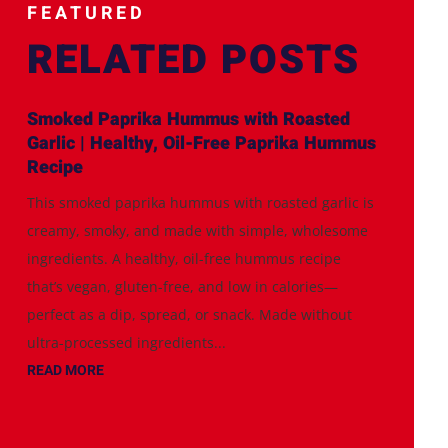
FEATURED
RELATED POSTS
Smoked Paprika Hummus with Roasted
Garlic | Healthy, Oil-Free Paprika Hummus
Recipe
This smoked paprika hummus with roasted garlic is
creamy, smoky, and made with simple, wholesome
ingredients. A healthy, oil-free hummus recipe
that’s vegan, gluten-free, and low in calories—
perfect as a dip, spread, or snack. Made without
ultra-processed ingredients...
READ MORE