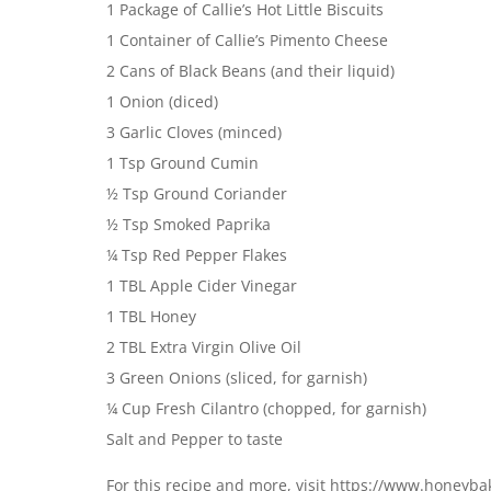
1 Package of Callie’s Hot Little Biscuits
1 Container of Callie’s Pimento Cheese
2 Cans of Black Beans (and their liquid)
1 Onion (diced)
3 Garlic Cloves (minced)
1 Tsp Ground Cumin
½ Tsp Ground Coriander
½ Tsp Smoked Paprika
¼ Tsp Red Pepper Flakes
1 TBL Apple Cider Vinegar
1 TBL Honey
2 TBL Extra Virgin Olive Oil
3 Green Onions (sliced, for garnish)
¼ Cup Fresh Cilantro (chopped, for garnish)
Salt and Pepper to taste
For this recipe and more, visit https://www.honeyb