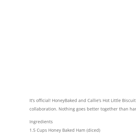
It’s official! HoneyBaked and Callie’s Hot Little Bisc
collaboration. Nothing goes better together than ham
Ingredients
1.5 Cups Honey Baked Ham (diced)