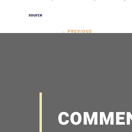
source
←
PREVIOUS
COMME