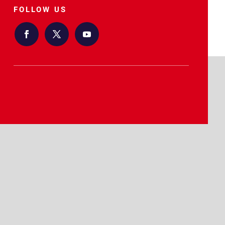
FOLLOW US