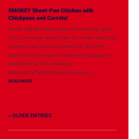
SMOKEY Sheet-Pan Chicken with
Chickpeas and Carrots!
A bold, slightly smoky tomato rub with fresh garlic,
citrus, and warm spices takes this simple sheet-pan
chicken recipe to the next level! FULL RECIPE 👉
https://bit.ly/sheet-pan-chicken-and-chickpeas 👉
SUBSCRIBE TO THIS CHANNEL:
https://bit.ly/TMDYouTube-Subscribe 👉...
READ MORE
« OLDER ENTRIES