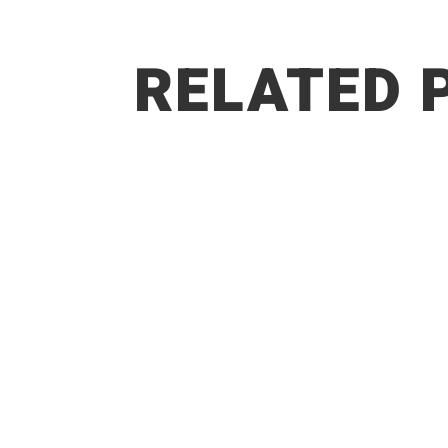
RELATED 