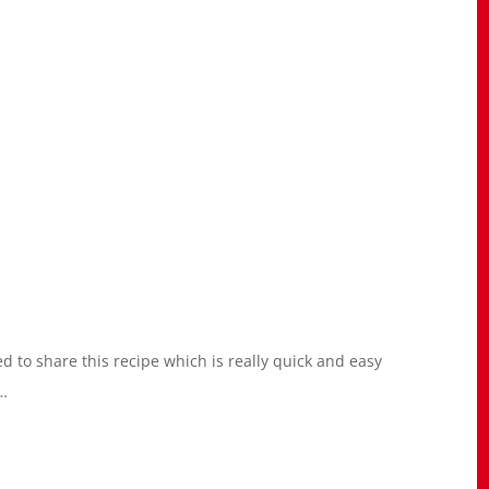
d to share this recipe which is really quick and easy
 …