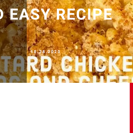
D EASY RECIPE
10.28.2020