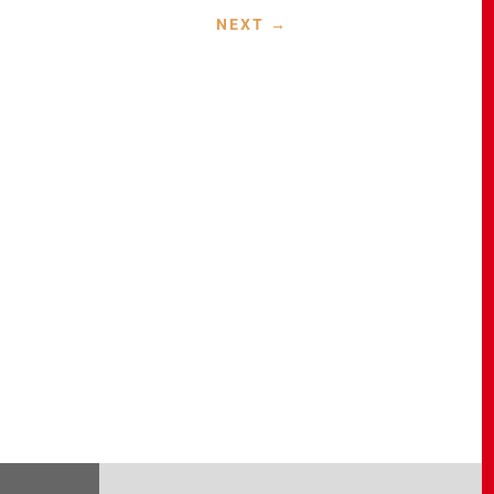
NEXT
→