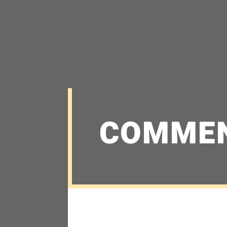
COMME