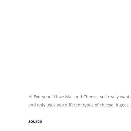
Hi Everyone! I love Mac and Cheese, so I really wante
and only uses two different types of cheese. It goes
source