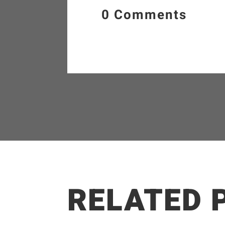
0 Comments
RELATED 