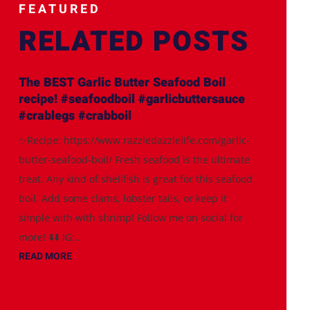
FEATURED
RELATED POSTS
The BEST Garlic Butter Seafood Boil
recipe! #seafoodboil #garlicbuttersauce
#crablegs #crabboil
✨Recipe: https://www.razzledazzlelife.com/garlic-
butter-seafood-boil/ Fresh seafood is the ultimate
treat. Any kind of shellfish is great for this seafood
boil. Add some clams, lobster tails, or keep it
simple with with shrimp! Follow me on social for
more! ⬇️⬇️ IG:...
READ MORE