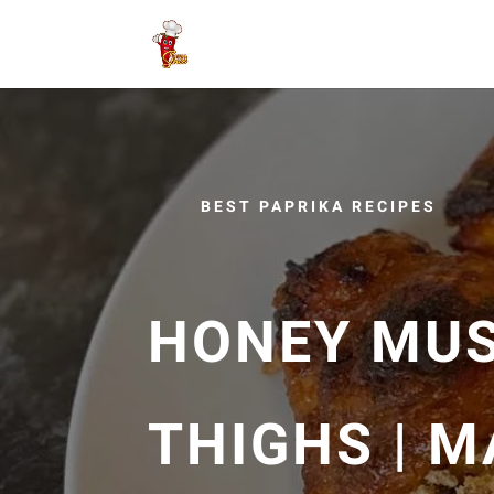
BEST PAPRIKA RECIPES
HONEY MUS
THIGHS | 