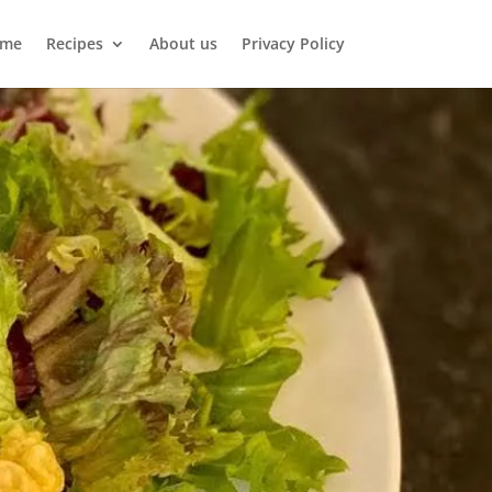
me
Recipes
About us
Privacy Policy