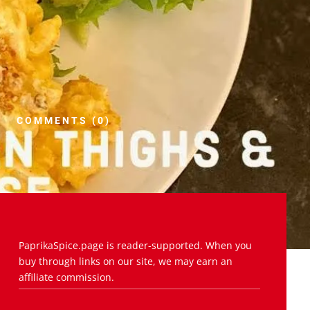
COMMENTS (0)
PaprikaSpice.page is reader-supported. When you
buy through links on our site, we may earn an
affiliate commission.