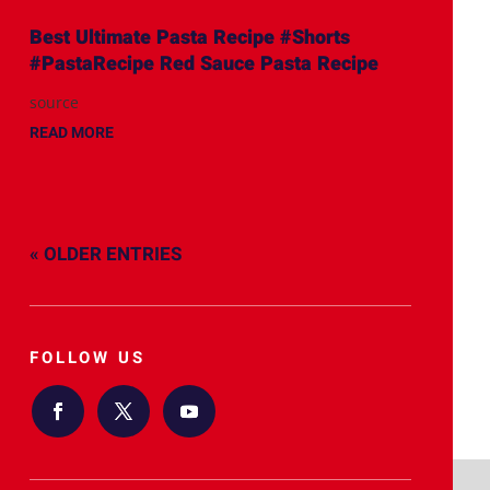
Best Ultimate Pasta Recipe #Shorts
#PastaRecipe Red Sauce Pasta Recipe
source
READ MORE
« OLDER ENTRIES
FOLLOW US