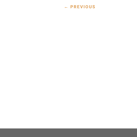
←
PREVIOUS