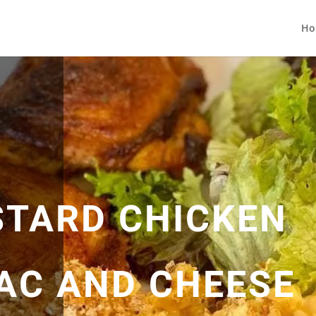
Ho
TARD CHICKEN
MAC AND CHEESE