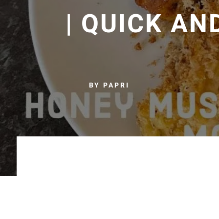
| QUICK AN
BY PAPRI