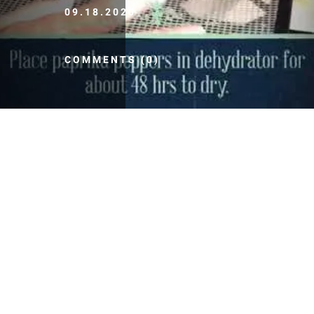
09.18.2020
COMMENTS (0)