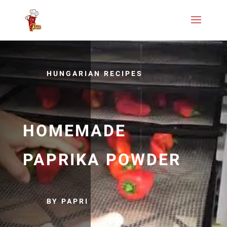
HUNGARIAN RECIPES
HOMEMADE
PAPRIKA POWDER
BY PAPRI