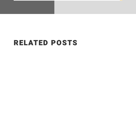
RELATED POSTS