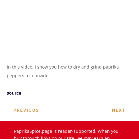
In this video, I show you how to dry and grind paprika
peppers to a powder.
source
←
PREVIOUS
NEXT
→
PaprikaSpice.page is reader-supported. When you
buy through links on our site, we may earn an