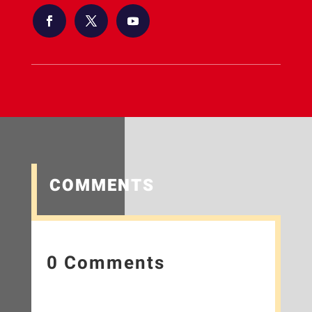
COMMENTS
0 Comments