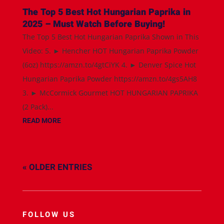
The Top 5 Best Hot Hungarian Paprika in
2025 – Must Watch Before Buying!
The Top 5 Best Hot Hungarian Paprika Shown in This
Video: 5. ► Hencher HOT Hungarian Paprika Powder
(6oz) https://amzn.to/4gtCiYK 4. ► Denver Spice Hot
Hungarian Paprika Powder https://amzn.to/4gs5AH8
3. ► McCormick Gourmet HOT HUNGARIAN PAPRIKA
(2 Pack)...
READ MORE
« OLDER ENTRIES
FOLLOW US