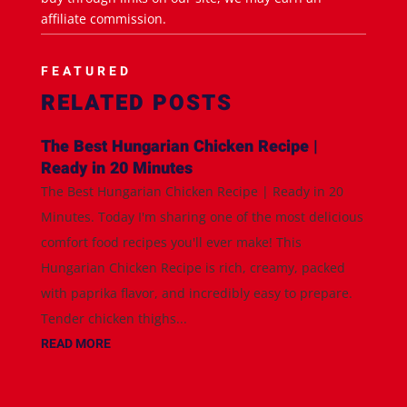
affiliate commission.
FEATURED
RELATED POSTS
The Best Hungarian Chicken Recipe |
Ready in 20 Minutes
The Best Hungarian Chicken Recipe | Ready in 20
Minutes. Today I'm sharing one of the most delicious
comfort food recipes you'll ever make! This
Hungarian Chicken Recipe is rich, creamy, packed
with paprika flavor, and incredibly easy to prepare.
Tender chicken thighs...
READ MORE