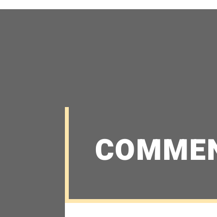
COMME