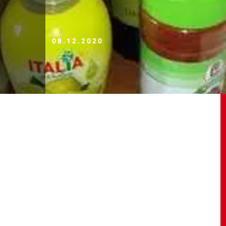
08.12.2020