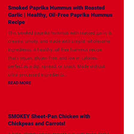
Smoked Paprika Hummus with Roasted
Garlic | Healthy, Oil-Free Paprika Hummus
Recipe
This smoked paprika hummus with roasted garlic is
creamy, smoky, and made with simple, wholesome
ingredients. A healthy, oil-free hummus recipe
that’s vegan, gluten-free, and low in calories—
perfect as a dip, spread, or snack. Made without
ultra-processed ingredients...
READ MORE
SMOKEY Sheet-Pan Chicken with
Chickpeas and Carrots!