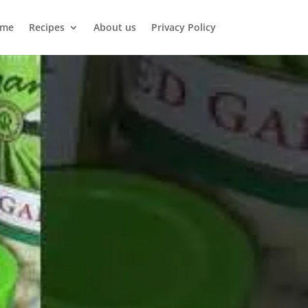
me
Recipes
About us
Privacy Policy