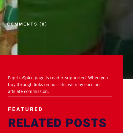
COMMENTS (0)
PaprikaSpice.page is reader-supported. When you
buy through links on our site, we may earn an
affiliate commission.
FEATURED
RELATED POSTS