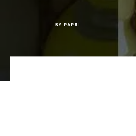
BY PAPRI