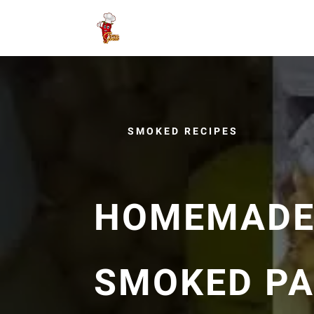
SMOKED RECIPES
HOMEMADE
SMOKED PA