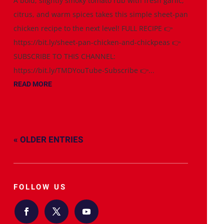
A bold, slightly smoky tomato rub with fresh garlic,
citrus, and warm spices takes this simple sheet-pan
chicken recipe to the next level! FULL RECIPE 👉
https://bit.ly/sheet-pan-chicken-and-chickpeas 👉
SUBSCRIBE TO THIS CHANNEL:
https://bit.ly/TMDYouTube-Subscribe 👉...
READ MORE
« OLDER ENTRIES
FOLLOW US