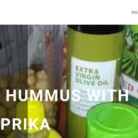
Ho
 HUMMUS WITH
PRIKA