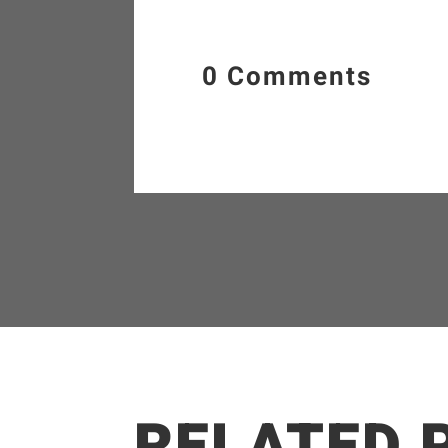
0 Comments
RELATED 