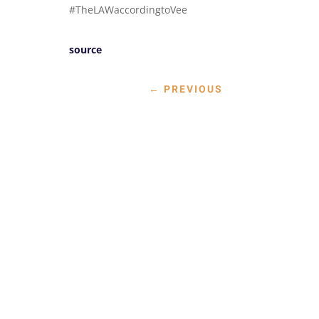
#TheLAWaccordingtoVee
source
←
PREVIOUS