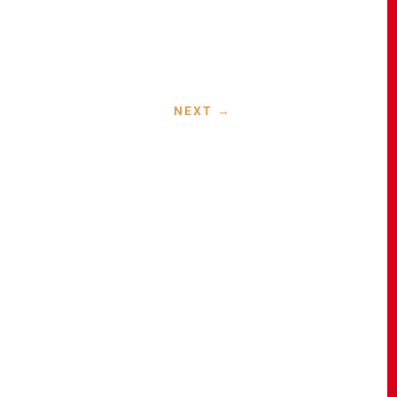
NEXT
→