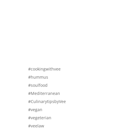
#cookingwithvee
#hummus
#soulfood
#Mediterranean
#CulinarytipsbyVee
#vegan
#vegeterian
#veelaw