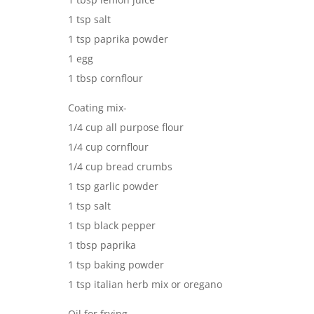
1 tsp salt
1 tsp paprika powder
1 egg
1 tbsp cornflour
Coating mix-
1/4 cup all purpose flour
1/4 cup cornflour
1/4 cup bread crumbs
1 tsp garlic powder
1 tsp salt
1 tsp black pepper
1 tbsp paprika
1 tsp baking powder
1 tsp italian herb mix or oregano
Oil for frying