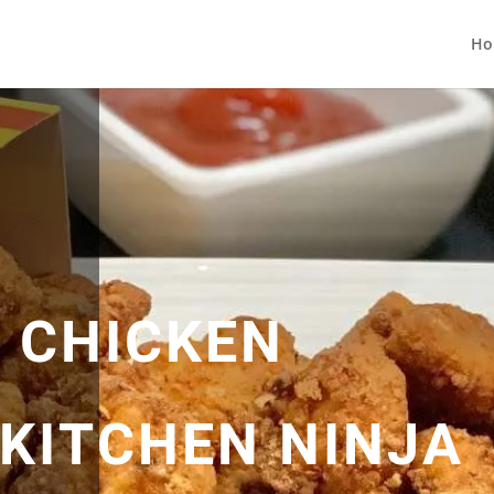
Ho
 CHICKEN
 KITCHEN NINJA