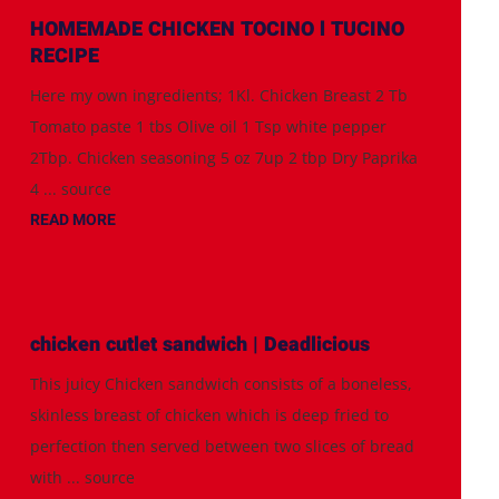
HOMEMADE CHICKEN TOCINO l TUCINO
RECIPE
Here my own ingredients; 1Kl. Chicken Breast 2 Tb
Tomato paste 1 tbs Olive oil 1 Tsp white pepper
2Tbp. Chicken seasoning 5 oz 7up 2 tbp Dry Paprika
4 ... source
READ MORE
chicken cutlet sandwich | Deadlicious
This juicy Chicken sandwich consists of a boneless,
skinless breast of chicken which is deep fried to
perfection then served between two slices of bread
with ... source