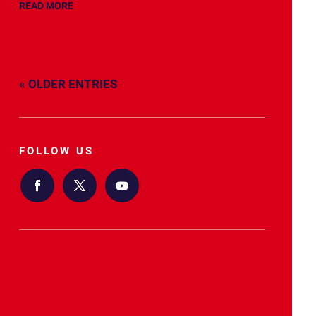
READ MORE
« OLDER ENTRIES
FOLLOW US