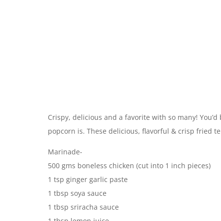
Crispy, delicious and a favorite with so many! You’
popcorn is. These delicious, flavorful & crisp fried 
Marinade-
500 gms boneless chicken (cut into 1 inch pieces)
1 tsp ginger garlic paste
1 tbsp soya sauce
1 tbsp sriracha sauce
1 tbsp lemon juice