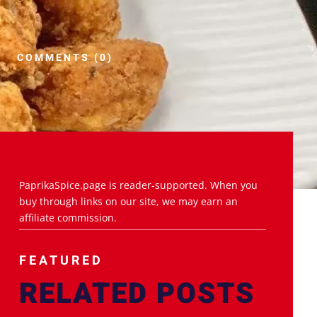
COMMENTS (0)
PaprikaSpice.page is reader-supported. When you
buy through links on our site, we may earn an
affiliate commission.
FEATURED
RELATED POSTS