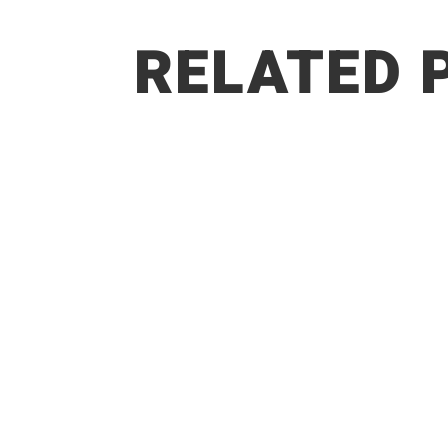
RELATED 