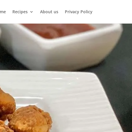
me
Recipes
About us
Privacy Policy