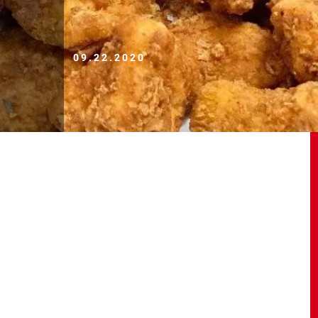
09.22.2020