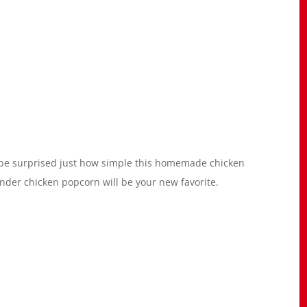
d be surprised just how simple this homemade chicken
tender chicken popcorn will be your new favorite.