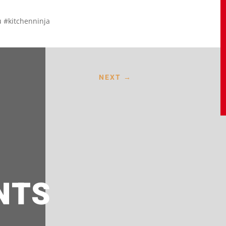
 #kitchenninja
NEXT
→
NTS