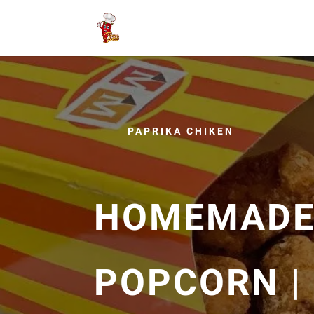
PAPRIKA CHIKEN
HOMEMADE
POPCORN |