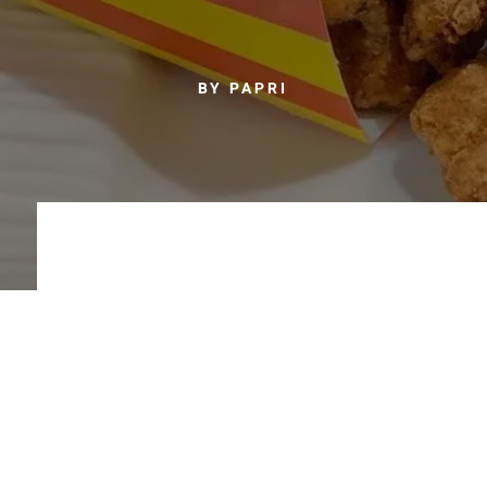
BY PAPRI