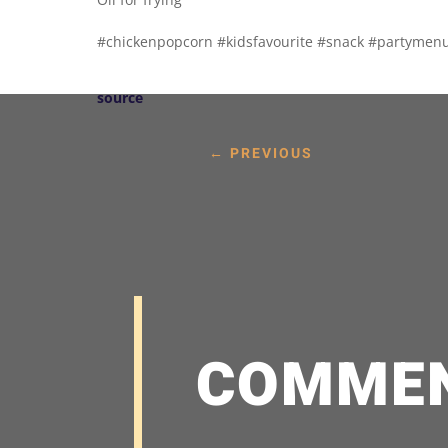
#chickenpopcorn #kidsfavourite #snack #partymenu
source
←
PREVIOUS
COMME