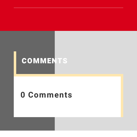
COMMENTS
0 Comments