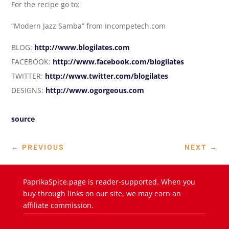
For the recipe go to:
“Modern Jazz Samba” from Incompetech.com
BLOG:
http://www.blogilates.com
FACEBOOK:
http://www.facebook.com/blogilates
TWITTER:
http://www.twitter.com/blogilates
DESIGNS:
http://www.ogorgeous.com
source
←
PREVIOUS
NEXT
→
PaprikaSpice.page is reader-supported. When you
buy through links on our site, we may earn an
affiliate commission.