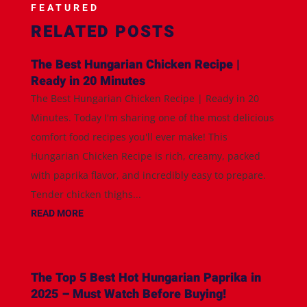
FEATURED
RELATED POSTS
The Best Hungarian Chicken Recipe |
Ready in 20 Minutes
The Best Hungarian Chicken Recipe | Ready in 20
Minutes. Today I'm sharing one of the most delicious
comfort food recipes you'll ever make! This
Hungarian Chicken Recipe is rich, creamy, packed
with paprika flavor, and incredibly easy to prepare.
Tender chicken thighs...
READ MORE
The Top 5 Best Hot Hungarian Paprika in
2025 – Must Watch Before Buying!