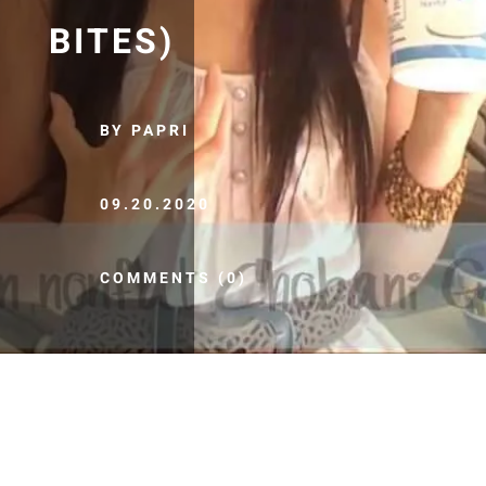
BITES)
BY PAPRI
09.20.2020
COMMENTS (0)