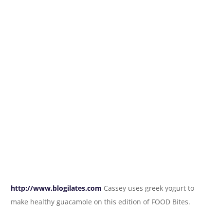
http://www.blogilates.com
Cassey uses greek yogurt to
make healthy guacamole on this edition of FOOD Bites.