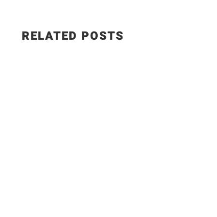
RELATED POSTS
The Best Hungarian Chicken Recipe | Ready in
20 Minutes. Today I'm sharing one of the most