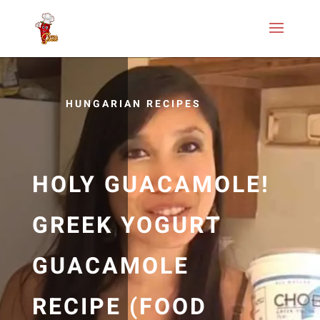
HUNGARIAN RECIPES
HOLY GUACAMOLE!
GREEK YOGURT
GUACAMOLE
RECIPE (FOOD