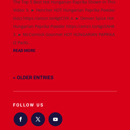
The Top 5 Best Hot Hungarian Paprika Shown in This
Video: 5. ► Hencher HOT Hungarian Paprika Powder
(6oz) https://amzn.to/4gtCiYK 4. ► Denver Spice Hot
Hungarian Paprika Powder https://amzn.to/4gs5AH8
3. ► McCormick Gourmet HOT HUNGARIAN PAPRIKA
(2 Pack)...
READ MORE
« OLDER ENTRIES
FOLLOW US