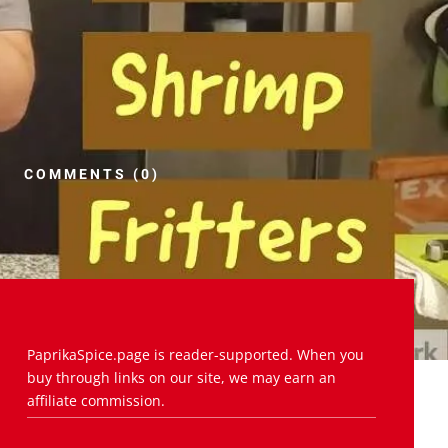
COMMENTS (0)
PaprikaSpice.page is reader-supported. When you
buy through links on our site, we may earn an
affiliate commission.