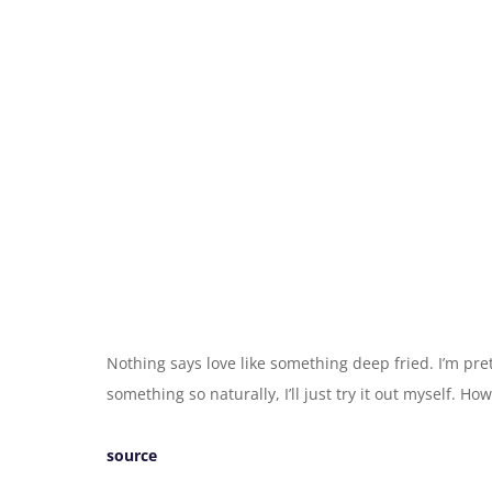
Nothing says love like something deep fried. I’m pr
something so naturally, I’ll just try it out myself. H
source