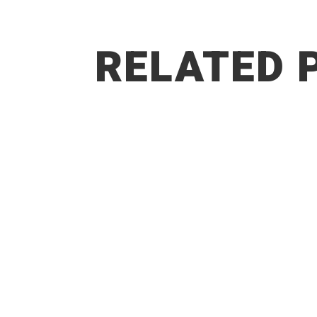
RELATED 