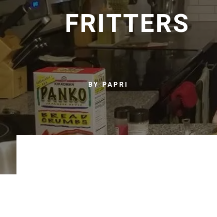
FRITTERS
BY PAPRI