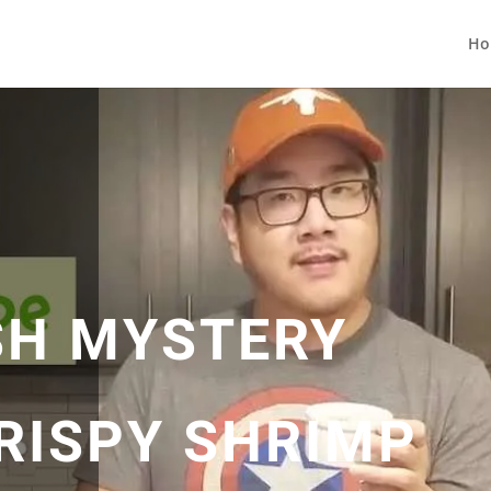
Ho
SH MYSTERY
CRISPY SHRIMP