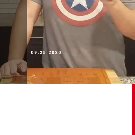
09.25.2020