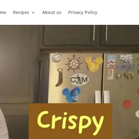
me
Recipes
About us
Privacy Policy