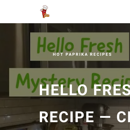
HOT PAPRIKA RECIPES
HELLO FRE
RECIPE — 