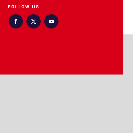
FOLLOW US