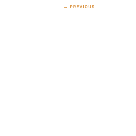
←
PREVIOUS