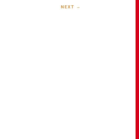
NEXT
→