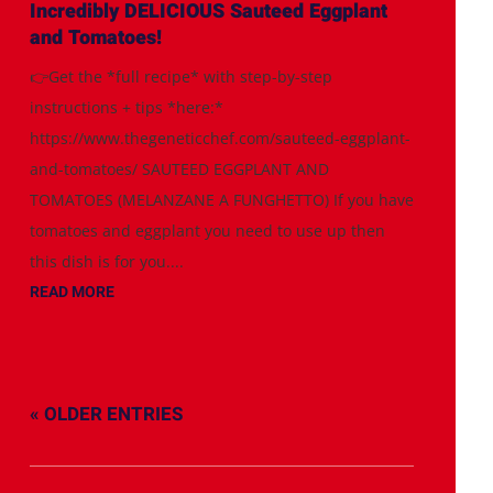
Incredibly DELICIOUS Sauteed Eggplant
and Tomatoes!
👉Get the *full recipe* with step-by-step
instructions + tips *here:*
https://www.thegeneticchef.com/sauteed-eggplant-
and-tomatoes/ SAUTEED EGGPLANT AND
TOMATOES (MELANZANE A FUNGHETTO) If you have
tomatoes and eggplant you need to use up then
this dish is for you....
READ MORE
« OLDER ENTRIES