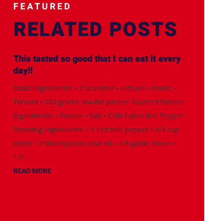
FEATURED
RELATED POSTS
This tasted so good that I can eat it every
day!!
Salad Ingredients: • Cucumber • Lettuce • Onion •
Tomato • 100 grams low-fat paneer Sautéed Paneer
Ingredients: • Paneer • Salt • Chili flakes Bell Pepper
Dressing Ingredients: • 1 red bell pepper • 1/3 cup
water • 2 tablespoons olive oil • 4-5 garlic cloves •
1/2...
READ MORE