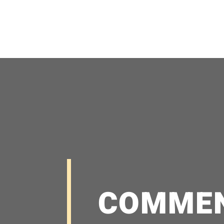
COMME