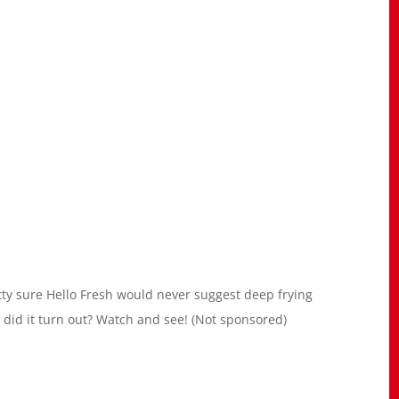
etty sure Hello Fresh would never suggest deep frying
ow did it turn out? Watch and see! (Not sponsored)