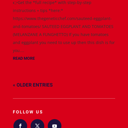
👉Get the *full recipe* with step-by-step
instructions + tips *here:*
https://www.thegeneticchef.com/sauteed-eggplant-
and-tomatoes/ SAUTEED EGGPLANT AND TOMATOES
(MELANZANE A FUNGHETTO) If you have tomatoes
and eggplant you need to use up then this dish is for
you....
READ MORE
« OLDER ENTRIES
FOLLOW US