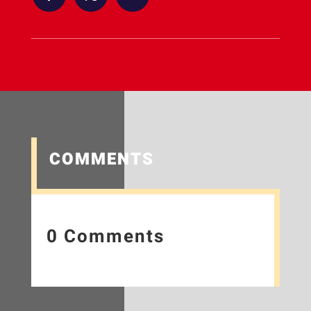
COMMENTS
0 Comments