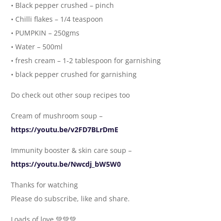
• Black pepper crushed – pinch
• Chilli flakes – 1/4 teaspoon
• PUMPKIN – 250gms
• Water – 500ml
• fresh cream – 1-2 tablespoon for garnishing
• black pepper crushed for garnishing
Do check out other soup recipes too
Cream of mushroom soup –
https://youtu.be/v2FD7BLrDmE
Immunity booster & skin care soup –
https://youtu.be/Nwcdj_bW5W0
Thanks for watching
Please do subscribe, like and share.
Loads of love 💚💚💚