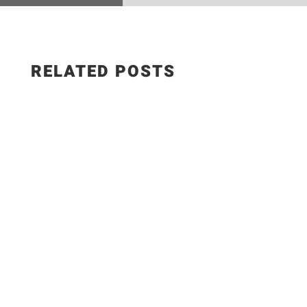
RELATED POSTS
Salad Ingredients: • Cucumber • Lettuce •