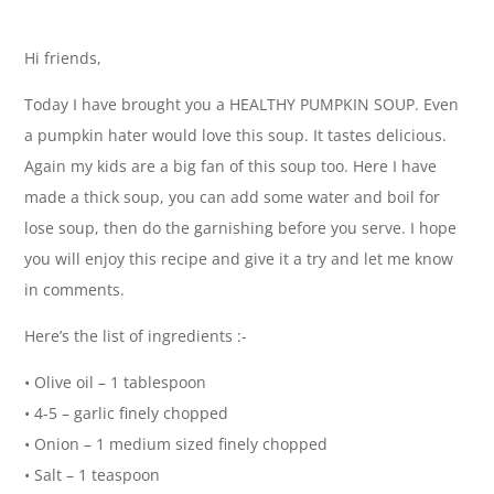
Hi friends,
Today I have brought you a HEALTHY PUMPKIN SOUP. Even
a pumpkin hater would love this soup. It tastes delicious.
Again my kids are a big fan of this soup too. Here I have
made a thick soup, you can add some water and boil for
lose soup, then do the garnishing before you serve. I hope
you will enjoy this recipe and give it a try and let me know
in comments.
Here’s the list of ingredients :-
• Olive oil – 1 tablespoon
• 4-5 – garlic finely chopped
• Onion – 1 medium sized finely chopped
• Salt – 1 teaspoon