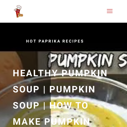
HOT PAPRIKA RECIPES
HEALTHY PUMPKIN
SOUP | PUMPKIN
SOUP | HOW TO
MAKE PUMPKIN