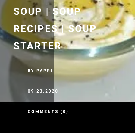
SOUP | SOUP
RECIPES | SOUP
STARTER
BY PAPRI
09.23.2020
COMMENTS (0)