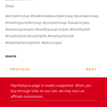
Divya
#pumpkinsoup #howtomakepumpkinsoup #pumpkinsoup
#healthypumpkinsoup #pumpkinsoup #souprecipes
#easysouprecipes #healthysouprecipes #healthydiet
#healthyfood #healthylife #healthylifestyle
#HealthylifeSimplelife #kidsrecipes
source
←
PREVIOUS
NEXT
→
PaprikaSpice.page is reader-supported. When you
buy through links on our site, we may earn an
affiliate commission.