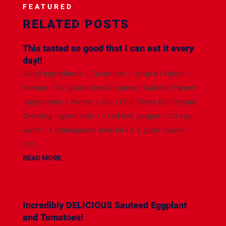
FEATURED
RELATED POSTS
This tasted so good that I can eat it every
day!!
Salad Ingredients: • Cucumber • Lettuce • Onion •
Tomato • 100 grams low-fat paneer Sautéed Paneer
Ingredients: • Paneer • Salt • Chili flakes Bell Pepper
Dressing Ingredients: • 1 red bell pepper • 1/3 cup
water • 2 tablespoons olive oil • 4-5 garlic cloves •
1/2...
READ MORE
Incredibly DELICIOUS Sauteed Eggplant
and Tomatoes!