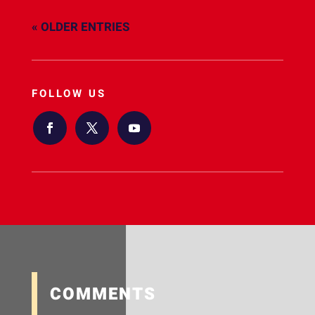
« OLDER ENTRIES
FOLLOW US
COMMENTS