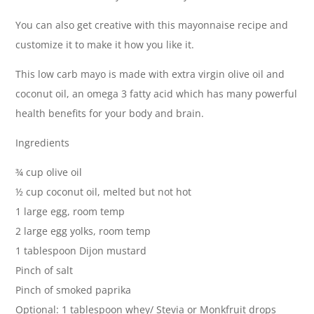
You can also get creative with this mayonnaise recipe and
customize it to make it how you like it.
This low carb mayo is made with extra virgin olive oil and
coconut oil, an omega 3 fatty acid which has many powerful
health benefits for your body and brain.
Ingredients
¾ cup olive oil
½ cup coconut oil, melted but not hot
1 large egg, room temp
2 large egg yolks, room temp
1 tablespoon Dijon mustard
Pinch of salt
Pinch of smoked paprika
Optional: 1 tablespoon whey/ Stevia or Monkfruit drops