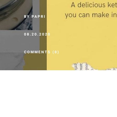
BY PAPRI
08.20.2020
COMMENTS (0)