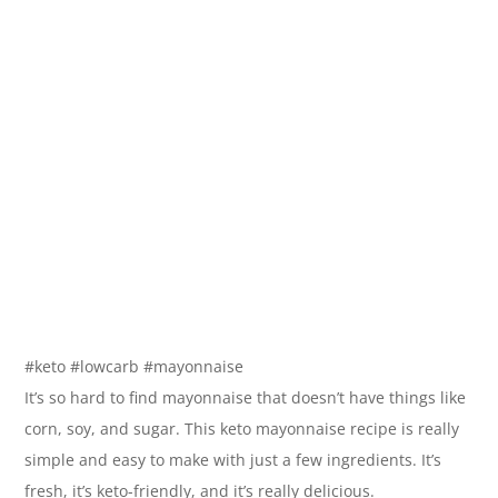
#keto #lowcarb #mayonnaise
It’s so hard to find mayonnaise that doesn’t have things like
corn, soy, and sugar. This keto mayonnaise recipe is really
simple and easy to make with just a few ingredients. It’s
fresh, it’s keto-friendly, and it’s really delicious.