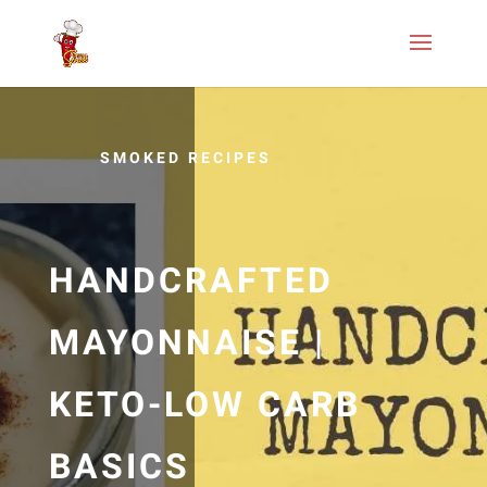
SMOKED RECIPES
HANDCRAFTED
MAYONNAISE |
KETO-LOW CARB
BASICS