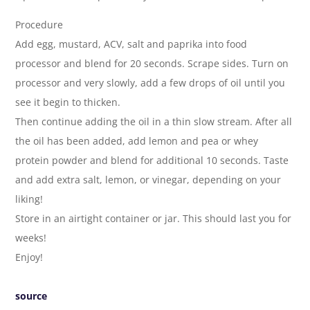
Procedure
Add egg, mustard, ACV, salt and paprika into food
processor and blend for 20 seconds. Scrape sides. Turn on
processor and very slowly, add a few drops of oil until you
see it begin to thicken.
Then continue adding the oil in a thin slow stream. After all
the oil has been added, add lemon and pea or whey
protein powder and blend for additional 10 seconds. Taste
and add extra salt, lemon, or vinegar, depending on your
liking!
Store in an airtight container or jar. This should last you for
weeks!
Enjoy!
source