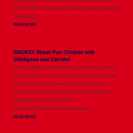
dip, spread, or snack. Made without ultra-processed
ingredients...
READ MORE
SMOKEY Sheet-Pan Chicken with
Chickpeas and Carrots!
A bold, slightly smoky tomato rub with fresh garlic,
citrus, and warm spices takes this simple sheet-pan
chicken recipe to the next level! FULL RECIPE 👉
https://bit.ly/sheet-pan-chicken-and-chickpeas 👉
SUBSCRIBE TO THIS CHANNEL:
https://bit.ly/TMDYouTube-Subscribe 👉...
READ MORE