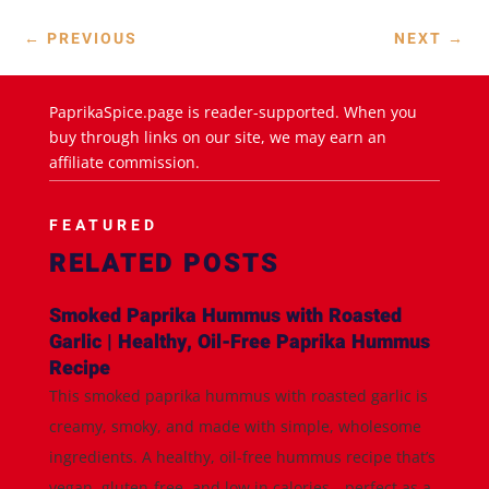
←
PREVIOUS
NEXT
→
PaprikaSpice.page is reader-supported. When you
buy through links on our site, we may earn an
affiliate commission.
FEATURED
RELATED POSTS
Smoked Paprika Hummus with Roasted
Garlic | Healthy, Oil-Free Paprika Hummus
Recipe
This smoked paprika hummus with roasted garlic is
creamy, smoky, and made with simple, wholesome
ingredients. A healthy, oil-free hummus recipe that’s
vegan, gluten-free, and low in calories—perfect as a