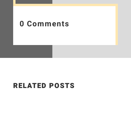
0 Comments
RELATED POSTS