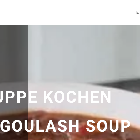
Ho
UPPE KOCHEN
| GOULASH SOUP