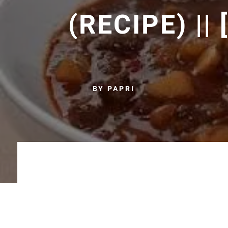
(RECIPE) ||
BY PAPRI