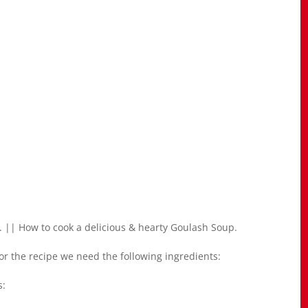
 || How to cook a delicious & hearty Goulash Soup.
r the recipe we need the following ingredients:
s: