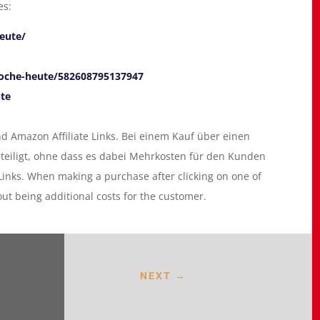
es:
eute/
oche-heute/582608795137947
ute
 Amazon Affiliate Links. Bei einem Kauf über einen
eteiligt, ohne dass es dabei Mehrkosten für den Kunden
 Links. When making a purchase after clicking on one of
hout being additional costs for the customer.
NEXT
→