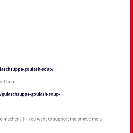
:
ulaschsuppe-goulash-soup/
und here:
2/gulaschsuppe-goulash-soup/
e machen? || You want to support me or give me a