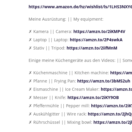
https://www.amazon.de/hz/wishlist/ls/1LHS3NXY
Meine Ausrüstung: || My equipment:
✗ Kamera || Camera:
https://amzn.to/2iKMP4V
✗ Laptop || Laptop:
https://amzn.to/2P4swkA
✗ Stativ || Tripod:
https://amzn.to/2iifMnM
Einige meine Küchengeräte aus den Videos: || Some
✗ Küchenmaschine || Kitchen machine:
https://a
✗ Pfanne || Frying Pan:
https://amzn.to/3bM52uh
✗ Eismaschine || Ice Cream Maker:
https://amzn.t
✗ Messer || Knife:
https://amzn.to/2iKY9OB
✗ Pfeffermühle || Pepper mill:
https://amzn.to/2
✗ Auskühlgitter || Wire rack:
https://amzn.to/2jhQ
✗ Rührschüssel || Mixing bowl:
https://amzn.to/2