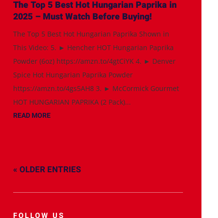
The Top 5 Best Hot Hungarian Paprika in
2025 – Must Watch Before Buying!
The Top 5 Best Hot Hungarian Paprika Shown in
This Video: 5. ► Hencher HOT Hungarian Paprika
Powder (6oz) https://amzn.to/4gtCiYK 4. ► Denver
Spice Hot Hungarian Paprika Powder
https://amzn.to/4gs5AH8 3. ► McCormick Gourmet
HOT HUNGARIAN PAPRIKA (2 Pack)...
READ MORE
« OLDER ENTRIES
FOLLOW US