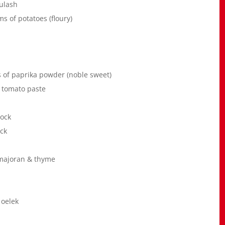
ulash
s of potatoes (floury)
s of paprika powder (noble sweet)
f tomato paste
tock
ock
 majoran & thyme
 oelek