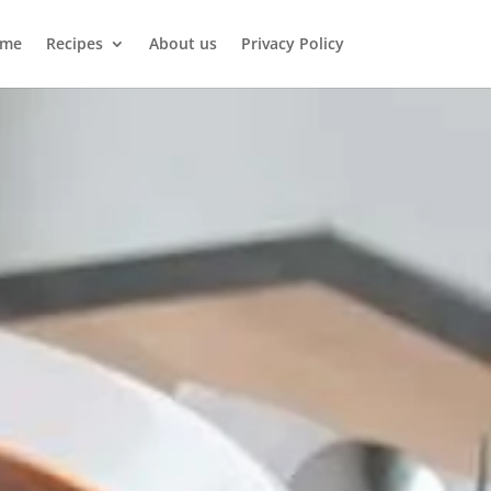
me
Recipes
About us
Privacy Policy