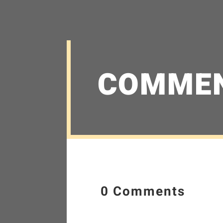
COMME
0 Comments