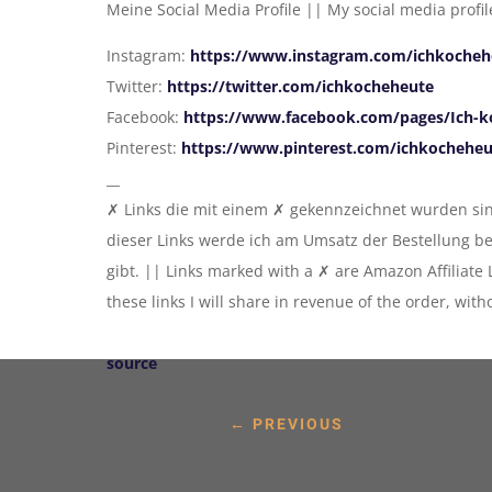
Meine Social Media Profile || My social media profil
Instagram:
https://www.instagram.com/ichkocheh
Twitter:
https://twitter.com/ichkocheheute
Facebook:
https://www.facebook.com/pages/Ich-k
Pinterest:
https://www.pinterest.com/ichkochehe
__
✗ Links die mit einem ✗ gekennzeichnet wurden sind
dieser Links werde ich am Umsatz der Bestellung b
gibt. || Links marked with a ✗ are Amazon Affiliate
these links I will share in revenue of the order, wit
source
←
PREVIOUS