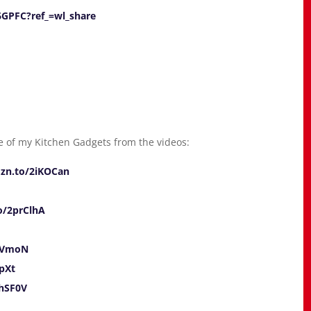
6GPFC?ref_=wl_share
 of my Kitchen Gadgets from the videos:
mzn.to/2iKOCan
o/2prClhA
iKVmoN
pXt
jhSF0V