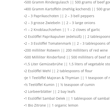
•500 Gramm Rindergulasch || 500 grams of beef go
•400 Gramm Kartoffeln (mehlig kochend) || 500 gram
•2 – 3 Paprikaschoten || 2 – 3 bell peppers
•2 – 3 grosse Zwiebeln || 2 – 3 large onions
•1 – 2 Knoblauchzehen || 1 – 2 cloves of garlic
•2 Esslöffel Paprikapulver (edelsüß) || 2 tablespoon
•2 – 3 Esslöffel Tomatenmark || 2 – 3 tablespoons o
•200 milliliter Rotwein || 200 milliliters of red wine
•500 Milliliter Rinderfond || 500 milliliters of beef s
•1,5 Liter Gemüsebrühe || 1,5 liters of vegetable st
•2 Esslöffel Mehl || 2 tablespoons of flour
•Je 1 Teelöffel Majoran & Thymian || 1 teaspoon of
•½ Teelöffel Kumin || ½ teaspoon of cumin
•2 Lorbeerblätter || 2 bay leafs
•1 Esslöffel Sambal Oelek || 1 tablespoon of sambal
•1 Bio Zitrone || 1 organic lemon