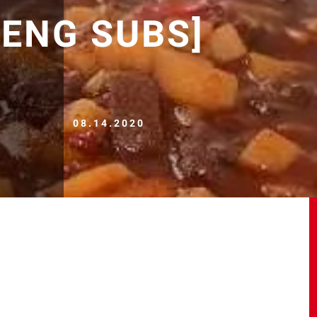
 [ENG SUBS]
08.14.2020