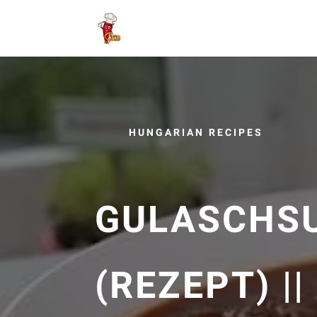
HUNGARIAN RECIPES
GULASCHS
(REZEPT) |