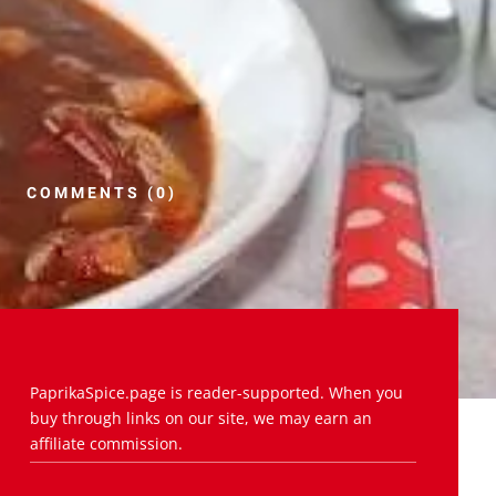
COMMENTS (0)
PaprikaSpice.page is reader-supported. When you
buy through links on our site, we may earn an
affiliate commission.