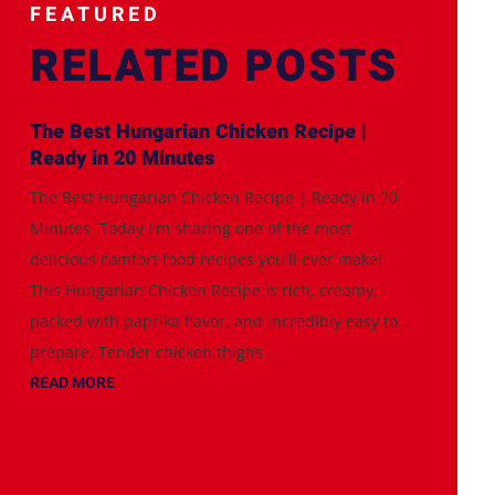
FEATURED
RELATED POSTS
The Best Hungarian Chicken Recipe |
Ready in 20 Minutes
The Best Hungarian Chicken Recipe | Ready in 20
Minutes. Today I'm sharing one of the most
delicious comfort food recipes you'll ever make!
This Hungarian Chicken Recipe is rich, creamy,
packed with paprika flavor, and incredibly easy to
prepare. Tender chicken thighs...
READ MORE