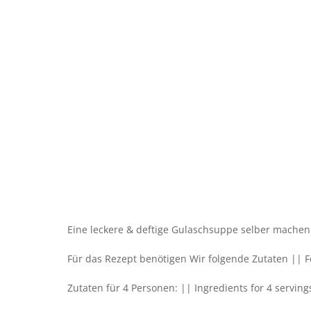
Eine leckere & deftige Gulaschsuppe selber machen.
Für das Rezept benötigen Wir folgende Zutaten || Fo
Zutaten für 4 Personen: || Ingredients for 4 serving