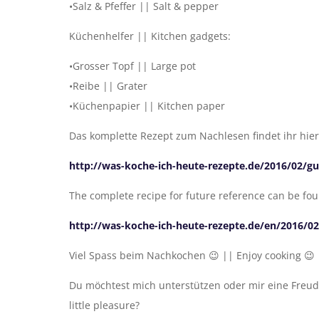
•Salz & Pfeffer || Salt & pepper
Küchenhelfer || Kitchen gadgets:
•Grosser Topf || Large pot
•Reibe || Grater
•Küchenpapier || Kitchen paper
Das komplette Rezept zum Nachlesen findet ihr hier
http://was-koche-ich-heute-rezepte.de/2016/02/g
The complete recipe for future reference can be fo
http://was-koche-ich-heute-rezepte.de/en/2016/0
Viel Spass beim Nachkochen 😉 || Enjoy cooking 😉
Du möchtest mich unterstützen oder mir eine Freud
little pleasure?