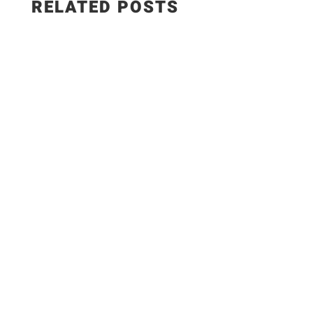
RELATED POSTS
A bold, slightly smoky tomato rub with fresh