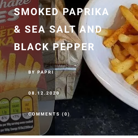
SMOKED PAPRIKA
& SEA SALT AND
BLACK PEPPER
BY PAPRI
08.12.2020
COMMENTS (0)