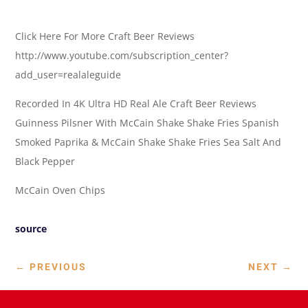
Click Here For More Craft Beer Reviews
http://www.youtube.com/subscription_center?
add_user=realaleguide
Recorded In 4K Ultra HD Real Ale Craft Beer Reviews
Guinness Pilsner With McCain Shake Shake Fries Spanish
Smoked Paprika & McCain Shake Shake Fries Sea Salt And
Black Pepper
McCain Oven Chips
source
←
PREVIOUS
NEXT
→