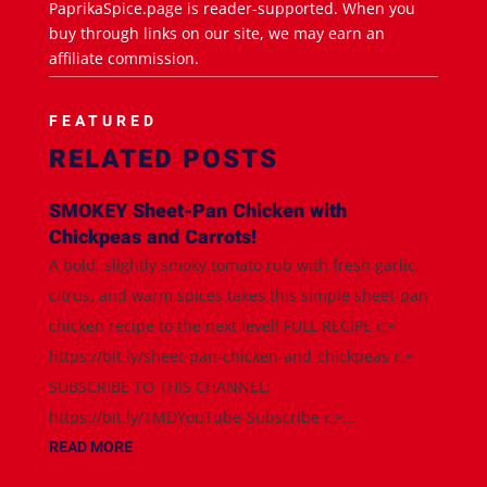
PaprikaSpice.page is reader-supported. When you
buy through links on our site, we may earn an
affiliate commission.
FEATURED
RELATED POSTS
SMOKEY Sheet-Pan Chicken with
Chickpeas and Carrots!
A bold, slightly smoky tomato rub with fresh garlic,
citrus, and warm spices takes this simple sheet-pan
chicken recipe to the next level! FULL RECIPE 👉
https://bit.ly/sheet-pan-chicken-and-chickpeas 👉
SUBSCRIBE TO THIS CHANNEL:
https://bit.ly/TMDYouTube-Subscribe 👉...
READ MORE