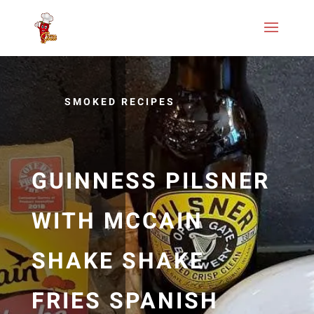
SMOKED RECIPES
GUINNESS PILSNER
WITH MCCAIN
SHAKE SHAKE
FRIES SPANISH