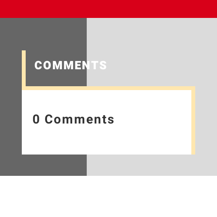
COMMENTS
0 Comments