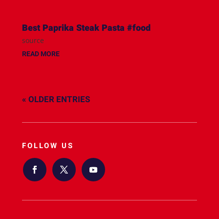
Best Paprika Steak Pasta #food
source
READ MORE
« OLDER ENTRIES
FOLLOW US