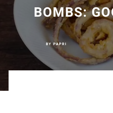
BOMBS: GO
BY PAPRI