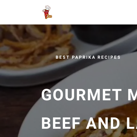
BEST PAPRIKA RECIPES
GOURMET M
BEEF AND 