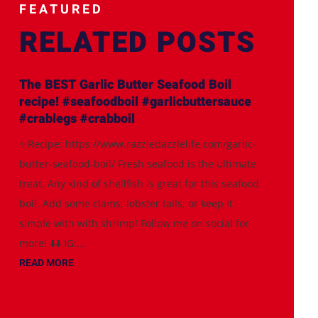
FEATURED
RELATED POSTS
The BEST Garlic Butter Seafood Boil
recipe! #seafoodboil #garlicbuttersauce
#crablegs #crabboil
✨Recipe: https://www.razzledazzlelife.com/garlic-
butter-seafood-boil/ Fresh seafood is the ultimate
treat. Any kind of shellfish is great for this seafood
boil. Add some clams, lobster tails, or keep it
simple with with shrimp! Follow me on social for
more! ⬇️⬇️ IG:...
READ MORE