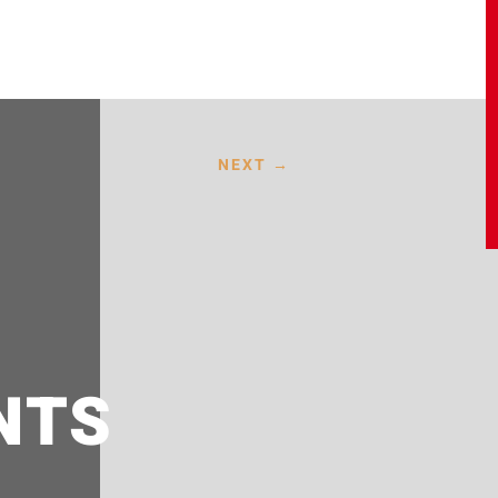
NEXT
→
NTS