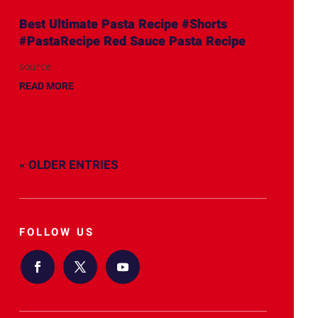
Best Ultimate Pasta Recipe #Shorts
#PastaRecipe Red Sauce Pasta Recipe
source
READ MORE
« OLDER ENTRIES
FOLLOW US