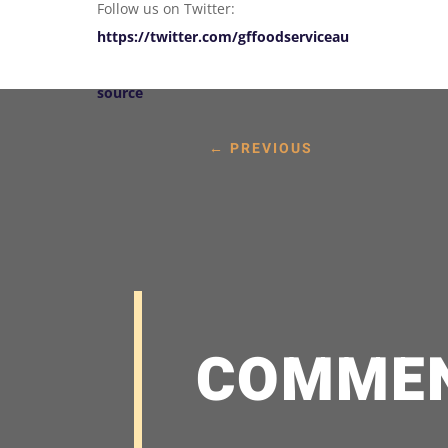
Follow us on Twitter:
https://twitter.com/gffoodserviceau
source
←
PREVIOUS
COMME