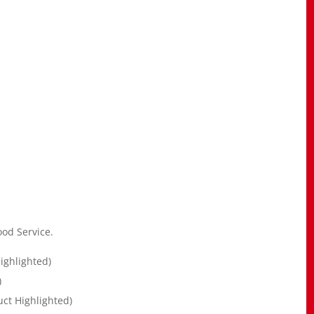
od Service.
ighlighted)
)
ct Highlighted)