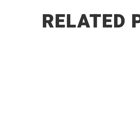
RELATED 