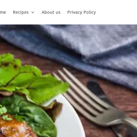
me
Recipes
About us
Privacy Policy