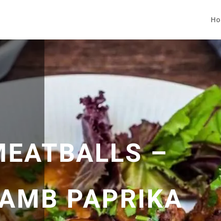
Ho
EATBALLS –
LAMB PAPRIKA