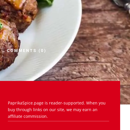
COMMENTS (0)
PaprikaSpice.page is reader-supported. When you
buy through links on our site, we may earn an
affiliate commission.