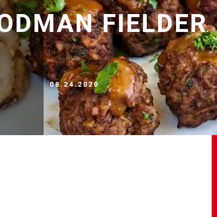
ODMAN FIELDER
08.24.2020