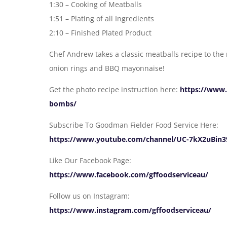
1:30 – Cooking of Meatballs
1:51 – Plating of all Ingredients
2:10 – Finished Plated Product
Chef Andrew takes a classic meatballs recipe to the
onion rings and BBQ mayonnaise!
Get the photo recipe instruction here:
https://www.
bombs/
Subscribe To Goodman Fielder Food Service Here:
https://www.youtube.com/channel/UC-7kX2uBin3
Like Our Facebook Page:
https://www.facebook.com/gffoodserviceau/
Follow us on Instagram:
https://www.instagram.com/gffoodserviceau/