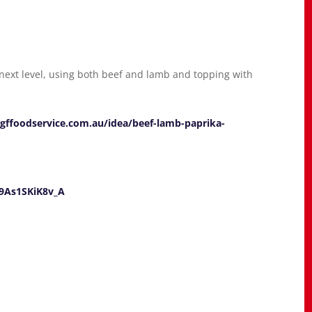
 next level, using both beef and lamb and topping with
gffoodservice.com.au/idea/beef-lamb-paprika-
9As1SKiK8v_A