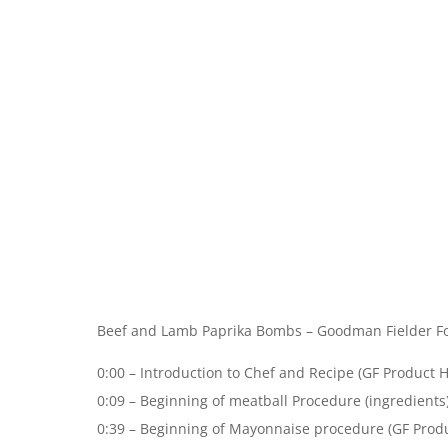
Beef and Lamb Paprika Bombs – Goodman Fielder Fo
0:00 – Introduction to Chef and Recipe (GF Product H
0:09 – Beginning of meatball Procedure (ingredients
0:39 – Beginning of Mayonnaise procedure (GF Produ