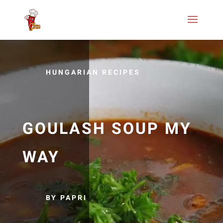
HUNGARIAN RECIPES
GOULASH SOUP MY
WAY
BY PAPRI