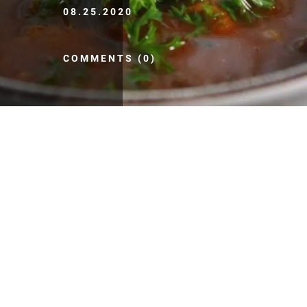
08.25.2020
COMMENTS (0)