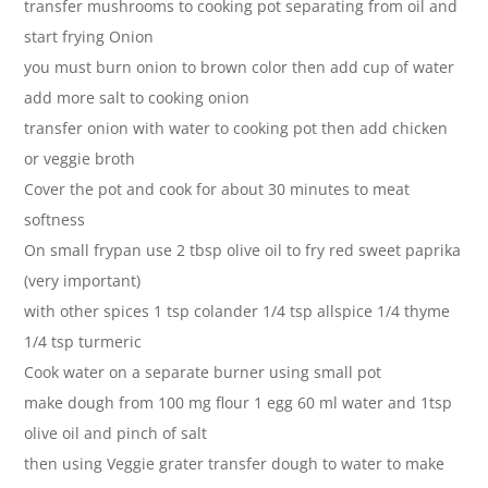
transfer mushrooms to cooking pot separating from oil and
start frying Onion
you must burn onion to brown color then add cup of water
add more salt to cooking onion
transfer onion with water to cooking pot then add chicken
or veggie broth
Cover the pot and cook for about 30 minutes to meat
softness
On small frypan use 2 tbsp olive oil to fry red sweet paprika
(very important)
with other spices 1 tsp colander 1/4 tsp allspice 1/4 thyme
1/4 tsp turmeric
Cook water on a separate burner using small pot
make dough from 100 mg flour 1 egg 60 ml water and 1tsp
olive oil and pinch of salt
then using Veggie grater transfer dough to water to make