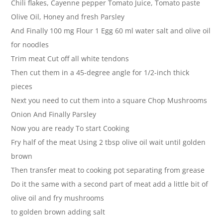
Chili flakes, Cayenne pepper Tomato Juice, Tomato paste
Olive Oil, Honey and fresh Parsley
And Finally 100 mg Flour 1 Egg 60 ml water salt and olive oil
for noodles
Trim meat Cut off all white tendons
Then cut them in a 45-degree angle for 1/2-inch thick
pieces
Next you need to cut them into a square Chop Mushrooms
Onion And Finally Parsley
Now you are ready To start Cooking
Fry half of the meat Using 2 tbsp olive oil wait until golden
brown
Then transfer meat to cooking pot separating from grease
Do it the same with a second part of meat add a little bit of
olive oil and fry mushrooms
to golden brown adding salt