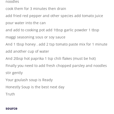
noodles
cook them for 3 minutes then drain
add fried red pepper and other species add tomato juice
pour water into the can
and add to cooking pot add 1tbsp garlic powder 1 tbsp
maggi seasoning sous or soy sauce
And 1 tbsp honey . add 2 tsp tomato paste mix for 1 minute
add another cup of water
And 2tbsp hot paprika 1 tsp chili flakes (must be hot)
Finally you need to add fresh chopped parsley and noodles
stir gently
Your goulash soup is Ready
Honestly Soup is the best next day
Truth
source