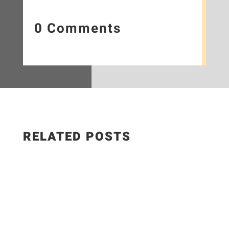
0 Comments
RELATED POSTS