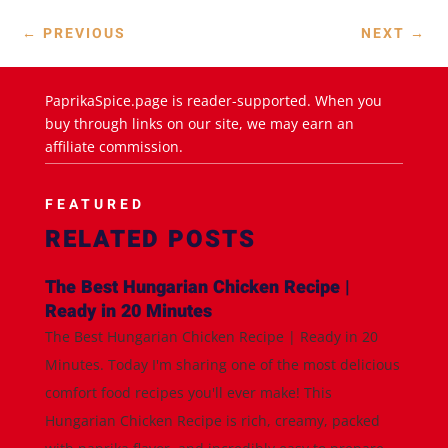
←
PREVIOUS
NEXT
→
PaprikaSpice.page is reader-supported. When you
buy through links on our site, we may earn an
affiliate commission.
FEATURED
RELATED POSTS
The Best Hungarian Chicken Recipe |
Ready in 20 Minutes
The Best Hungarian Chicken Recipe | Ready in 20
Minutes. Today I'm sharing one of the most delicious
comfort food recipes you'll ever make! This
Hungarian Chicken Recipe is rich, creamy, packed