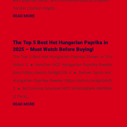
with paprika flavor, and incredibly easy to prepare.
Tender chicken thighs...
READ MORE
The Top 5 Best Hot Hungarian Paprika in
2025 – Must Watch Before Buying!
The Top 5 Best Hot Hungarian Paprika Shown in This
Video: 5. ► Hencher HOT Hungarian Paprika Powder
(6oz) https://amzn.to/4gtCiYK 4. ► Denver Spice Hot
Hungarian Paprika Powder https://amzn.to/4gs5AH8
3. ► McCormick Gourmet HOT HUNGARIAN PAPRIKA
(2 Pack)...
READ MORE