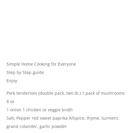
Simple Home Cooking for Everyone
Step by Step guide
Enjoy
Pork tenderloin (double pack, two lb.) 1 pack of mushrooms
8 oz
1 onion 1 chicken or veggie broth
Salt, Pepper red sweet paprika Allspice, thyme, turmeric
grand colander, garlic powder