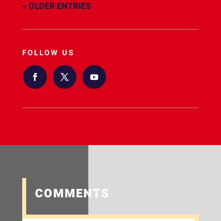
« OLDER ENTRIES
FOLLOW US
COMMENTS