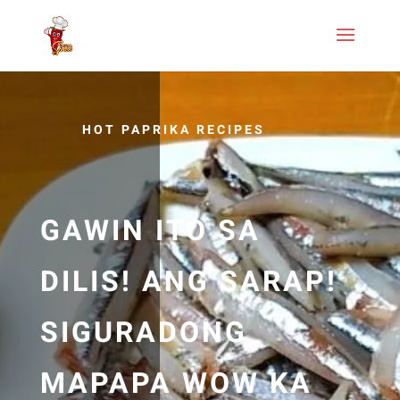
HOT PAPRIKA RECIPES
GAWIN ITO SA
DILIS! ANG SARAP!
SIGURADONG
MAPAPA WOW KA