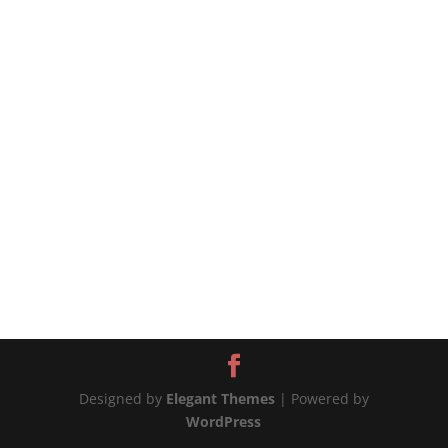
pasta is coated in a delicious sauce made with
naturally sweet and juicy tomatoes cooked with
olive oil, garlic, and basil. The recipe cannot be
simpler, and the sauce is...
Designed by
Elegant Themes
| Powered by
WordPress