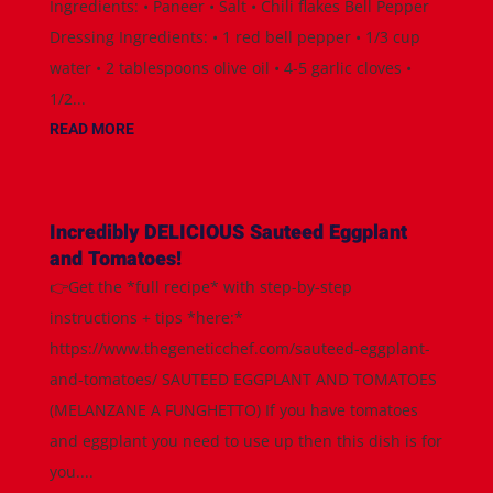
Ingredients: • Paneer • Salt • Chili flakes Bell Pepper
Dressing Ingredients: • 1 red bell pepper • 1/3 cup
water • 2 tablespoons olive oil • 4-5 garlic cloves •
1/2...
READ MORE
Incredibly DELICIOUS Sauteed Eggplant
and Tomatoes!
👉Get the *full recipe* with step-by-step
instructions + tips *here:*
https://www.thegeneticchef.com/sauteed-eggplant-
and-tomatoes/ SAUTEED EGGPLANT AND TOMATOES
(MELANZANE A FUNGHETTO) If you have tomatoes
and eggplant you need to use up then this dish is for
you....