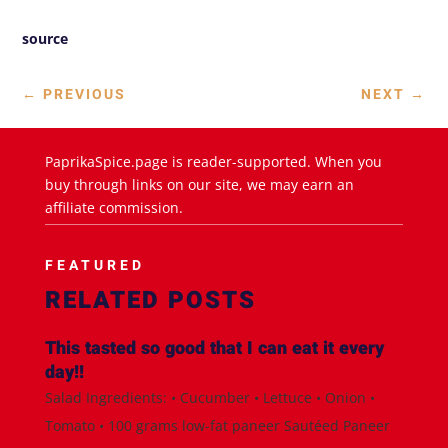
source
←
PREVIOUS
NEXT
→
PaprikaSpice.page is reader-supported. When you
buy through links on our site, we may earn an
affiliate commission.
FEATURED
RELATED POSTS
This tasted so good that I can eat it every
day!!
Salad Ingredients: • Cucumber • Lettuce • Onion •
Tomato • 100 grams low-fat paneer Sautéed Paneer