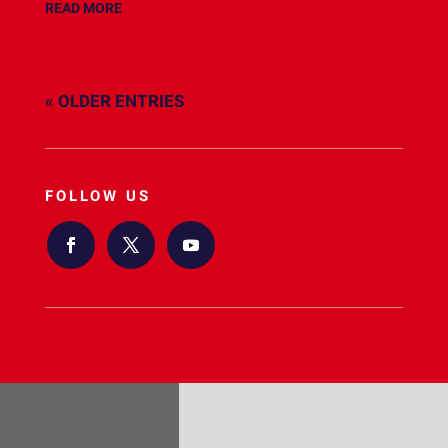
READ MORE
« OLDER ENTRIES
FOLLOW US