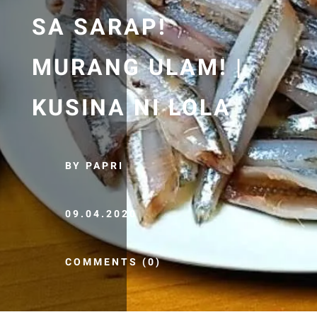
SA SARAP!
MURANG ULAM! |
KUSINA NI LOLA
BY PAPRI
09.04.2020
COMMENTS (0)