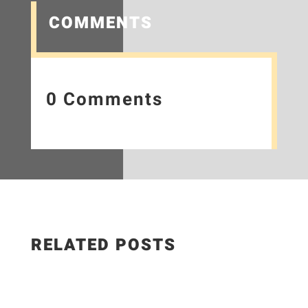
COMMENTS
0 Comments
RELATED POSTS