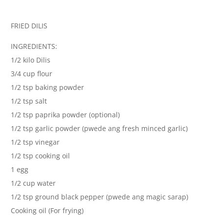
FRIED DILIS
INGREDIENTS:
1/2 kilo Dilis
3/4 cup flour
1/2 tsp baking powder
1/2 tsp salt
1/2 tsp paprika powder (optional)
1/2 tsp garlic powder (pwede ang fresh minced garlic)
1/2 tsp vinegar
1/2 tsp cooking oil
1 egg
1/2 cup water
1/2 tsp ground black pepper (pwede ang magic sarap)
Cooking oil (For frying)