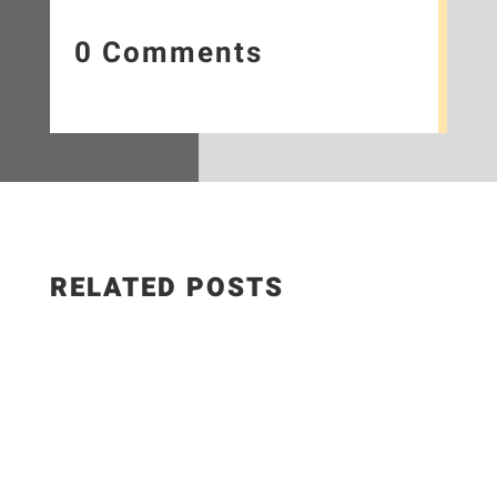
0 Comments
RELATED POSTS