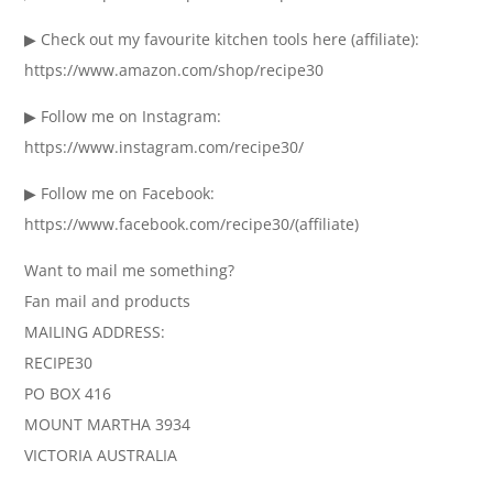
▶ Check out my favourite kitchen tools here (affiliate):
https://www.amazon.com/shop/recipe30
▶ Follow me on Instagram:
https://www.instagram.com/recipe30/
▶ Follow me on Facebook:
https://www.facebook.com/recipe30/(affiliate)
Want to mail me something?
Fan mail and products
MAILING ADDRESS:
RECIPE30
PO BOX 416
MOUNT MARTHA 3934
VICTORIA AUSTRALIA