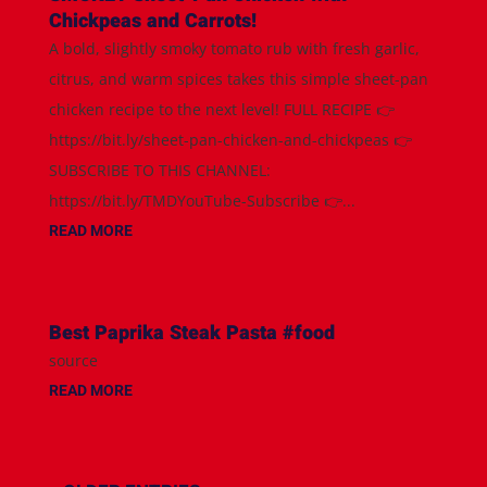
Chickpeas and Carrots!
A bold, slightly smoky tomato rub with fresh garlic,
citrus, and warm spices takes this simple sheet-pan
chicken recipe to the next level! FULL RECIPE 👉
https://bit.ly/sheet-pan-chicken-and-chickpeas 👉
SUBSCRIBE TO THIS CHANNEL:
https://bit.ly/TMDYouTube-Subscribe 👉...
READ MORE
Best Paprika Steak Pasta #food
source
READ MORE