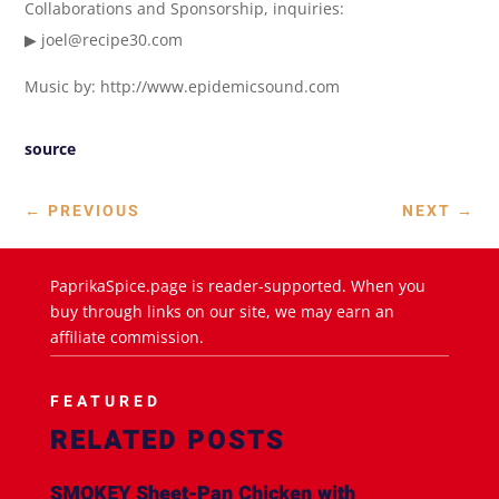
Collaborations and Sponsorship, inquiries:
▶ joel@recipe30.com
Music by: http://www.epidemicsound.com
source
←
PREVIOUS
NEXT
→
PaprikaSpice.page is reader-supported. When you
buy through links on our site, we may earn an
affiliate commission.
FEATURED
RELATED POSTS
SMOKEY Sheet-Pan Chicken with