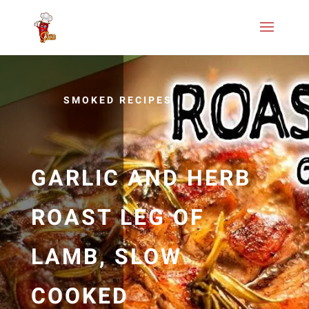
SMOKED RECIPES
GARLIC AND HERB
ROAST LEG OF
LAMB, SLOW
COOKED