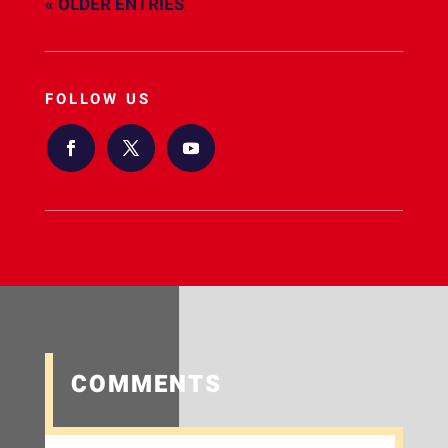
« OLDER ENTRIES
FOLLOW US
COMMENTS