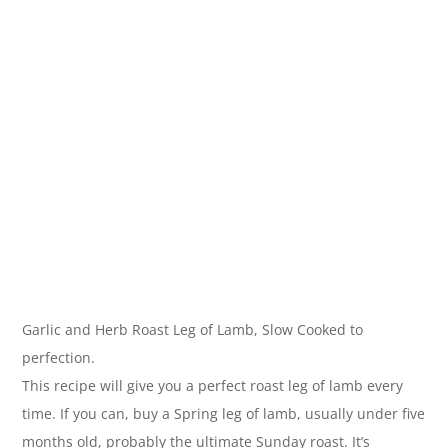
Garlic and Herb Roast Leg of Lamb, Slow Cooked to
perfection.
This recipe will give you a perfect roast leg of lamb every
time. If you can, buy a Spring leg of lamb, usually under five
months old, probably the ultimate Sunday roast. It’s