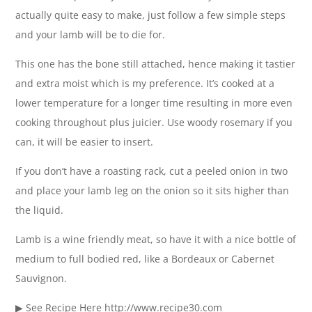
actually quite easy to make, just follow a few simple steps
and your lamb will be to die for.
This one has the bone still attached, hence making it tastier
and extra moist which is my preference. It’s cooked at a
lower temperature for a longer time resulting in more even
cooking throughout plus juicier. Use woody rosemary if you
can, it will be easier to insert.
If you don’t have a roasting rack, cut a peeled onion in two
and place your lamb leg on the onion so it sits higher than
the liquid.
Lamb is a wine friendly meat, so have it with a nice bottle of
medium to full bodied red, like a Bordeaux or Cabernet
Sauvignon.
▶ See Recipe Here http://www.recipe30.com