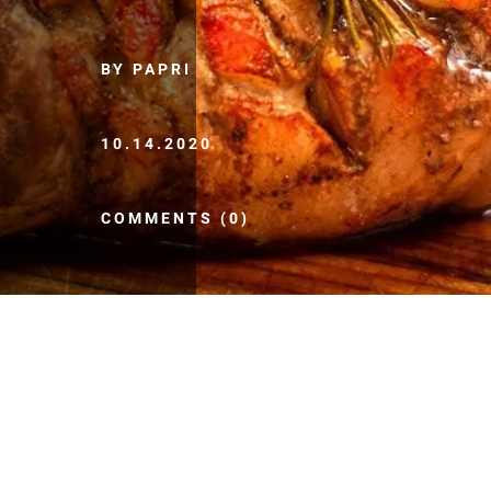
BY PAPRI
10.14.2020
COMMENTS (0)