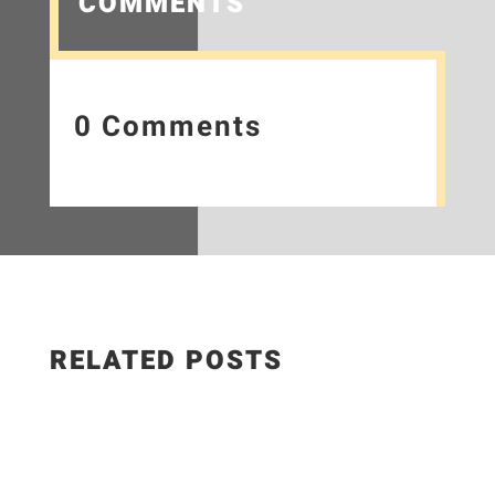
COMMENTS
0 Comments
RELATED POSTS