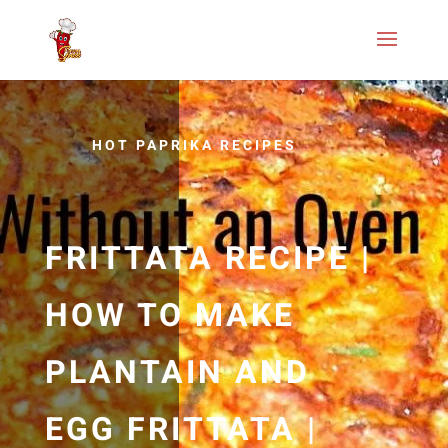
HOT PAPRIKA RECIPES
FRITTATA RECIPE |
HOW TO MAKE
PLANTAIN AND
EGG FRITTATA |