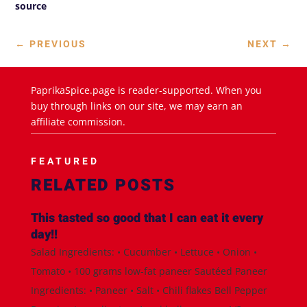
source
←
PREVIOUS
NEXT
→
PaprikaSpice.page is reader-supported. When you
buy through links on our site, we may earn an
affiliate commission.
FEATURED
RELATED POSTS
This tasted so good that I can eat it every
day!!
Salad Ingredients: • Cucumber • Lettuce • Onion •
Tomato • 100 grams low-fat paneer Sautéed Paneer
Ingredients: • Paneer • Salt • Chili flakes Bell Pepper