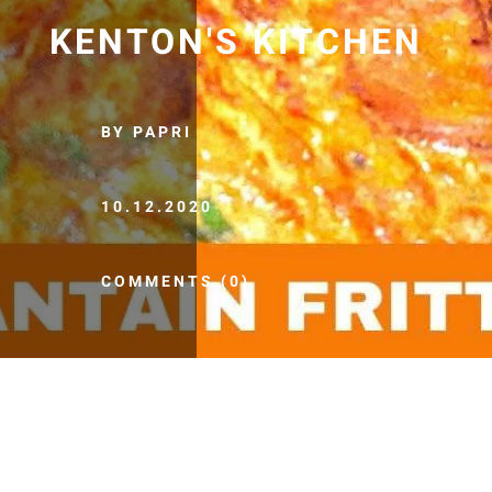
KENTON'S KITCHEN
BY PAPRI
10.12.2020
COMMENTS (0)