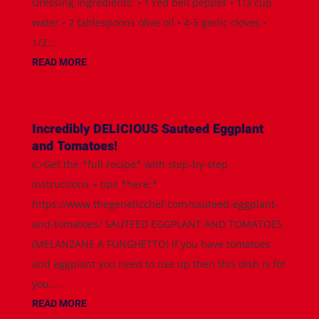
Dressing Ingredients: • 1 red bell pepper • 1/3 cup
water • 2 tablespoons olive oil • 4-5 garlic cloves •
1/2...
READ MORE
Incredibly DELICIOUS Sauteed Eggplant
and Tomatoes!
👉Get the *full recipe* with step-by-step
instructions + tips *here:*
https://www.thegeneticchef.com/sauteed-eggplant-
and-tomatoes/ SAUTEED EGGPLANT AND TOMATOES
(MELANZANE A FUNGHETTO) If you have tomatoes
and eggplant you need to use up then this dish is for
you....
READ MORE