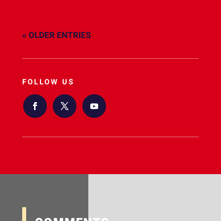
« OLDER ENTRIES
FOLLOW US