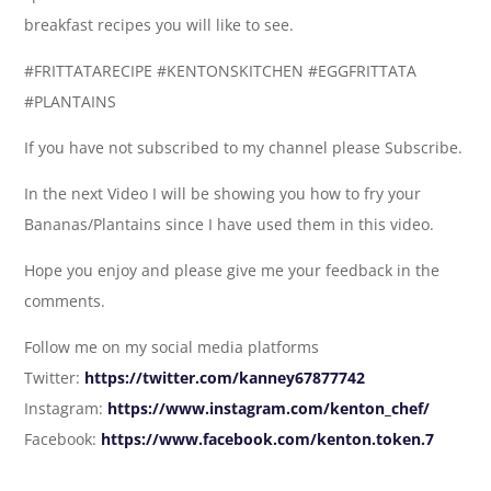
breakfast recipes you will like to see.
#FRITTATARECIPE #KENTONSKITCHEN #EGGFRITTATA
#PLANTAINS
If you have not subscribed to my channel please Subscribe.
In the next Video I will be showing you how to fry your
Bananas/Plantains since I have used them in this video.
Hope you enjoy and please give me your feedback in the
comments.
Follow me on my social media platforms
Twitter:
https://twitter.com/kanney67877742
Instagram:
https://www.instagram.com/kenton_chef/
Facebook:
https://www.facebook.com/kenton.token.7