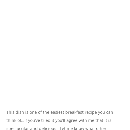
This dish is one of the easiest breakfast recipe you can
think of…If you’ve tried it you’ll agree with me that it is
spectacular and delicious ! Let me know what other