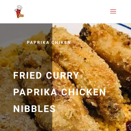
PAPRIKA CHIKEN
FRIED CURRY
PAPRIKA CHICKEN
NIBBLES