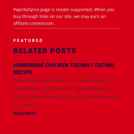
PaprikaSpice.page is reader-supported. When you
buy through links on our site, we may earn an
affiliate commission.
FEATURED
RELATED POSTS
HOMEMADE CHICKEN TOCINO l TUCINO
RECIPE
Here my own ingredients; 1Kl. Chicken Breast 2 Tb
Tomato paste 1 tbs Olive oil 1 Tsp white pepper
2Tbp. Chicken seasoning 5 oz 7up 2 tbp Dry Paprika
4 ... source
READ MORE