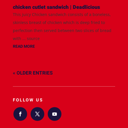
chicken cutlet sandwich | Deadlicious
This juicy Chicken sandwich consists of a boneless,
skinless breast of chicken which is deep fried to
perfection then served between two slices of bread
with ... source
READ MORE
« OLDER ENTRIES
FOLLOW US