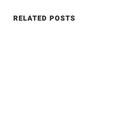
RELATED POSTS