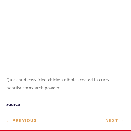
Quick and easy fried chicken nibbles coated in curry
paprika cornstarch powder.
source
←
PREVIOUS
NEXT
→