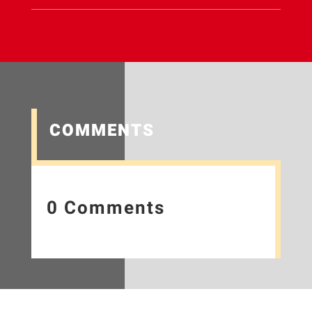
COMMENTS
0 Comments