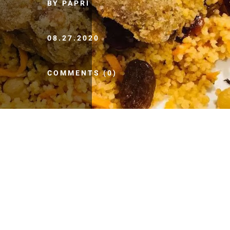
BY PAPRI
08.27.2020
COMMENTS (0)