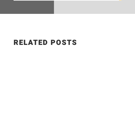
RELATED POSTS