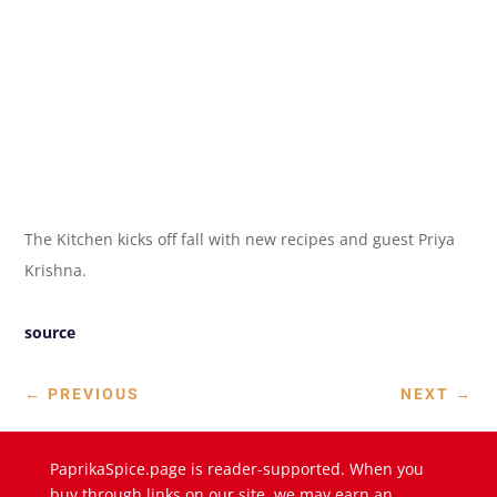
The Kitchen kicks off fall with new recipes and guest Priya
Krishna.
source
←
PREVIOUS
NEXT
→
PaprikaSpice.page is reader-supported. When you
buy through links on our site, we may earn an