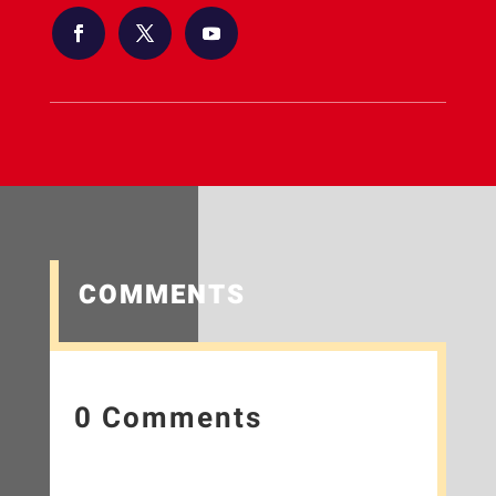
COMMENTS
0 Comments