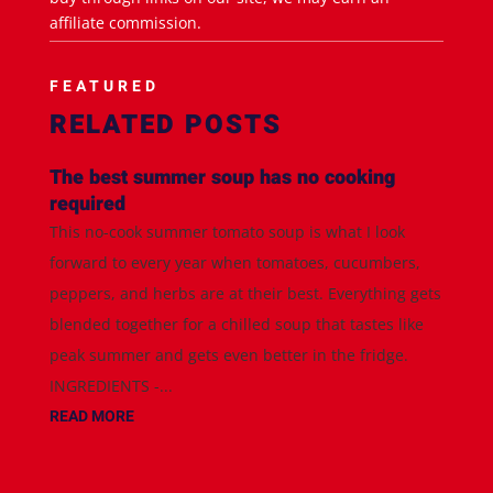
affiliate commission.
FEATURED
RELATED POSTS
The best summer soup has no cooking
required
This no-cook summer tomato soup is what I look
forward to every year when tomatoes, cucumbers,
peppers, and herbs are at their best. Everything gets
blended together for a chilled soup that tastes like
peak summer and gets even better in the fridge.
INGREDIENTS -...
READ MORE