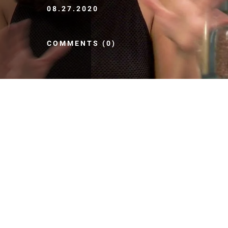
08.27.2020
COMMENTS (0)