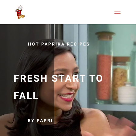
HOT PAPRIKA RECIPES
FRESH START TO
FALL
BY PAPRI