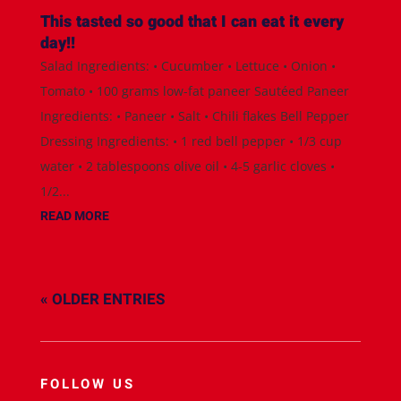
This tasted so good that I can eat it every
day!!
Salad Ingredients: • Cucumber • Lettuce • Onion •
Tomato • 100 grams low-fat paneer Sautéed Paneer
Ingredients: • Paneer • Salt • Chili flakes Bell Pepper
Dressing Ingredients: • 1 red bell pepper • 1/3 cup
water • 2 tablespoons olive oil • 4-5 garlic cloves •
1/2...
READ MORE
« OLDER ENTRIES
FOLLOW US