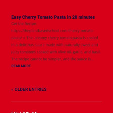
Easy Cherry Tomato Pasta in 20 minutes
Get the Recipe:
https://theplantbasedschool.com/cherry-tomato-
pasta/ ⭐️ This creamy cherry tomato pasta is coated
in a delicious sauce made with naturally sweet and
juicy tomatoes cooked with olive oil, garlic, and basil.
The recipe cannot be simpler, and the sauce is...
READ MORE
« OLDER ENTRIES