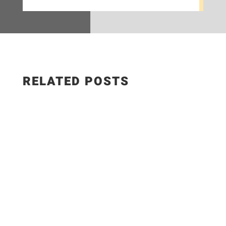
RELATED POSTS