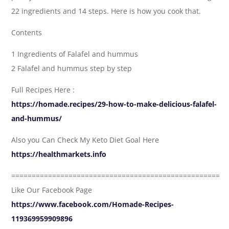
22 ingredients and 14 steps. Here is how you cook that.
Contents
1 Ingredients of Falafel and hummus
2 Falafel and hummus step by step
Full Recipes Here :
https://homade.recipes/29-how-to-make-delicious-falafel-
and-hummus/
Also you Can Check My Keto Diet Goal Here
https://healthmarkets.info
===================================================
Like Our Facebook Page
https://www.facebook.com/Homade-Recipes-
119369959909896