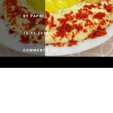
BY PAPRI
10.11.2020
COMMENTS (0)