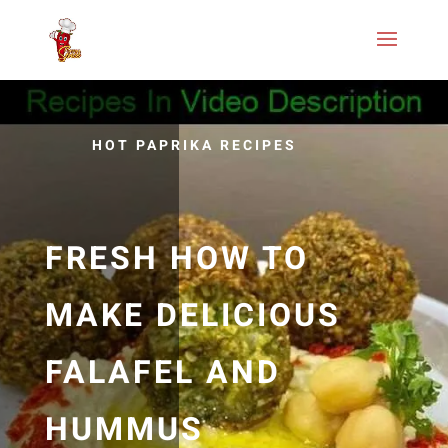
HOT PAPRIKA RECIPES
FRESH HOW TO
MAKE DELICIOUS
FALAFEL AND
HUMMUS