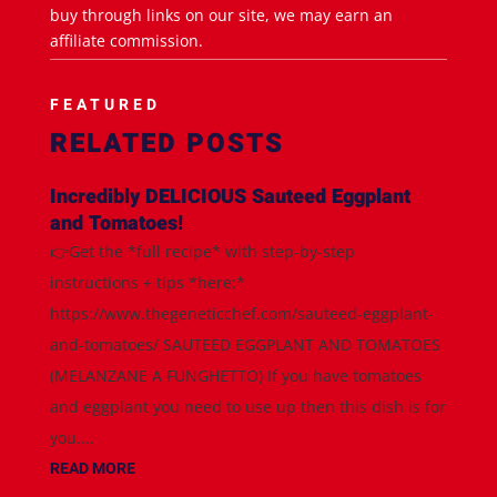
buy through links on our site, we may earn an
affiliate commission.
FEATURED
RELATED POSTS
Incredibly DELICIOUS Sauteed Eggplant
and Tomatoes!
👉Get the *full recipe* with step-by-step
instructions + tips *here:*
https://www.thegeneticchef.com/sauteed-eggplant-
and-tomatoes/ SAUTEED EGGPLANT AND TOMATOES
(MELANZANE A FUNGHETTO) If you have tomatoes
and eggplant you need to use up then this dish is for
you....
READ MORE