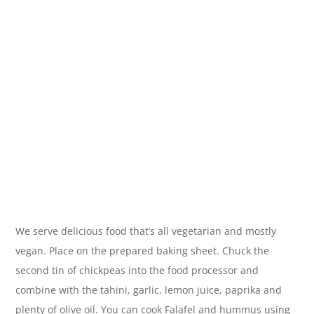
We serve delicious food that’s all vegetarian and mostly
vegan. Place on the prepared baking sheet. Chuck the
second tin of chickpeas into the food processor and
combine with the tahini, garlic, lemon juice, paprika and
plenty of olive oil. You can cook Falafel and hummus using