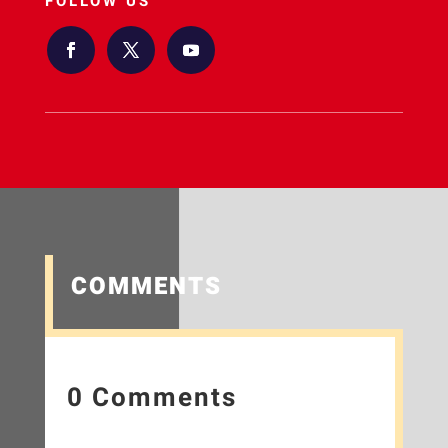
FOLLOW US
COMMENTS
0 Comments