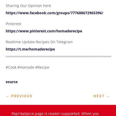
Sharing Our Opinion here
https://www.facebook.com/groups/777688672965396/
Pinterest
https://www.pinterest.com/homaderecipe
Realtime Update Recipes On Telegram
https://t.me/homaderecipe
===================================================
#Cook #Homade #Recipe
source
←
PREVIOUS
NEXT
→
PaprikaSpice.page is reader-supported. When you