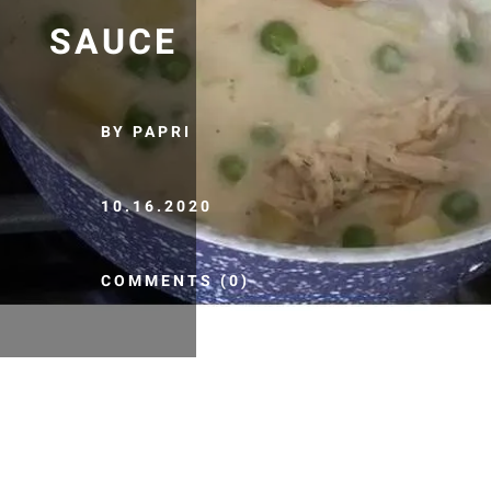
SAUCE
BY PAPRI
10.16.2020
COMMENTS (0)