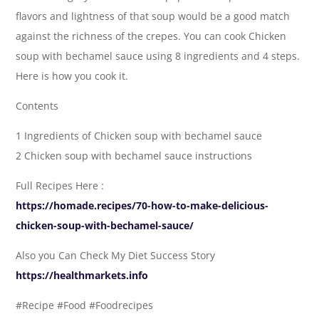
flavors and lightness of that soup would be a good match
against the richness of the crepes. You can cook Chicken
soup with bechamel sauce using 8 ingredients and 4 steps.
Here is how you cook it.
Contents
1 Ingredients of Chicken soup with bechamel sauce
2 Chicken soup with bechamel sauce instructions
Full Recipes Here :
https://homade.recipes/70-how-to-make-delicious-
chicken-soup-with-bechamel-sauce/
Also you Can Check My Diet Success Story
https://healthmarkets.info
#Recipe #Food #Foodrecipes