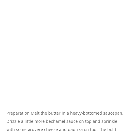
Preparation Melt the butter in a heavy-bottomed saucepan.
Drizzle a little more bechamel sauce on top and sprinkle
with some gruyere cheese and paprika on top. The bold