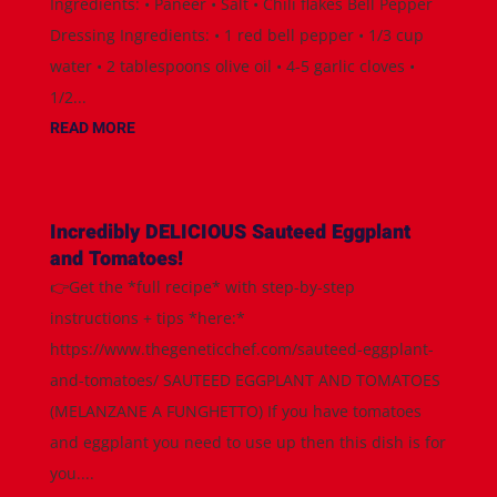
Ingredients: • Paneer • Salt • Chili flakes Bell Pepper
Dressing Ingredients: • 1 red bell pepper • 1/3 cup
water • 2 tablespoons olive oil • 4-5 garlic cloves •
1/2...
READ MORE
Incredibly DELICIOUS Sauteed Eggplant
and Tomatoes!
👉Get the *full recipe* with step-by-step
instructions + tips *here:*
https://www.thegeneticchef.com/sauteed-eggplant-
and-tomatoes/ SAUTEED EGGPLANT AND TOMATOES
(MELANZANE A FUNGHETTO) If you have tomatoes
and eggplant you need to use up then this dish is for
you....