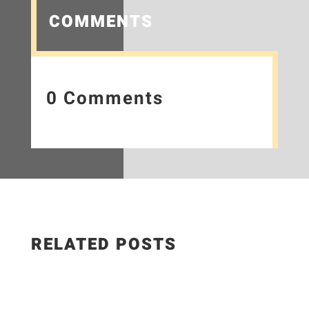
COMMENTS
0 Comments
RELATED POSTS