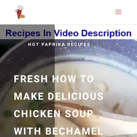
HOT PAPRIKA RECIPES
FRESH HOW TO
MAKE DELICIOUS
CHICKEN SOUP
WITH BECHAMEL