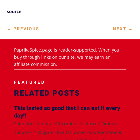
source
←
PREVIOUS
NEXT
→
PaprikaSpice.page is reader-supported. When you
buy through links on our site, we may earn an
affiliate commission.
FEATURED
RELATED POSTS
This tasted so good that I can eat it every
day!!
Salad Ingredients: • Cucumber • Lettuce • Onion •
Tomato • 100 grams low-fat paneer Sautéed Paneer