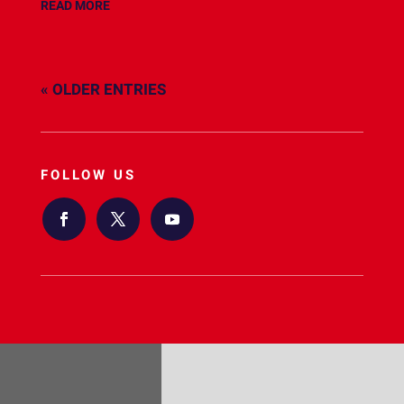
READ MORE
« OLDER ENTRIES
FOLLOW US