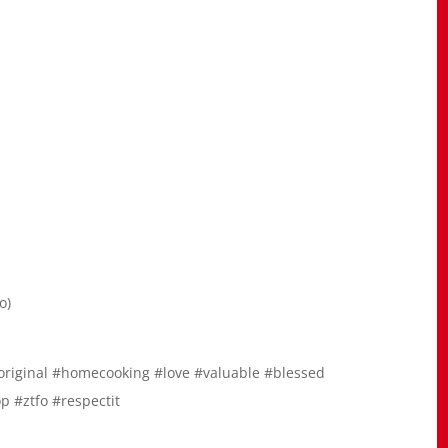
o)
original #homecooking #love #valuable #blessed
p #ztfo #respectit