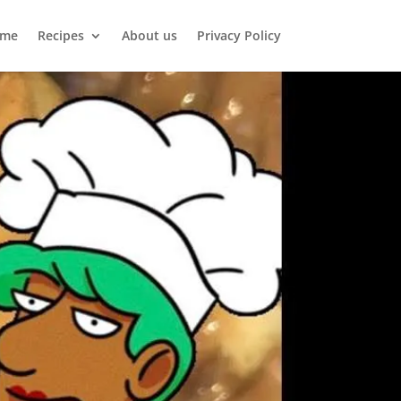
me
Recipes
About us
Privacy Policy