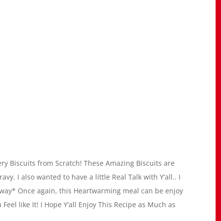
ry Biscuits from Scratch! These Amazing Biscuits are
. I also wanted to have a little Real Talk with Y’all.. I
nyway* Once again, this Heartwarming meal can be enjoy
Feel like It! I Hope Y’all Enjoy This Recipe as Much as