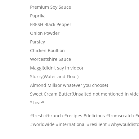
Premium Soy Sauce
Paprika
FRESH Black Pepper
Onion Powder
Parsley
Chicken Boullion
Worcestshire Sauce
Maggi(didn’t say in video)
Slurry(Water and Flour)
Almond Milk(or whatever you choose)
Sweet Cream Butter(Unsalted not mentioned in vide
*Love*
#fresh #brunch #recipes #delicious #fromscratch #
#worldwide #international #resilient #whywouldisto