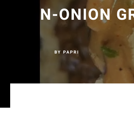
N-ONION G
BY PAPRI