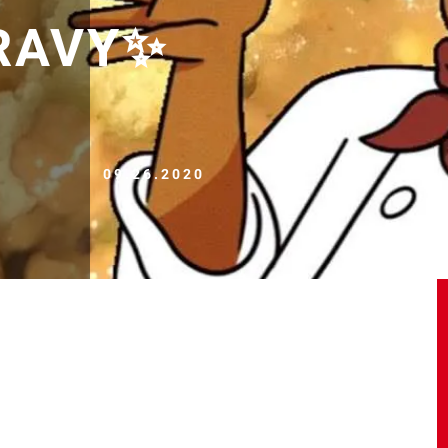
RAVY✨
09.26.2020