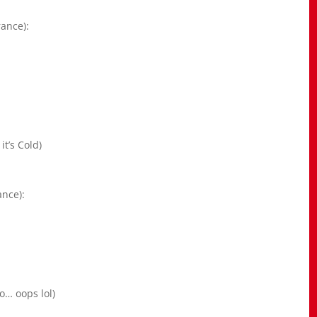
rance):
t’s Cold)
ance):
o… oops lol)