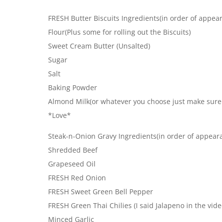
FRESH Butter Biscuits Ingredients(in order of appea
Flour(Plus some for rolling out the Biscuits)
Sweet Cream Butter (Unsalted)
Sugar
Salt
Baking Powder
Almond Milk(or whatever you choose just make sure i
*Love*
Steak-n-Onion Gravy Ingredients(in order of appear
Shredded Beef
Grapeseed Oil
FRESH Red Onion
FRESH Sweet Green Bell Pepper
FRESH Green Thai Chilies (I said Jalapeno in the vide
Minced Garlic