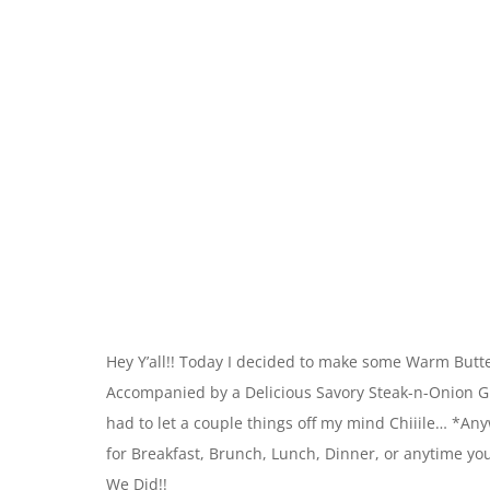
Hey Y’all!! Today I decided to make some Warm Butte
Accompanied by a Delicious Savory Steak-n-Onion Gravy
had to let a couple things off my mind Chiiile… *A
for Breakfast, Brunch, Lunch, Dinner, or anytime you 
We Did!!