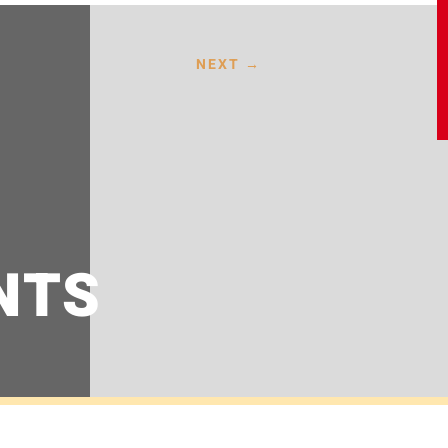
NEXT
→
NTS