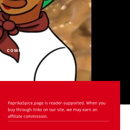
COMMENTS (0)
PaprikaSpice.page is reader-supported. When you
buy through links on our site, we may earn an
affiliate commission.