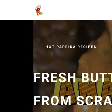
HOT PAPRIKA RECIPES
FRESH BUT
FROM SCRA