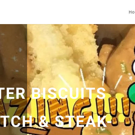
Ho
TER BISCUITS
TCH & STEAK-