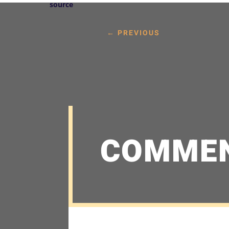
source
←
PREVIOUS
COMME