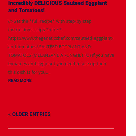
Incredibly DELICIOUS Sauteed Eggplant
and Tomatoes!
👉Get the *full recipe* with step-by-step
instructions + tips *here:*
https://www.thegeneticchef.com/sauteed-eggplant-
and-tomatoes/ SAUTEED EGGPLANT AND
TOMATOES (MELANZANE A FUNGHETTO) If you have
tomatoes and eggplant you need to use up then
this dish is for you....
READ MORE
« OLDER ENTRIES