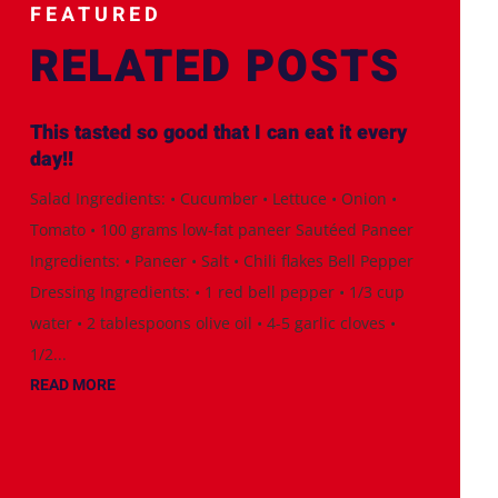
FEATURED
RELATED POSTS
This tasted so good that I can eat it every
day!!
Salad Ingredients: • Cucumber • Lettuce • Onion •
Tomato • 100 grams low-fat paneer Sautéed Paneer
Ingredients: • Paneer • Salt • Chili flakes Bell Pepper
Dressing Ingredients: • 1 red bell pepper • 1/3 cup
water • 2 tablespoons olive oil • 4-5 garlic cloves •
1/2...
READ MORE