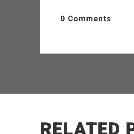
0 Comments
RELATED 