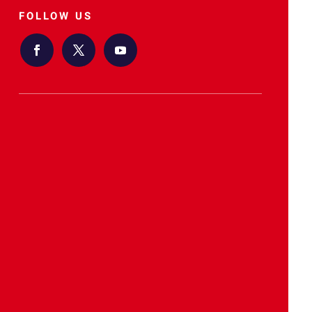
FOLLOW US