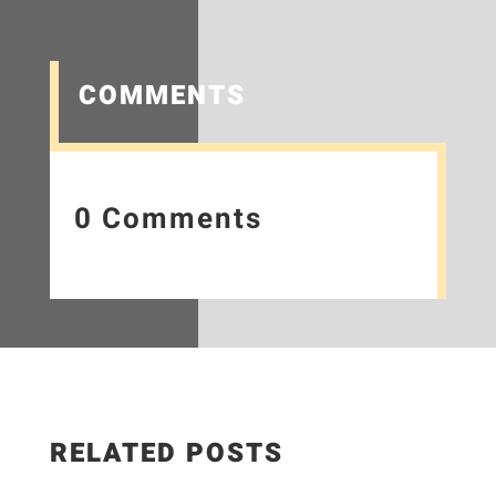
COMMENTS
0 Comments
RELATED POSTS