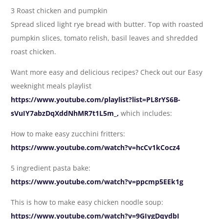
3 Roast chicken and pumpkin
Spread sliced light rye bread with butter. Top with roasted
pumpkin slices, tomato relish, basil leaves and shredded
roast chicken.
Want more easy and delicious recipes? Check out our Easy
weeknight meals playlist
https://www.youtube.com/playlist?list=PL8rYS6B-
sVuIY7abzDqXddNhMR7t1L5m_,
which includes:
How to make easy zucchini fritters:
https://www.youtube.com/watch?v=hcCv1kCocz4
5 ingredient pasta bake:
https://www.youtube.com/watch?v=ppcmp5EEk1g
This is how to make easy chicken noodle soup:
https://www.youtube.com/watch?v=9GIygDqydbI