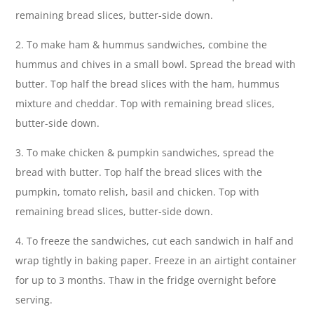
remaining bread slices, butter-side down.
2. To make ham & hummus sandwiches, combine the
hummus and chives in a small bowl. Spread the bread with
butter. Top half the bread slices with the ham, hummus
mixture and cheddar. Top with remaining bread slices,
butter-side down.
3. To make chicken & pumpkin sandwiches, spread the
bread with butter. Top half the bread slices with the
pumpkin, tomato relish, basil and chicken. Top with
remaining bread slices, butter-side down.
4. To freeze the sandwiches, cut each sandwich in half and
wrap tightly in baking paper. Freeze in an airtight container
for up to 3 months. Thaw in the fridge overnight before
serving.