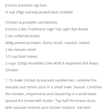
8 slices boneless leg ham
¾ cup (90g) coarsely grated tasty cheddar
Chicken & pumpkin sandwiches
8 slices Coles Traditional High Top Light Rye Bread
2 tbs softened butter
400g peeled pumpkin, thinly sliced, roasted, cooled
2 tbs tomato relish
1/3 cup basil leaves
2 cups (320g) shredded Coles RSPCA Approved Hot Roast
Chicken
1. To make chicken & avocado sandwiches, combine the
avocado and lemon juice in a small bowl. Season. Combine
the chicken, mayonnaise and seasoning in a small bowl.
Spread the bread with butter. Top half the bread slices
with avocado mixture and chicken mixture. Top with