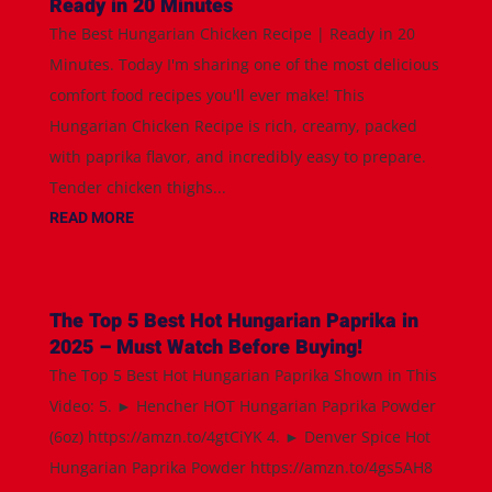
Ready in 20 Minutes
The Best Hungarian Chicken Recipe | Ready in 20
Minutes. Today I'm sharing one of the most delicious
comfort food recipes you'll ever make! This
Hungarian Chicken Recipe is rich, creamy, packed
with paprika flavor, and incredibly easy to prepare.
Tender chicken thighs...
READ MORE
The Top 5 Best Hot Hungarian Paprika in
2025 – Must Watch Before Buying!
The Top 5 Best Hot Hungarian Paprika Shown in This
Video: 5. ► Hencher HOT Hungarian Paprika Powder
(6oz) https://amzn.to/4gtCiYK 4. ► Denver Spice Hot
Hungarian Paprika Powder https://amzn.to/4gs5AH8