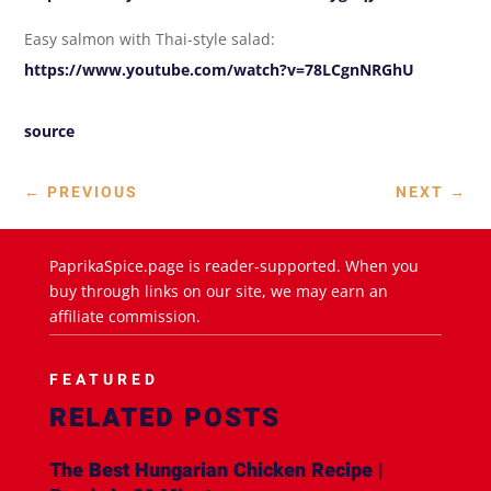
Easy salmon with Thai-style salad:
https://www.youtube.com/watch?v=78LCgnNRGhU
source
←
PREVIOUS
NEXT
→
PaprikaSpice.page is reader-supported. When you
buy through links on our site, we may earn an
affiliate commission.
FEATURED
RELATED POSTS
The Best Hungarian Chicken Recipe |