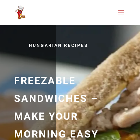
HUNGARIAN RECIPES
FREEZABLE
SANDWICHES –
MAKE YOUR
MORNING EASY