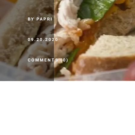
BY PAPRI
09.20.2020
COMMENTS (0)