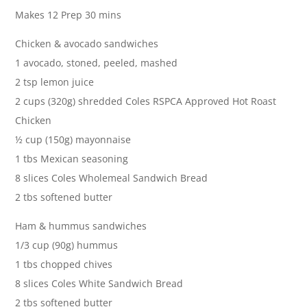
Makes 12 Prep 30 mins
Chicken & avocado sandwiches
1 avocado, stoned, peeled, mashed
2 tsp lemon juice
2 cups (320g) shredded Coles RSPCA Approved Hot Roast
Chicken
½ cup (150g) mayonnaise
1 tbs Mexican seasoning
8 slices Coles Wholemeal Sandwich Bread
2 tbs softened butter
Ham & hummus sandwiches
1/3 cup (90g) hummus
1 tbs chopped chives
8 slices Coles White Sandwich Bread
2 tbs softened butter