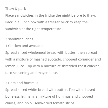
Thaw & pack
Place sandwiches in the fridge the night before to thaw.
Pack in a lunch box with a freezer brick to keep the
sandwich at the right temperature.
3 sandwich ideas
1 Chicken and avocado
Spread sliced wholemeal bread with butter, then spread
with a mixture of mashed avocado, chopped coriander and
lemon juice. Top with a mixture of shredded roast chicken,
taco seasoning and mayonnaise.
2 Ham and hummus
Spread sliced white bread with butter. Top with shaved
boneless leg ham, a mixture of hummus and chopped
chives, and no oil semi-dried tomato strips.