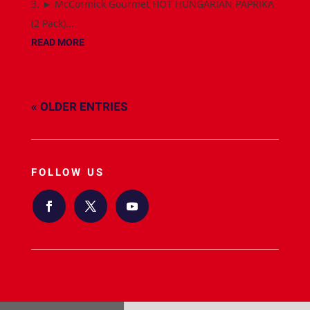
3. ► McCormick Gourmet HOT HUNGARIAN PAPRIKA
(2 Pack)...
READ MORE
« OLDER ENTRIES
FOLLOW US