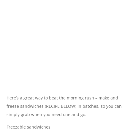
Here’s a great way to beat the morning rush – make and
freeze sandwiches (RECIPE BELOW) in batches, so you can
simply grab when you need one and go.
Freezable sandwiches