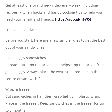
Get at least one brand new video every week, including
recipes, kitchen hacks and handy cooking tips to help you
feed your family and friends:
https://goo.gl/Jj6YCG
Freezable sandwiches
Before you start, here are a few simple rules to get the best
out of your sandwiches.
Avoid soggy sandwiches
Spread butter on the bread as it helps stop the bread from
going soggy. Always place the wettest ingredients in the
centre of sandwich fillings.
Wrap & freeze
Cut sandwiches in half then wrap tightly in plastic wrap.
Place in the freezer. Keep sandwiches in the freezer for up
to 3 months.