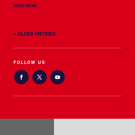
READ MORE
« OLDER ENTRIES
FOLLOW US