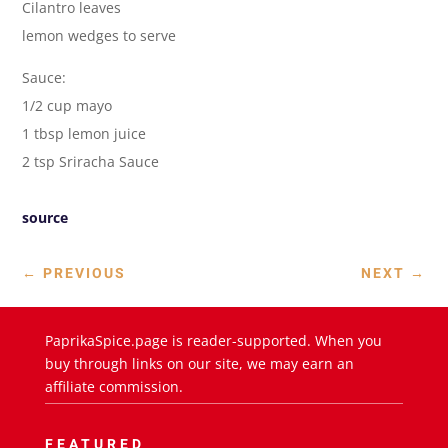
Cilantro leaves
lemon wedges to serve
Sauce:
1/2 cup mayo
1 tbsp lemon juice
2 tsp Sriracha Sauce
source
←
PREVIOUS
NEXT
→
PaprikaSpice.page is reader-supported. When you
buy through links on our site, we may earn an
affiliate commission.
FEATURED