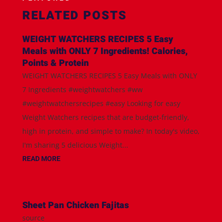
RELATED POSTS
WEIGHT WATCHERS RECIPES 5 Easy
Meals with ONLY 7 Ingredients! Calories,
Points & Protein
WEIGHT WATCHERS RECIPES 5 Easy Meals with ONLY
7 Ingredients #weightwatchers #ww
#weightwatchersrecipes #easy Looking for easy
Weight Watchers recipes that are budget-friendly,
high in protein, and simple to make? In today's video,
I'm sharing 5 delicious Weight...
READ MORE
Sheet Pan Chicken Fajitas
source