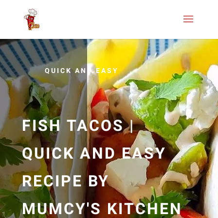
QUICK AND EASY
FISH TACOS |
QUICK AND EASY
RECIPE BY
MUMCY'S KITCHEN