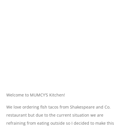
Welcome to MUMCY’S Kitchen!
We love ordering fish tacos from Shakespeare and Co.
restaurant but due to the current situation we are
refraining from eating outside so I decided to make this