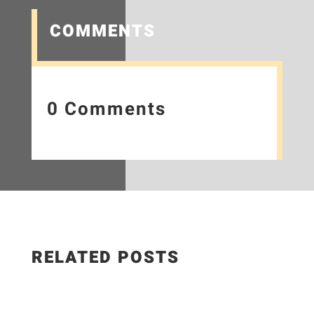
COMMENTS
0 Comments
RELATED POSTS