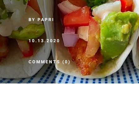
BY PAPRI
10.13.2020
COMMENTS (0)