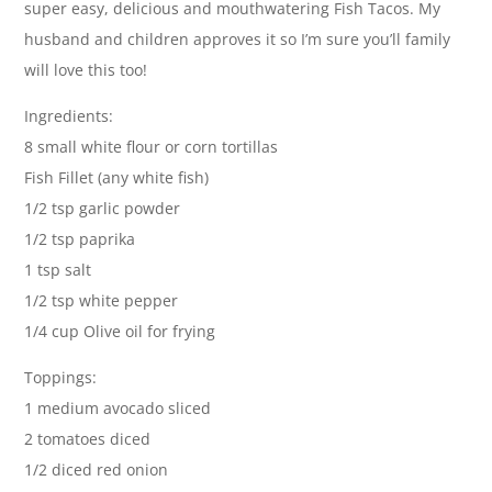
super easy, delicious and mouthwatering Fish Tacos. My
husband and children approves it so I’m sure you’ll family
will love this too!
Ingredients:
8 small white flour or corn tortillas
Fish Fillet (any white fish)
1/2 tsp garlic powder
1/2 tsp paprika
1 tsp salt
1/2 tsp white pepper
1/4 cup Olive oil for frying
Toppings:
1 medium avocado sliced
2 tomatoes diced
1/2 diced red onion