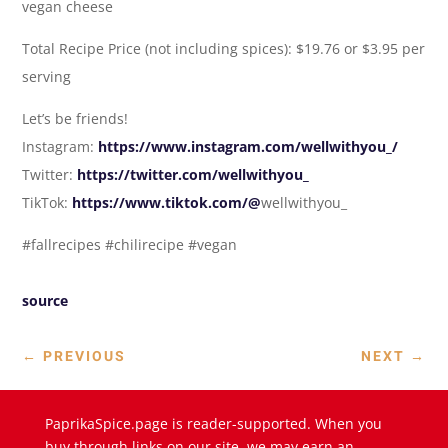
vegan cheese
Total Recipe Price (not including spices): $19.76 or $3.95 per
serving
Let’s be friends!
Instagram:
https://www.instagram.com/wellwithyou_/
Twitter:
https://twitter.com/wellwithyou_
TikTok:
https://www.tiktok.com/@
wellwithyou_
#fallrecipes #chilirecipe #vegan
source
←
PREVIOUS
NEXT
→
PaprikaSpice.page is reader-supported. When you
buy through links on our site, we may earn an