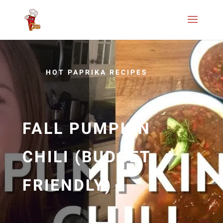
HOT PAPRIKA RECIPES
FALL PUMPKIN
CHILI (BUDGET
FRIENDLY)