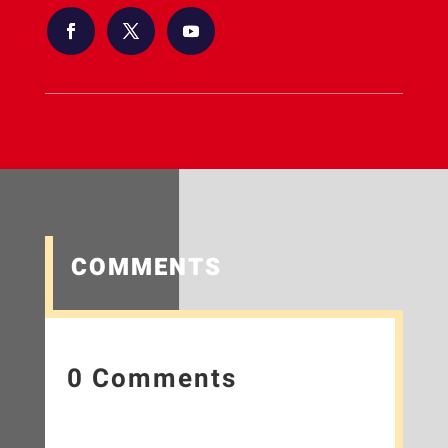
COMMENTS
0 Comments