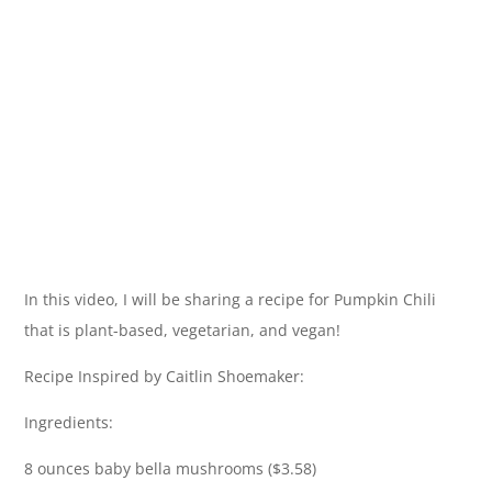
In this video, I will be sharing a recipe for Pumpkin Chili
that is plant-based, vegetarian, and vegan!
Recipe Inspired by Caitlin Shoemaker:
Ingredients:
8 ounces baby bella mushrooms ($3.58)