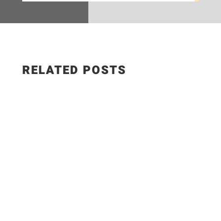
RELATED POSTS