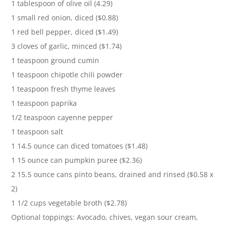
1 tablespoon of olive oil (4.29)
1 small red onion, diced ($0.88)
1 red bell pepper, diced ($1.49)
3 cloves of garlic, minced ($1.74)
1 teaspoon ground cumin
1 teaspoon chipotle chili powder
1 teaspoon fresh thyme leaves
1 teaspoon paprika
1/2 teaspoon cayenne pepper
1 teaspoon salt
1 14.5 ounce can diced tomatoes ($1.48)
1 15 ounce can pumpkin puree ($2.36)
2 15.5 ounce cans pinto beans, drained and rinsed ($0.58 x
2)
1 1/2 cups vegetable broth ($2.78)
Optional toppings: Avocado, chives, vegan sour cream,