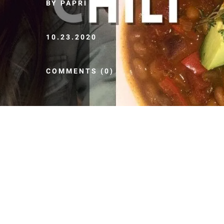
BY PAPRI SPICE
10.23.2020
COMMENTS (0)