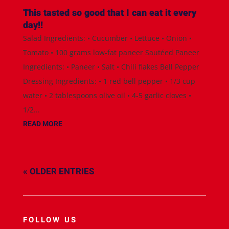
This tasted so good that I can eat it every
day!!
Salad Ingredients: • Cucumber • Lettuce • Onion •
Tomato • 100 grams low-fat paneer Sautéed Paneer
Ingredients: • Paneer • Salt • Chili flakes Bell Pepper
Dressing Ingredients: • 1 red bell pepper • 1/3 cup
water • 2 tablespoons olive oil • 4-5 garlic cloves •
1/2...
READ MORE
« OLDER ENTRIES
FOLLOW US