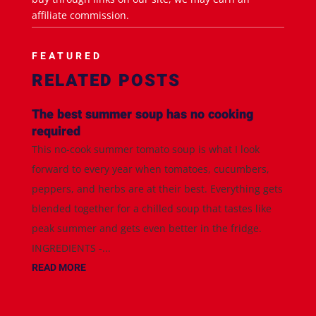
affiliate commission.
FEATURED
RELATED POSTS
The best summer soup has no cooking
required
This no-cook summer tomato soup is what I look
forward to every year when tomatoes, cucumbers,
peppers, and herbs are at their best. Everything gets
blended together for a chilled soup that tastes like
peak summer and gets even better in the fridge.
INGREDIENTS -...
READ MORE