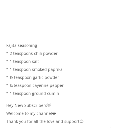
Fajita seasoning
* 2 teaspoons chili powder
* 1 teaspoon salt
* 1 teaspoon smoked paprika
* ½ teaspoon garlic powder
* ¼ teaspoon cayenne pepper
* 1 teaspoon ground cumin
Hey New Subscribers👋
Welcome to my channel❤️
Thank you for all the love and support😍