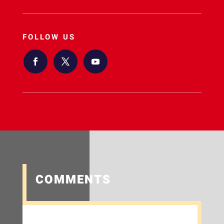
FOLLOW US
COMMENTS