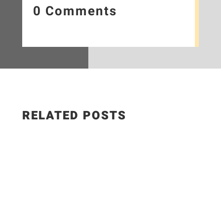
0 Comments
RELATED POSTS