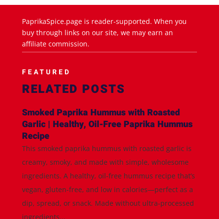
PaprikaSpice.page is reader-supported. When you
buy through links on our site, we may earn an
affiliate commission.
FEATURED
RELATED POSTS
Smoked Paprika Hummus with Roasted
Garlic | Healthy, Oil-Free Paprika Hummus
Recipe
This smoked paprika hummus with roasted garlic is
creamy, smoky, and made with simple, wholesome
ingredients. A healthy, oil-free hummus recipe that’s
vegan, gluten-free, and low in calories—perfect as a
dip, spread, or snack. Made without ultra-processed
ingredients...