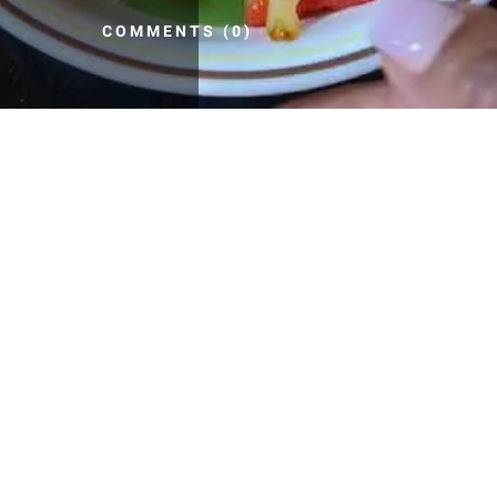
COMMENTS (0)