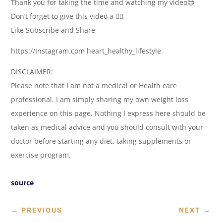
Thank you for taking the time and watching my video😊
Don’t forget to give this video a 👍🏽
Like Subscribe and Share
https://Instagram.com heart_healthy_lifestyle
DISCLAIMER:
Please note that I am not a medical or Health care
professional. I am simply sharing my own weight loss
experience on this page. Nothing I express here should be
taken as medical advice and you should consult with your
doctor before starting any diet, taking supplements or
exercise program.
source
←
PREVIOUS
NEXT
→