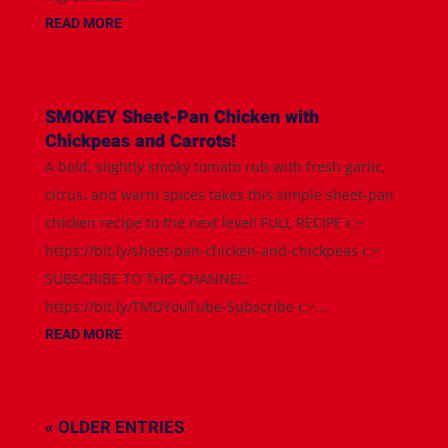
READ MORE
SMOKEY Sheet-Pan Chicken with
Chickpeas and Carrots!
A bold, slightly smoky tomato rub with fresh garlic,
citrus, and warm spices takes this simple sheet-pan
chicken recipe to the next level! FULL RECIPE 👉
https://bit.ly/sheet-pan-chicken-and-chickpeas 👉
SUBSCRIBE TO THIS CHANNEL:
https://bit.ly/TMDYouTube-Subscribe 👉...
READ MORE
« OLDER ENTRIES