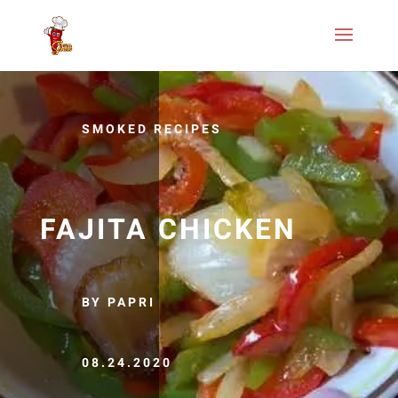
SMOKED RECIPES
FAJITA CHICKEN
BY PAPRI
08.24.2020