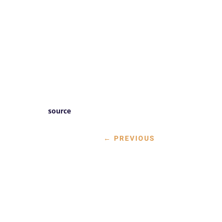
source
←
PREVIOUS