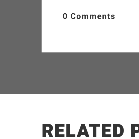
0 Comments
RELATED 