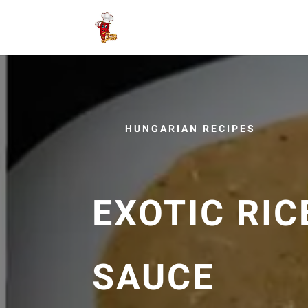
HUNGARIAN RECIPES
EXOTIC RIC
SAUCE