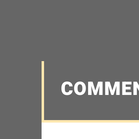
COMME