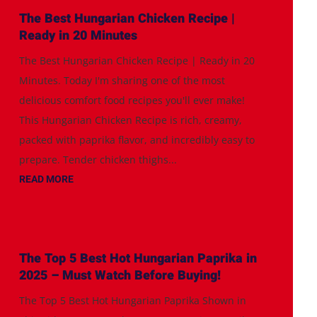
The Best Hungarian Chicken Recipe |
Ready in 20 Minutes
The Best Hungarian Chicken Recipe | Ready in 20
Minutes. Today I'm sharing one of the most
delicious comfort food recipes you'll ever make!
This Hungarian Chicken Recipe is rich, creamy,
packed with paprika flavor, and incredibly easy to
prepare. Tender chicken thighs...
READ MORE
The Top 5 Best Hot Hungarian Paprika in
2025 – Must Watch Before Buying!
The Top 5 Best Hot Hungarian Paprika Shown in