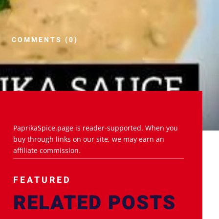
COMMENTS (0)
PaprikaSpice.page is reader-supported. When you
buy through links on our site, we may earn an
affiliate commission.
FEATURED
RELATED POSTS