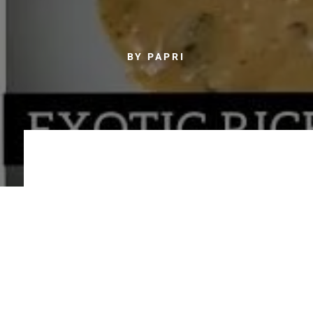
BY PAPRI