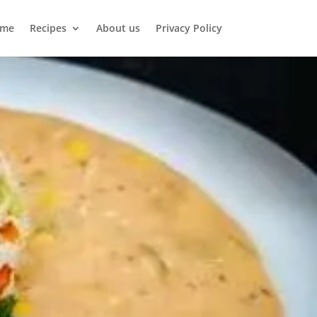
me
Recipes
About us
Privacy Policy