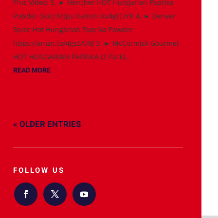
This Video: 5. ► Hencher HOT Hungarian Paprika
Powder (6oz) https://amzn.to/4gtCiYK 4. ► Denver
Spice Hot Hungarian Paprika Powder
https://amzn.to/4gs5AH8 3. ► McCormick Gourmet
HOT HUNGARIAN PAPRIKA (2 Pack)...
READ MORE
« OLDER ENTRIES
FOLLOW US