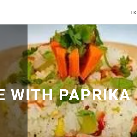
Ho
E WITH PAPRIKA