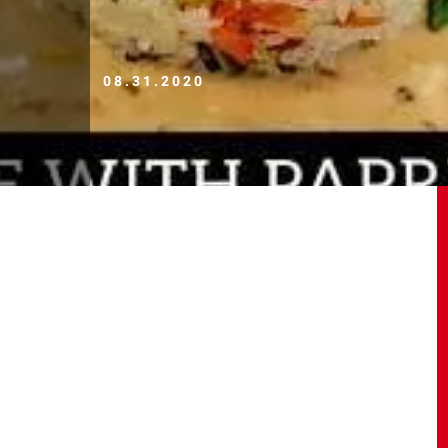
08.31.2020