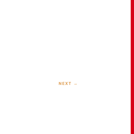
NEXT
→