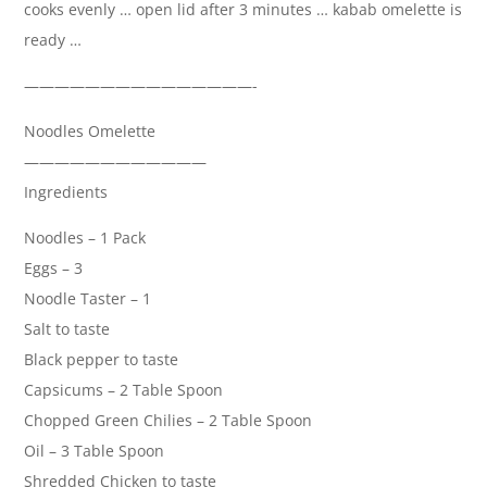
cooks evenly … open lid after 3 minutes … kabab omelette is
ready …
———————————————-
Noodles Omelette
————————————
Ingredients
Noodles – 1 Pack
Eggs – 3
Noodle Taster – 1
Salt to taste
Black pepper to taste
Capsicums – 2 Table Spoon
Chopped Green Chilies – 2 Table Spoon
Oil – 3 Table Spoon
Shredded Chicken to taste