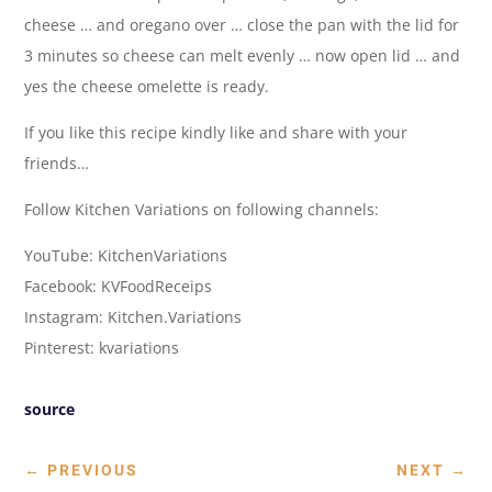
cheese … and oregano over … close the pan with the lid for
3 minutes so cheese can melt evenly … now open lid … and
yes the cheese omelette is ready.
If you like this recipe kindly like and share with your
friends…
Follow Kitchen Variations on following channels:
YouTube: KitchenVariations
Facebook: KVFoodReceips
Instagram: Kitchen.Variations
Pinterest: kvariations
source
←
PREVIOUS
NEXT
→