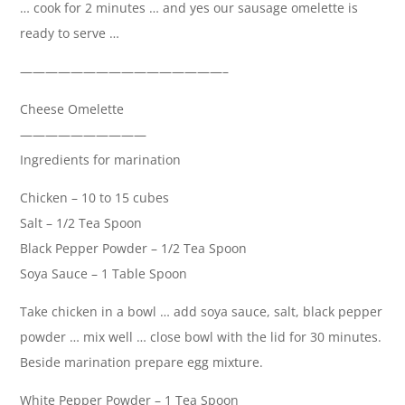
… cook for 2 minutes … and yes our sausage omelette is
ready to serve …
————————————————–
Cheese Omelette
——————————
Ingredients for marination
Chicken – 10 to 15 cubes
Salt – 1/2 Tea Spoon
Black Pepper Powder – 1/2 Tea Spoon
Soya Sauce – 1 Table Spoon
Take chicken in a bowl … add soya sauce, salt, black pepper
powder … mix well … close bowl with the lid for 30 minutes.
Beside marination prepare egg mixture.
White Pepper Powder – 1 Tea Spoon