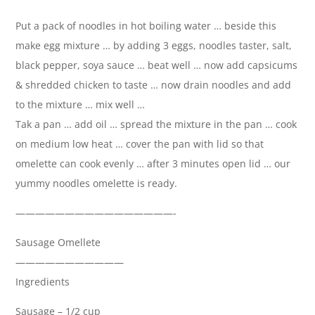
Put a pack of noodles in hot boiling water … beside this
make egg mixture … by adding 3 eggs, noodles taster, salt,
black pepper, soya sauce … beat well … now add capsicums
& shredded chicken to taste … now drain noodles and add
to the mixture … mix well …
Tak a pan … add oil … spread the mixture in the pan … cook
on medium low heat … cover the pan with lid so that
omelette can cook evenly … after 3 minutes open lid … our
yummy noodles omelette is ready.
————————————————-
Sausage Omellete
———————————
Ingredients
Sausage – 1/2 cup