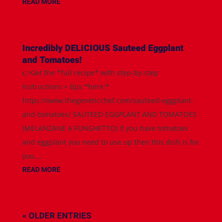
READ MORE
Incredibly DELICIOUS Sauteed Eggplant
and Tomatoes!
👉Get the *full recipe* with step-by-step
instructions + tips *here:*
https://www.thegeneticchef.com/sauteed-eggplant-
and-tomatoes/ SAUTEED EGGPLANT AND TOMATOES
(MELANZANE A FUNGHETTO) If you have tomatoes
and eggplant you need to use up then this dish is for
you....
READ MORE
« OLDER ENTRIES