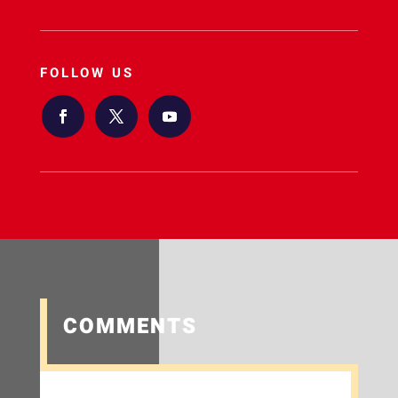
FOLLOW US
COMMENTS