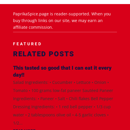
PaprikaSpice.page is reader-supported. When you
buy through links on our site, we may earn an
affiliate commission.
FEATURED
RELATED POSTS
This tasted so good that I can eat it every
day!!
Salad Ingredients: • Cucumber • Lettuce • Onion •
Tomato • 100 grams low-fat paneer Sautéed Paneer
Ingredients: • Paneer • Salt • Chili flakes Bell Pepper
Dressing Ingredients: • 1 red bell pepper • 1/3 cup
water • 2 tablespoons olive oil • 4-5 garlic cloves •
1/2...