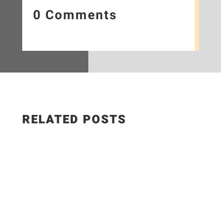
0 Comments
RELATED POSTS