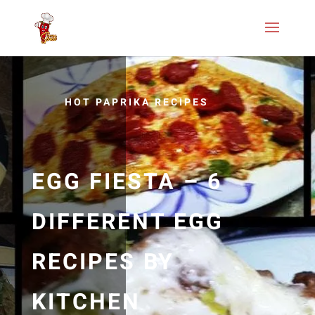
HOT PAPRIKA RECIPES
EGG FIESTA – 6
DIFFERENT EGG
RECIPES BY
KITCHEN