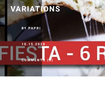
VARIATIONS
BY PAPRI
10.15.2020
COMMENTS (0)