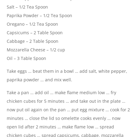
Salt – 1/2 Tea Spoon
Paprika Powder – 1/2 Tea Spoon
Oregano – 1/2 Tea Spoon
Capsicums – 2 Table Spoon
Cabbage – 2 Table Spoon
Mozzarella Cheese – 1/2 cup
Oil – 3 Table Spoon
Take eggs … beat them in a bowl … add salt, white pepper,
paprika powder … and mix well.
Take a pan … add oil … make flame medium low … fry
chicken cubes for 5 minutes … and take out in the plate …
now put oil again on the pan … put egg mixture … cook for 2
minutes … close the lid so omelette cooks evenly … now
open lid after 2 minutes … make flame low … spread
chicken cubes … spread capsicums, cabbage, mozzarella