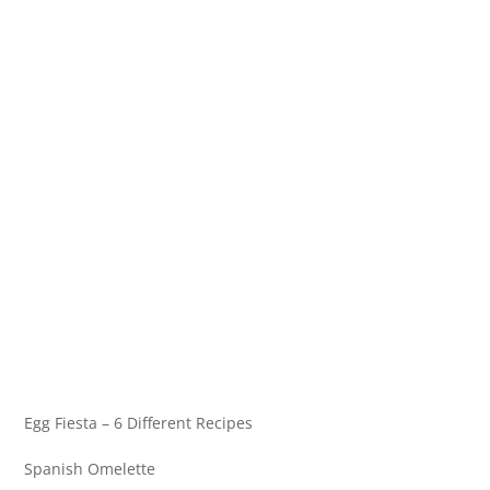
Egg Fiesta – 6 Different Recipes
Spanish Omelette