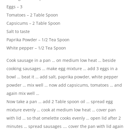
Eggs – 3
Tomatoes – 2 Table Spoon
Capsicums – 2 Table Spoon
Salt to taste
Paprika Powder – 1/2 Tea Spoon
White pepper – 1/2 Tea Spoon
Cook sausage in a pan … on medium low heat … beside
cooking sausages … make egg mixture … add 3 eggs in a
bowl … beat it … add salt, paprika powder, white pepper
powder … mix well … now add capsicums, tomatoes … and
again mix well …
Now take a pan … add 2 Table spoon oil … spread egg
mixture evenly … cook at medium low heat … cover pan
with lid … so that omelette cooks evenly … open lid after 2
minutes … spread sausages …. cover the pan with lid again