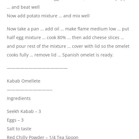
… and beat well
Now add potato mixture … and mix well
Now take a pan … add oil … make flame medium low … put
half egg mixture … cook 80% … then add cheese slices …
and pour rest of the mixture … cover with lid so the omelet
cooks fully … remove lid … Spanish omelet is ready.
——————————————
Kabab Omellete
——————————–
Ingredients
Seekh Kabab – 3
Eggs – 3
Salt to taste
Red Chilly Powder – 1/4 Tea Spoon