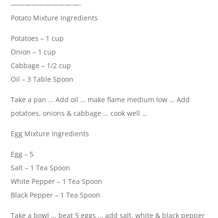
——————————-
Potato Mixture Ingredients
Potatoes – 1 cup
Onion – 1 cup
Cabbage – 1/2 cup
Oil – 3 Table Spoon
Take a pan … Add oil … make flame medium low … Add
potatoes, onions & cabbage … cook well …
Egg Mixture Ingredients
Egg – 5
Salt – 1 Tea Spoon
White Pepper – 1 Tea Spoon
Black Pepper – 1 Tea Spoon
Take a bowl … beat 5 eggs … add salt, white & black pepper