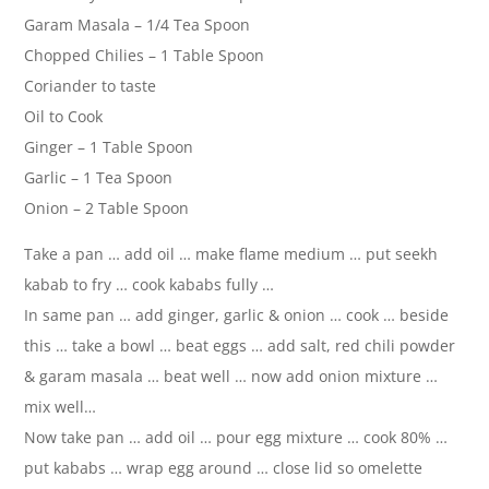
Garam Masala – 1/4 Tea Spoon
Chopped Chilies – 1 Table Spoon
Coriander to taste
Oil to Cook
Ginger – 1 Table Spoon
Garlic – 1 Tea Spoon
Onion – 2 Table Spoon
Take a pan … add oil … make flame medium … put seekh
kabab to fry … cook kababs fully …
In same pan … add ginger, garlic & onion … cook … beside
this … take a bowl … beat eggs … add salt, red chili powder
& garam masala … beat well … now add onion mixture …
mix well…
Now take pan … add oil … pour egg mixture … cook 80% …
put kababs … wrap egg around … close lid so omelette