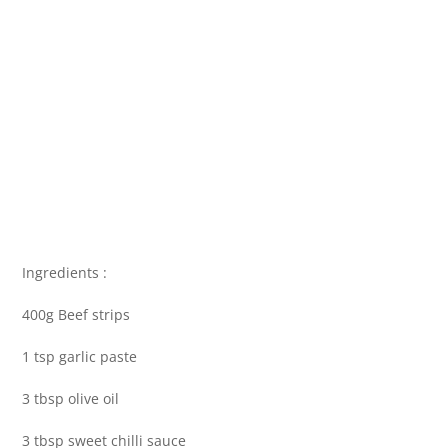
Ingredients :
400g Beef strips
1 tsp garlic paste
3 tbsp olive oil
3 tbsp sweet chilli sauce