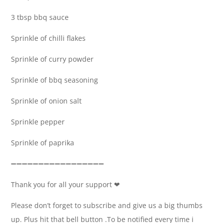
3 tbsp bbq sauce
Sprinkle of chilli flakes
Sprinkle of curry powder
Sprinkle of bbq seasoning
Sprinkle of onion salt
Sprinkle pepper
Sprinkle of paprika
➖➖➖➖➖➖➖➖➖➖➖➖➖➖➖➖➖
Thank you for all your support ❤
Please don’t forget to subscribe and give us a big thumbs
up. Plus hit that bell button .To be notified every time i