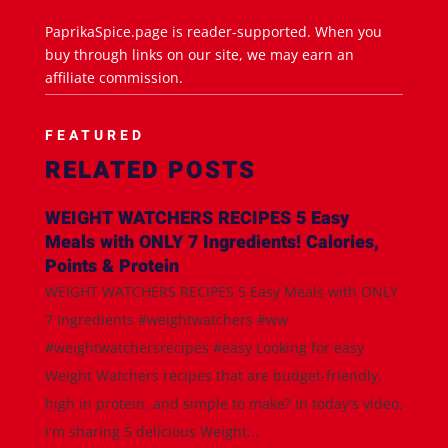
PaprikaSpice.page is reader-supported. When you
buy through links on our site, we may earn an
affiliate commission.
FEATURED
RELATED POSTS
WEIGHT WATCHERS RECIPES 5 Easy
Meals with ONLY 7 Ingredients! Calories,
Points & Protein
WEIGHT WATCHERS RECIPES 5 Easy Meals with ONLY
7 Ingredients #weightwatchers #ww
#weightwatchersrecipes #easy Looking for easy
Weight Watchers recipes that are budget-friendly,
high in protein, and simple to make? In today's video,
I'm sharing 5 delicious Weight...