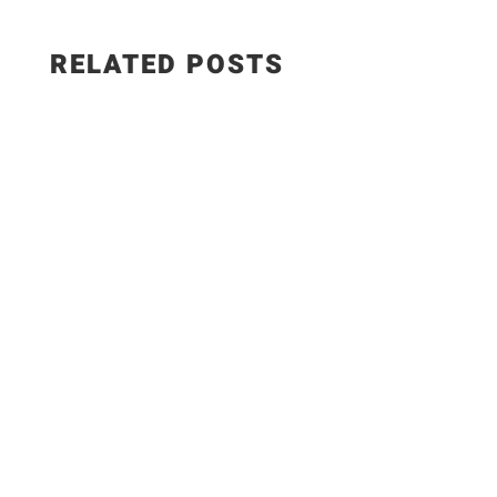
RELATED POSTS
WEIGHT WATCHERS RECIPES 5 Easy Meals with