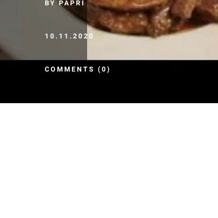
BY PAPRI
10.11.2020
COMMENTS (0)