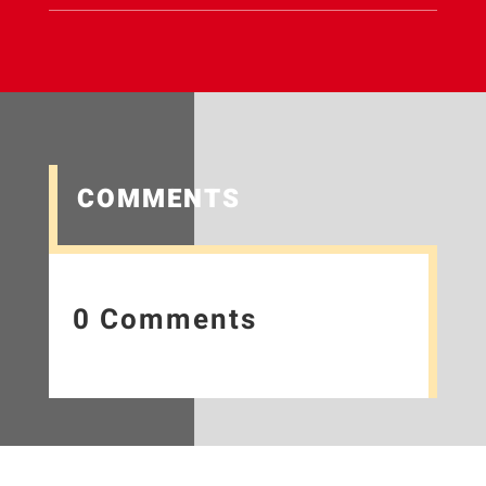
COMMENTS
0 Comments