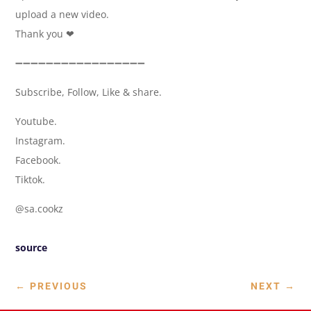
upload a new video.
Thank you ❤
➖➖➖➖➖➖➖➖➖➖➖➖➖➖➖➖➖
Subscribe, Follow, Like & share.
Youtube.
Instagram.
Facebook.
Tiktok.
@sa.cookz
source
←
PREVIOUS
NEXT
→