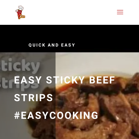
QUICK AND EASY
EASY STICKY BEEF
STRIPS
#EASYCOOKING