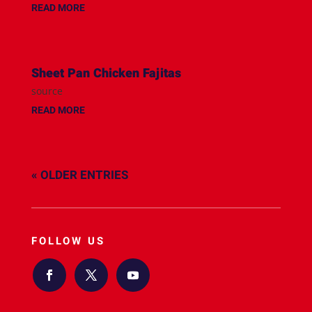
READ MORE
Sheet Pan Chicken Fajitas
source
READ MORE
« OLDER ENTRIES
FOLLOW US