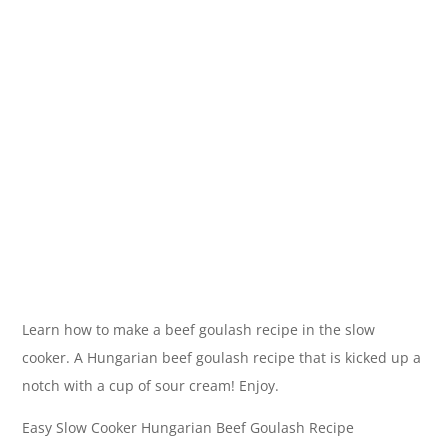
Learn how to make a beef goulash recipe in the slow
cooker. A Hungarian beef goulash recipe that is kicked up a
notch with a cup of sour cream! Enjoy.
Easy Slow Cooker Hungarian Beef Goulash Recipe