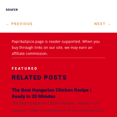
source
←
PREVIOUS
NEXT
→
PaprikaSpice.page is reader-supported. When you
buy through links on our site, we may earn an
affiliate commission.
FEATURED
RELATED POSTS
The Best Hungarian Chicken Recipe |
Ready in 20 Minutes
The Best Hungarian Chicken Recipe | Ready in 20
Minutes. Today I'm sharing one of the most delicious