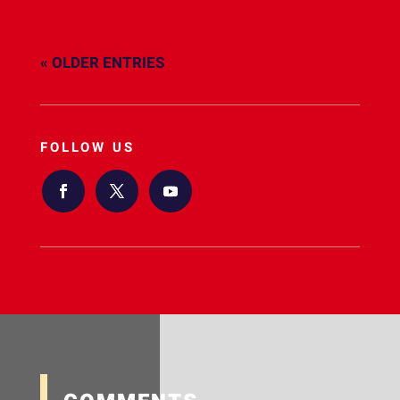
« OLDER ENTRIES
FOLLOW US