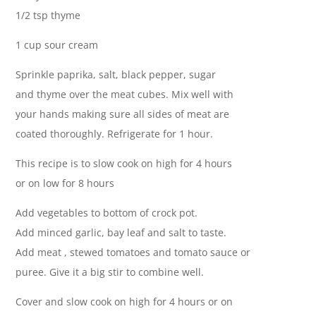
1/2 tsp thyme
1 cup sour cream
Sprinkle paprika, salt, black pepper, sugar
and thyme over the meat cubes. Mix well with
your hands making sure all sides of meat are
coated thoroughly. Refrigerate for 1 hour.
This recipe is to slow cook on high for 4 hours
or on low for 8 hours
Add vegetables to bottom of crock pot.
Add minced garlic, bay leaf and salt to taste.
Add meat , stewed tomatoes and tomato sauce or
puree. Give it a big stir to combine well.
Cover and slow cook on high for 4 hours or on