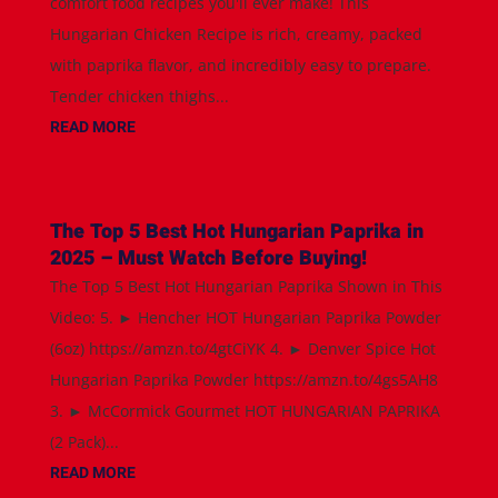
comfort food recipes you'll ever make! This
Hungarian Chicken Recipe is rich, creamy, packed
with paprika flavor, and incredibly easy to prepare.
Tender chicken thighs...
READ MORE
The Top 5 Best Hot Hungarian Paprika in
2025 – Must Watch Before Buying!
The Top 5 Best Hot Hungarian Paprika Shown in This
Video: 5. ► Hencher HOT Hungarian Paprika Powder
(6oz) https://amzn.to/4gtCiYK 4. ► Denver Spice Hot
Hungarian Paprika Powder https://amzn.to/4gs5AH8
3. ► McCormick Gourmet HOT HUNGARIAN PAPRIKA
(2 Pack)...
READ MORE