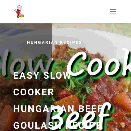
HUNGARIAN RECIPES
EASY SLOW
COOKER
HUNGARIAN BEEF
GOULASH RECIPE