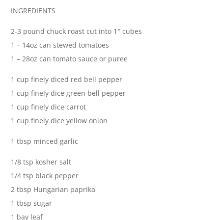
INGREDIENTS
2-3 pound chuck roast cut into 1″ cubes
1 – 14oz can stewed tomatoes
1 – 28oz can tomato sauce or puree
1 cup finely diced red bell pepper
1 cup finely dice green bell pepper
1 cup finely dice carrot
1 cup finely dice yellow onion
1 tbsp minced garlic
1/8 tsp kosher salt
1/4 tsp black pepper
2 tbsp Hungarian paprika
1 tbsp sugar
1 bay leaf