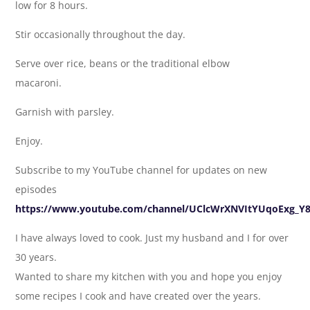
low for 8 hours.
Stir occasionally throughout the day.
Serve over rice, beans or the traditional elbow
macaroni.
Garnish with parsley.
Enjoy.
Subscribe to my YouTube channel for updates on new
episodes
https://www.youtube.com/channel/UClcWrXNVItYUqoExg_Y
I have always loved to cook. Just my husband and I for over
30 years.
Wanted to share my kitchen with you and hope you enjoy
some recipes I cook and have created over the years.