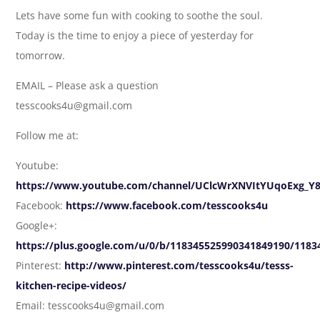
Lets have some fun with cooking to soothe the soul.
Today is the time to enjoy a piece of yesterday for
tomorrow.
EMAIL – Please ask a question
tesscooks4u@gmail.com
Follow me at:
Youtube:
https://www.youtube.com/channel/UClcWrXNVItYUqoExg_Y
Facebook:
https://www.facebook.com/tesscooks4u
Google+:
https://plus.google.com/u/0/b/118345525990341849190/118
Pinterest:
http://www.pinterest.com/tesscooks4u/tesss-
kitchen-recipe-videos/
Email: tesscooks4u@gmail.com