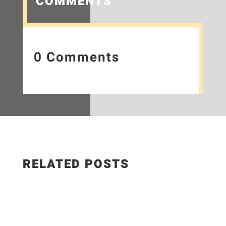
COMMENTS
0 Comments
RELATED POSTS