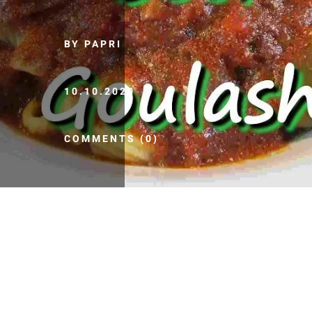
BY PAPRI
10.10.2020
COMMENTS (0)