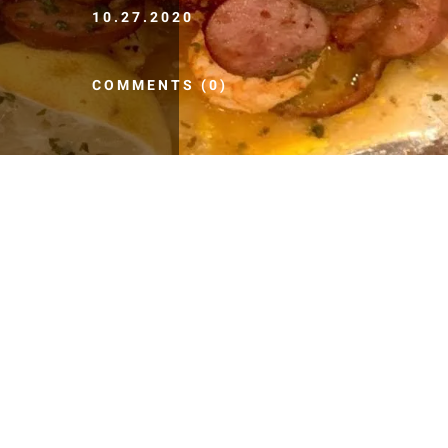
10.27.2020
COMMENTS (0)