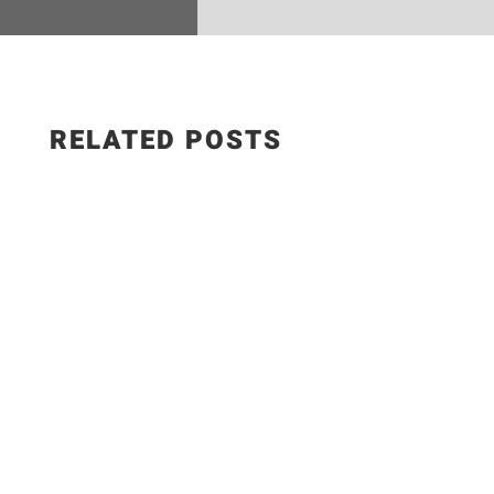
RELATED POSTS