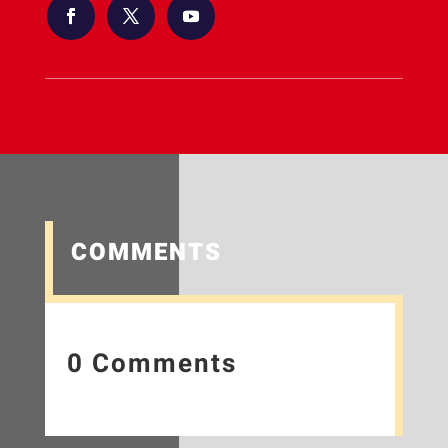
COMMENTS
0 Comments