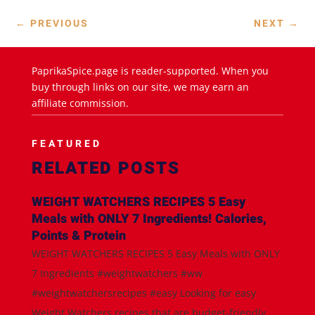
←
PREVIOUS
NEXT
→
PaprikaSpice.page is reader-supported. When you
buy through links on our site, we may earn an
affiliate commission.
FEATURED
RELATED POSTS
WEIGHT WATCHERS RECIPES 5 Easy
Meals with ONLY 7 Ingredients! Calories,
Points & Protein
WEIGHT WATCHERS RECIPES 5 Easy Meals with ONLY
7 Ingredients #weightwatchers #ww
#weightwatchersrecipes #easy Looking for easy
Weight Watchers recipes that are budget-friendly,