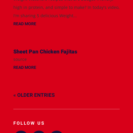
high in protein, and simple to make? In today's video,
I'm sharing 5 delicious Weight...
READ MORE
Sheet Pan Chicken Fajitas
source
READ MORE
« OLDER ENTRIES
FOLLOW US