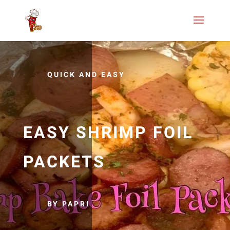
QUICK AND EASY
EASY SHRIMP FOIL
PACKETS
BY PAPRI