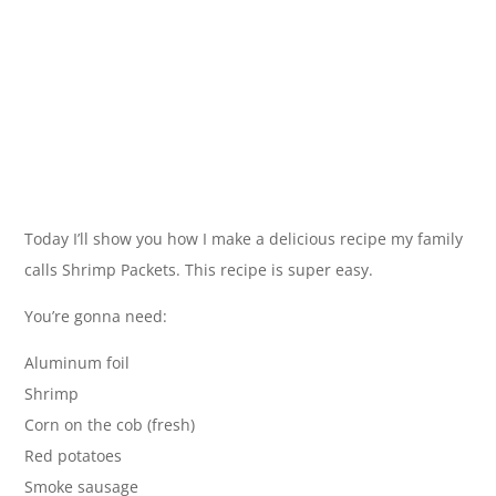
Today I’ll show you how I make a delicious recipe my family
calls Shrimp Packets. This recipe is super easy.
You’re gonna need:
Aluminum foil
Shrimp
Corn on the cob (fresh)
Red potatoes
Smoke sausage