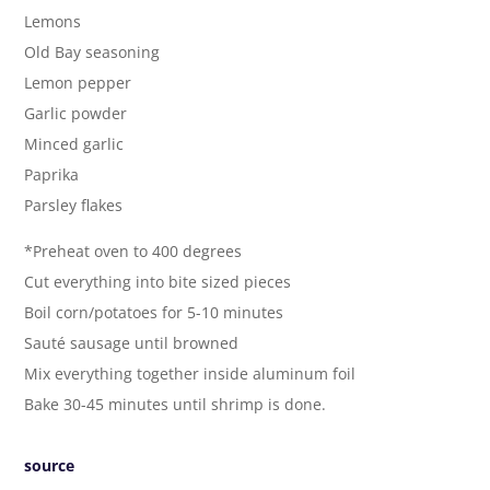
Lemons
Old Bay seasoning
Lemon pepper
Garlic powder
Minced garlic
Paprika
Parsley flakes
*Preheat oven to 400 degrees
Cut everything into bite sized pieces
Boil corn/potatoes for 5-10 minutes
Sauté sausage until browned
Mix everything together inside aluminum foil
Bake 30-45 minutes until shrimp is done.
source