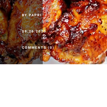
BY PAPRI
09.26.2020
COMMENTS (0)