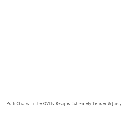
Pork Chops in the OVEN Recipe, Extremely Tender & Juicy