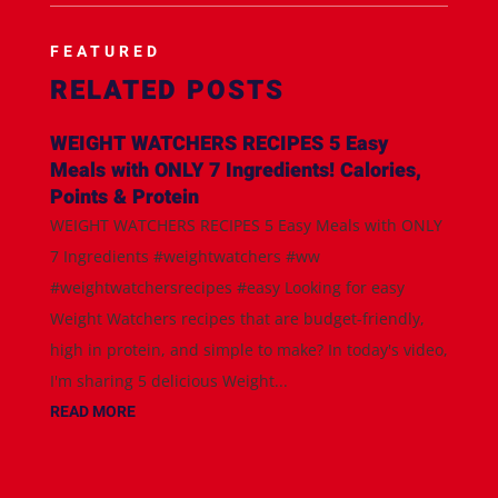
FEATURED
RELATED POSTS
WEIGHT WATCHERS RECIPES 5 Easy
Meals with ONLY 7 Ingredients! Calories,
Points & Protein
WEIGHT WATCHERS RECIPES 5 Easy Meals with ONLY
7 Ingredients #weightwatchers #ww
#weightwatchersrecipes #easy Looking for easy
Weight Watchers recipes that are budget-friendly,
high in protein, and simple to make? In today's video,
I'm sharing 5 delicious Weight...
READ MORE