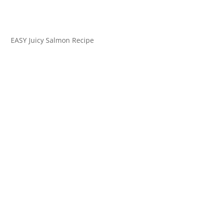
EASY Juicy Salmon Recipe