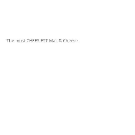
The most CHEESIEST Mac & Cheese