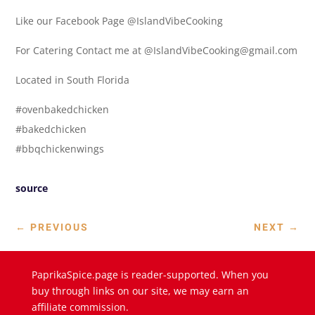
Like our Facebook Page @IslandVibeCooking
For Catering Contact me at @IslandVibeCooking@gmail.com
Located in South Florida
#ovenbakedchicken
#bakedchicken
#bbqchickenwings
source
←
PREVIOUS
NEXT
→
PaprikaSpice.page is reader-supported. When you
buy through links on our site, we may earn an
affiliate commission.