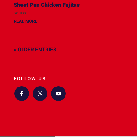
Sheet Pan Chicken Fajitas
source
READ MORE
« OLDER ENTRIES
FOLLOW US