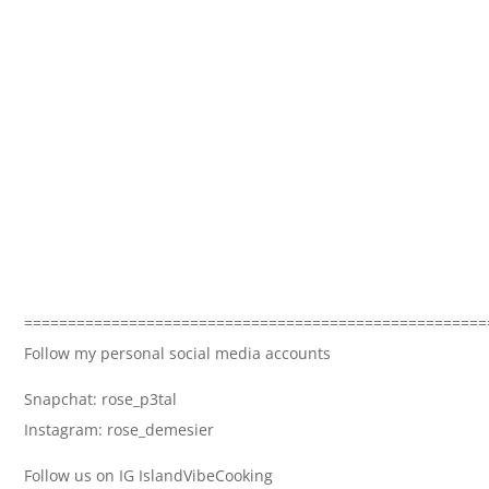
=====================================================
Follow my personal social media accounts
Snapchat: rose_p3tal
Instagram: rose_demesier
Follow us on IG IslandVibeCooking