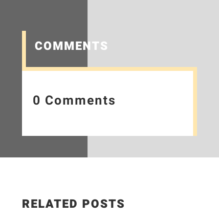
COMMENTS
0 Comments
RELATED POSTS