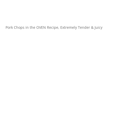
Pork Chops in the OVEN Recipe, Extremely Tender & Juicy