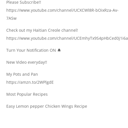
Please Subscribe!!
https://www.youtube.com/channel/UCXCWl8R-bOixRza-Av-
7ASw
Check out my Haitian Creole channel!
https://www.youtube.com/channel/UCEmhyTx9S4pHbCed0j1i6
Turn Your Notification ON 🔔
New Video everyday!!
My Pots and Pan
https://amzn.to/2WPlgdE
Most Popular Recipes
Easy Lemon pepper Chicken Wings Recipe