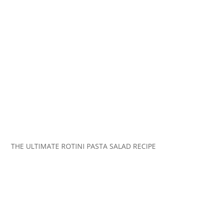
THE ULTIMATE ROTINI PASTA SALAD RECIPE