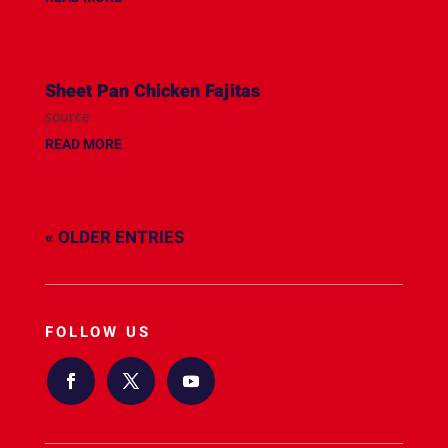
Sheet Pan Chicken Fajitas
source
READ MORE
« OLDER ENTRIES
FOLLOW US