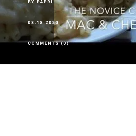
BY PAPRI
08.18.2020
COMMENTS (0)