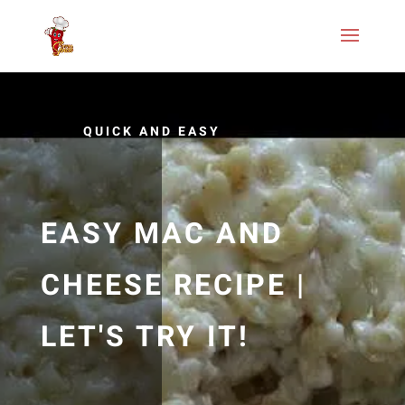
QUICK AND EASY
EASY MAC AND
CHEESE RECIPE |
LET'S TRY IT!