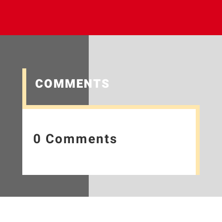
COMMENTS
0 Comments