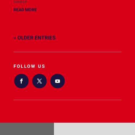
source
READ MORE
« OLDER ENTRIES
FOLLOW US