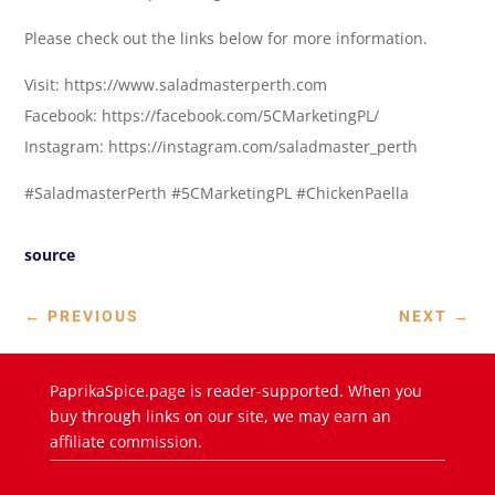
Please check out the links below for more information.
Visit: https://www.saladmasterperth.com
Facebook: https://facebook.com/5CMarketingPL/
Instagram: https://instagram.com/saladmaster_perth
#SaladmasterPerth #5CMarketingPL #ChickenPaella
source
←
PREVIOUS
NEXT
→
PaprikaSpice.page is reader-supported. When you
buy through links on our site, we may earn an
affiliate commission.