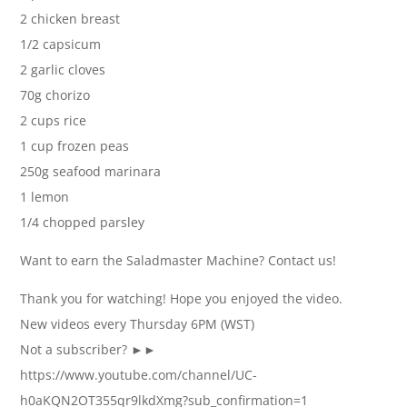
2 chicken breast
1/2 capsicum
2 garlic cloves
70g chorizo
2 cups rice
1 cup frozen peas
250g seafood marinara
1 lemon
1/4 chopped parsley
Want to earn the Saladmaster Machine? Contact us!
Thank you for watching! Hope you enjoyed the video.
New videos every Thursday 6PM (WST)
Not a subscriber? ►►
https://www.youtube.com/channel/UC-
h0aKQN2OT355qr9lkdXmg?sub_confirmation=1