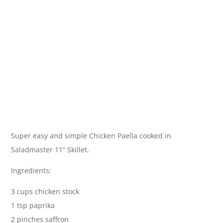
Super easy and simple Chicken Paella cooked in
Saladmaster 11” Skillet.
Ingredients:
3 cups chicken stock
1 tsp paprika
2 pinches saffron