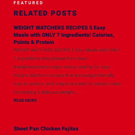
FEATURED
RELATED POSTS
WEIGHT WATCHERS RECIPES 5 Easy
Meals with ONLY 7 Ingredients! Calories,
Points & Protein
WEIGHT WATCHERS RECIPES 5 Easy Meals with ONLY
7 Ingredients #weightwatchers #ww
#weightwatchersrecipes #easy Looking for easy
Weight Watchers recipes that are budget-friendly,
high in protein, and simple to make? In today's video,
I'm sharing 5 delicious Weight...
READ MORE
Sheet Pan Chicken Fajitas