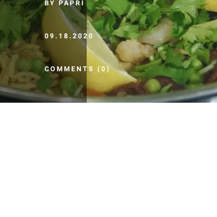
BY PAPRI
09.18.2020
COMMENTS (0)