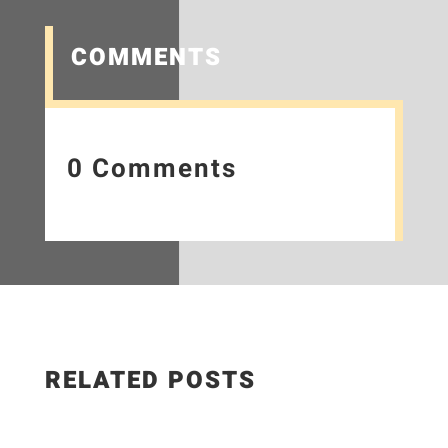
COMMENTS
0 Comments
RELATED POSTS