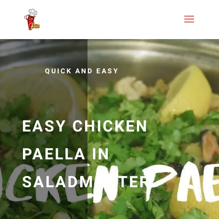
QUICK AND EASY
EASY CHICKEN
PAELLA IN
SALADMASTER