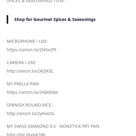
SPICES & SEASONINGS I USE:
Shop for Gourmet Spices & Seasonings
MICROPHONE I USE:
https://amzn.to/2N0e2Pt
CAMERA I USE:
http://amzn.to/2AjDk3L
MY PAELLA PAN:
https://amzn.to/2N8d0A6
SPANISH ROUND RICE:
http://amzn.to/2ymxzGi
MY SWISS DIAMOND 9.5¨ NONSTICK FRY PAN:
http://bit.do/eA2MJ