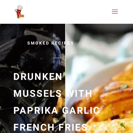
SMOKED RECIPES
DRUNKEN
MUSSELS WITH
PAPRIKA GARLIC
FRENCH FRIES