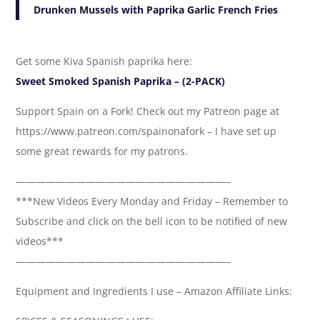
Drunken Mussels with Paprika Garlic French Fries
Get some Kiva Spanish paprika here:
Sweet Smoked Spanish Paprika – (2-PACK)
Support Spain on a Fork! Check out my Patreon page at
https://www.patreon.com/spainonafork – I have set up
some great rewards for my patrons.
—————————————————————–
***New Videos Every Monday and Friday – Remember to
Subscribe and click on the bell icon to be notified of new
videos***
—————————————————————–
Equipment and Ingredients I use – Amazon Affiliate Links: