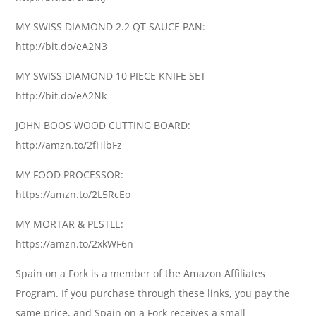
MY SWISS DIAMOND 2.2 QT SAUCE PAN:
http://bit.do/eA2N3
MY SWISS DIAMOND 10 PIECE KNIFE SET
http://bit.do/eA2Nk
JOHN BOOS WOOD CUTTING BOARD:
http://amzn.to/2fHlbFz
MY FOOD PROCESSOR:
https://amzn.to/2L5RcEo
MY MORTAR & PESTLE:
https://amzn.to/2xkWF6n
Spain on a Fork is a member of the Amazon Affiliates
Program. If you purchase through these links, you pay the
same price, and Spain on a Fork receives a small