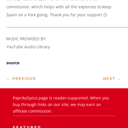
commission, which helps with all the expenses to keep
Spain on a Fork going. Thank you for your support 🙂
——————————————————————————————
MUSIC PROVIDED BY:
YouTube Audio Library
source
←
PREVIOUS
NEXT
→
PaprikaSpice.page is reader-supported. When you
buy through links on our site, we may earn an
affiliate commission.
FEATURED