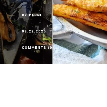
BY PAPRI
08.22.2020
COMMENTS (0)