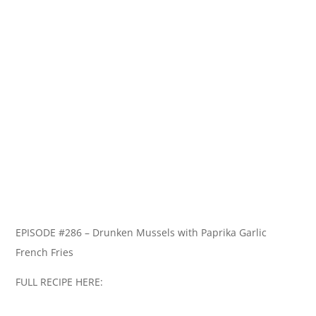
EPISODE #286 – Drunken Mussels with Paprika Garlic
French Fries
FULL RECIPE HERE: