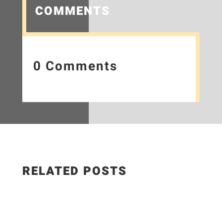
COMMENTS
0 Comments
RELATED POSTS