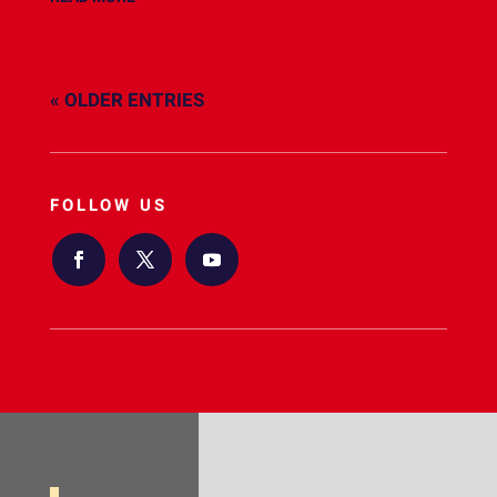
« OLDER ENTRIES
FOLLOW US