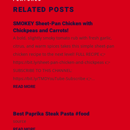
RELATED POSTS
SMOKEY Sheet-Pan Chicken with
Chickpeas and Carrots!
A bold, slightly smoky tomato rub with fresh garlic,
citrus, and warm spices takes this simple sheet-pan
chicken recipe to the next level! FULL RECIPE 👉
https://bit.ly/sheet-pan-chicken-and-chickpeas 👉
SUBSCRIBE TO THIS CHANNEL:
https://bit.ly/TMDYouTube-Subscribe 👉...
READ MORE
Best Paprika Steak Pasta #food
source
READ MORE