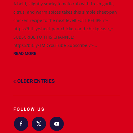
A bold, slightly smoky tomato rub with fresh garlic,
citrus, and warm spices takes this simple sheet-pan
chicken recipe to the next level! FULL RECIPE 👉
https://bit.ly/sheet-pan-chicken-and-chickpeas 👉
SUBSCRIBE TO THIS CHANNEL:
https://bit.ly/TMDYouTube-Subscribe 👉...
READ MORE
« OLDER ENTRIES
FOLLOW US