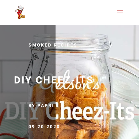
SMOKED RECIPES
DIY CHEEZ-ITS
BY PAPRI
09.20.2020