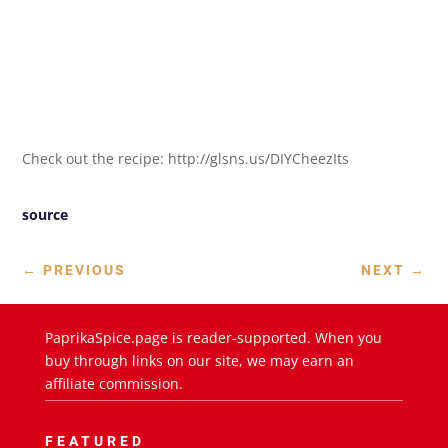
Check out the recipe: http://glsns.us/DIYCheezIts
source
←
PREVIOUS
NEXT
→
PaprikaSpice.page is reader-supported. When you
buy through links on our site, we may earn an
affiliate commission.
FEATURED