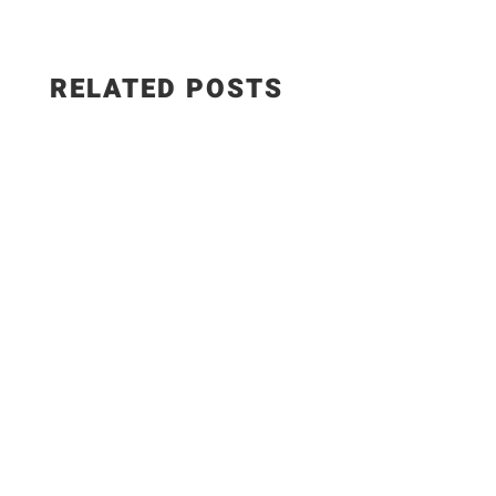
RELATED POSTS
This smoked paprika hummus with roasted