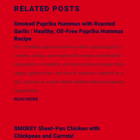
RELATED POSTS
Smoked Paprika Hummus with Roasted
Garlic | Healthy, Oil-Free Paprika Hummus
Recipe
This smoked paprika hummus with roasted garlic is
creamy, smoky, and made with simple, wholesome
ingredients. A healthy, oil-free hummus recipe that’s
vegan, gluten-free, and low in calories—perfect as a
dip, spread, or snack. Made without ultra-processed
ingredients...
READ MORE
SMOKEY Sheet-Pan Chicken with
Chickpeas and Carrots!