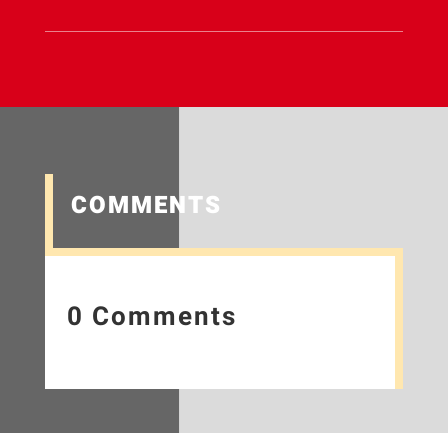
COMMENTS
0 Comments