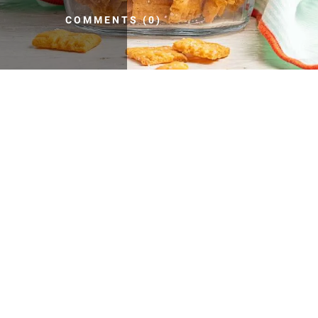
COMMENTS (0)