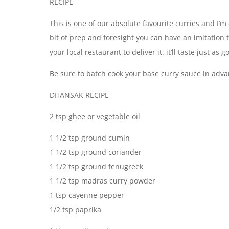
RECIPE
This is one of our absolute favourite curries and I’m
bit of prep and foresight you can have an imitation t
your local restaurant to deliver it. it’ll taste just a
Be sure to batch cook your base curry sauce in a
DHANSAK RECIPE
2 tsp ghee or vegetable oil
1 1/2 tsp ground cumin
1 1/2 tsp ground coriander
1 1/2 tsp ground fenugreek
1 1/2 tsp madras curry powder
1 tsp cayenne pepper
1/2 tsp paprika