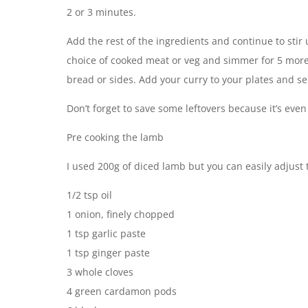
2 or 3 minutes.
Add the rest of the ingredients and continue to sti
choice of cooked meat or veg and simmer for 5 more
bread or sides. Add your curry to your plates and se
Don’t forget to save some leftovers because it’s even
Pre cooking the lamb
I used 200g of diced lamb but you can easily adjust t
1/2 tsp oil
1 onion, finely chopped
1 tsp garlic paste
1 tsp ginger paste
3 whole cloves
4 green cardamon pods