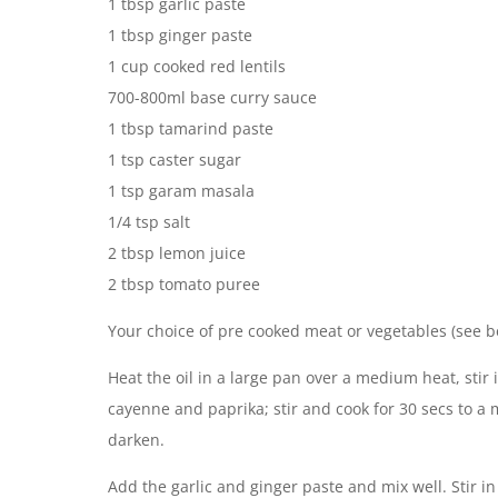
1 tbsp garlic paste
1 tbsp ginger paste
1 cup cooked red lentils
700-800ml base curry sauce
1 tbsp tamarind paste
1 tsp caster sugar
1 tsp garam masala
1/4 tsp salt
2 tbsp lemon juice
2 tbsp tomato puree
Your choice of pre cooked meat or vegetables (see b
Heat the oil in a large pan over a medium heat, stir
cayenne and paprika; stir and cook for 30 secs to a m
darken.
Add the garlic and ginger paste and mix well. Stir in