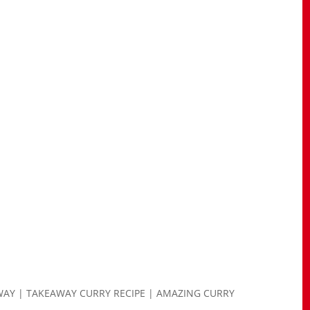
WAY | TAKEAWAY CURRY RECIPE | AMAZING CURRY