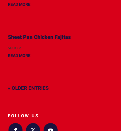
READ MORE
Sheet Pan Chicken Fajitas
source
READ MORE
« OLDER ENTRIES
FOLLOW US