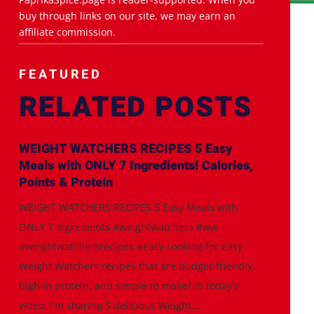
buy through links on our site, we may earn an
affiliate commission.
FEATURED
RELATED POSTS
WEIGHT WATCHERS RECIPES 5 Easy
Meals with ONLY 7 Ingredients! Calories,
Points & Protein
WEIGHT WATCHERS RECIPES 5 Easy Meals with
ONLY 7 Ingredients #weightwatchers #ww
#weightwatchersrecipes #easy Looking for easy
Weight Watchers recipes that are budget-friendly,
high in protein, and simple to make? In today's
video, I'm sharing 5 delicious Weight...