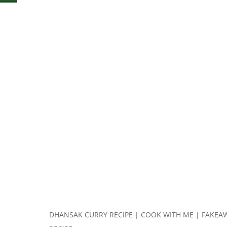
DHANSAK CURRY RECIPE | COOK WITH ME | FAKEA