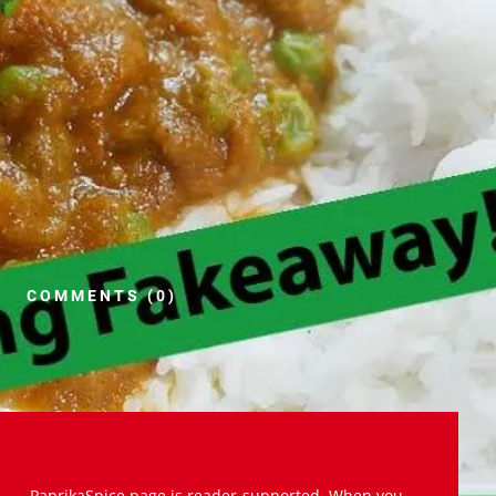
COMMENTS (0)
PaprikaSpice.page is reader-supported. When you