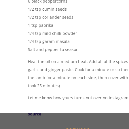
6 black peppercorns
1/2 tsp cumin seeds
1/2 tsp coriander seeds
1 tsp paprika
1/4 tsp mild chilli powder
1/4 tsp garam masala
Salt and pepper to season
Heat the oil on a medium heat. Add all of the spices 
garlic and ginger paste. Cook for a minute or so th
the lamb for a minute on each side, then cover with
took 25 minutes)
Let me know how yours turns out over on instagram -
source