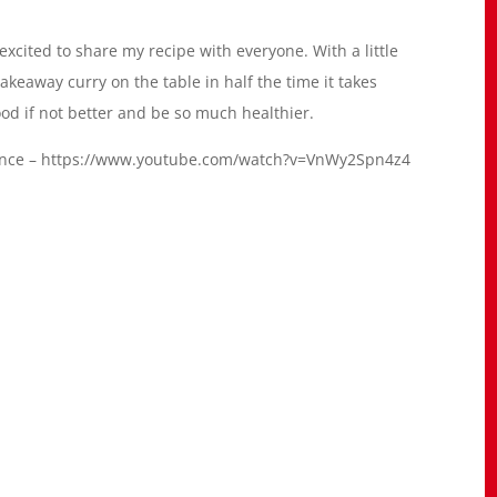
 excited to share my recipe with everyone. With a little
akeaway curry on the table in half the time it takes
s good if not better and be so much healthier.
dvance – https://www.youtube.com/watch?v=VnWy2Spn4z4