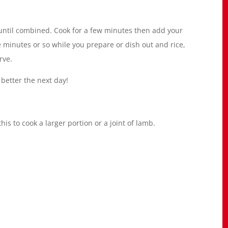
r until combined. Cook for a few minutes then add your
 minutes or so while you prepare or dish out and rice,
rve.
 better the next day!
his to cook a larger portion or a joint of lamb.