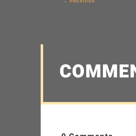
←
PREVIOUS
COMME