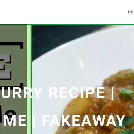
Ho
URRY RECIPE |
 ME | FAKEAWAY