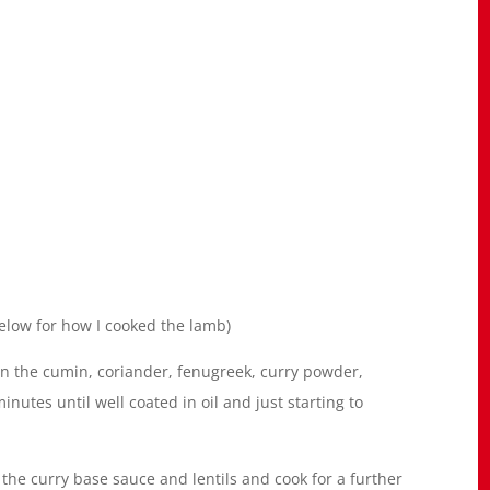
elow for how I cooked the lamb)
 in the cumin, coriander, fenugreek, curry powder,
inutes until well coated in oil and just starting to
 the curry base sauce and lentils and cook for a further