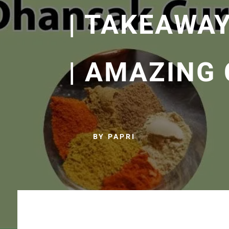
| TAKEAWA
| AMAZING
BY PAPRI