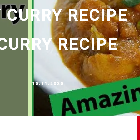
Y CURRY RECIPE
 CURRY RECIPE
10.11.2020