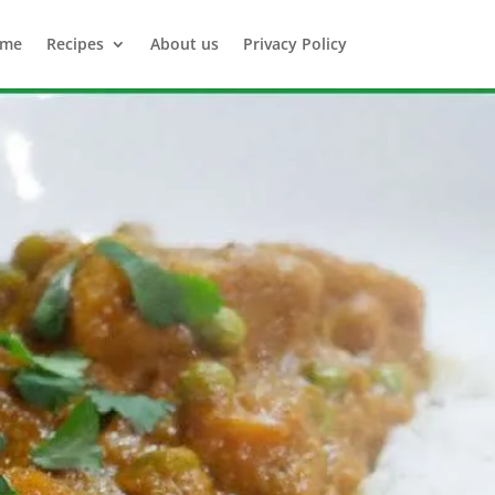
me
Recipes
About us
Privacy Policy