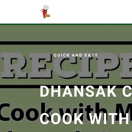
QUICK AND EASY
DHANSAK C
COOK WITH