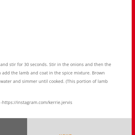
and stir for 30 seconds. Stir in the onions and then the
en add the lamb and coat in the spice mixture. Brown
 water and simmer until cooked. (This portion of lamb
https://instagram.com/kerrie.jervis