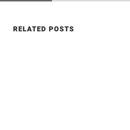
RELATED POSTS
The Best Hungarian Chicken Recipe | Ready in