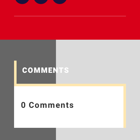
COMMENTS
0 Comments