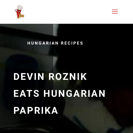
HUNGARIAN RECIPES
DEVIN ROZNIK
EATS HUNGARIAN
PAPRIKA