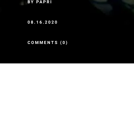
BY PAPRI
08.16.2020
COMMENTS (0)