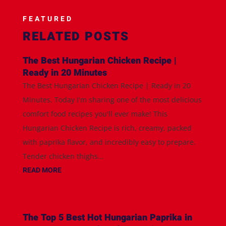
FEATURED
RELATED POSTS
The Best Hungarian Chicken Recipe |
Ready in 20 Minutes
The Best Hungarian Chicken Recipe | Ready in 20
Minutes. Today I'm sharing one of the most delicious
comfort food recipes you'll ever make! This
Hungarian Chicken Recipe is rich, creamy, packed
with paprika flavor, and incredibly easy to prepare.
Tender chicken thighs...
READ MORE
The Top 5 Best Hot Hungarian Paprika in