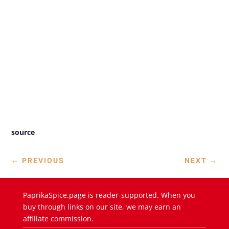
source
←
PREVIOUS
NEXT
→
PaprikaSpice.page is reader-supported. When you
buy through links on our site, we may earn an
affiliate commission.