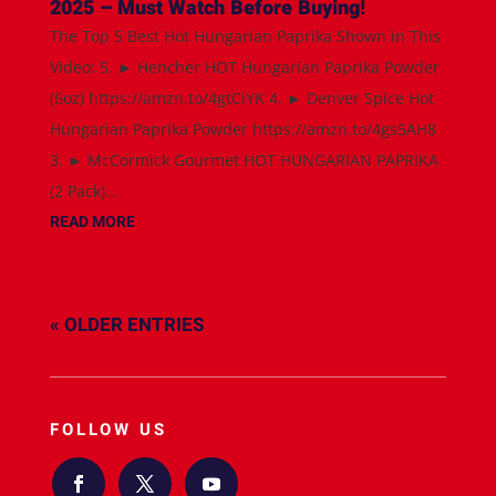
2025 – Must Watch Before Buying!
The Top 5 Best Hot Hungarian Paprika Shown in This
Video: 5. ► Hencher HOT Hungarian Paprika Powder
(6oz) https://amzn.to/4gtCiYK 4. ► Denver Spice Hot
Hungarian Paprika Powder https://amzn.to/4gs5AH8
3. ► McCormick Gourmet HOT HUNGARIAN PAPRIKA
(2 Pack)...
READ MORE
« OLDER ENTRIES
FOLLOW US