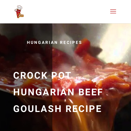
HUNGARIAN RECIPES
CROCK POT
HUNGARIAN BEEF
GOULASH RECIPE