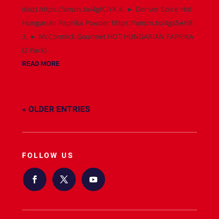
(6oz) https://amzn.to/4gtCiYK 4. ► Denver Spice Hot
Hungarian Paprika Powder https://amzn.to/4gs5AH8
3. ► McCormick Gourmet HOT HUNGARIAN PAPRIKA
(2 Pack)...
READ MORE
« OLDER ENTRIES
FOLLOW US