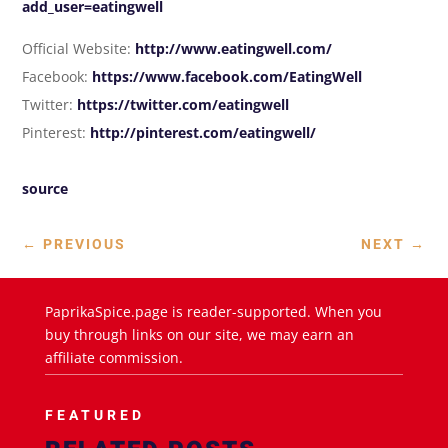
add_user=eatingwell
Official Website:
http://www.eatingwell.com/
Facebook:
https://www.facebook.com/EatingWell
Twitter:
https://twitter.com/eatingwell
Pinterest:
http://pinterest.com/eatingwell/
source
←
PREVIOUS
NEXT
→
PaprikaSpice.page is reader-supported. When you
buy through links on our site, we may earn an
affiliate commission.
FEATURED