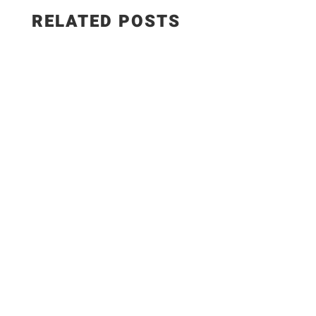
RELATED POSTS
The Best Hungarian Chicken Recipe | Ready in
20 Minutes. Today I'm sharing one of the most
delicious comfort food recipes you'll ever make!