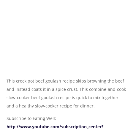
This crock pot beef goulash recipe skips browning the beef
and instead coats it in a spice crust. This combine-and-cook
slow-cooker beef goulash recipe is quick to mix together
and a healthy slow-cooker recipe for dinner.
Subscribe to Eating Well:
http://www.youtube.com/subscription_center?