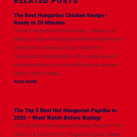
RELATED POSTS
The Best Hungarian Chicken Recipe |
Ready in 20 Minutes
The Best Hungarian Chicken Recipe | Ready in 20
Minutes. Today I'm sharing one of the most delicious
comfort food recipes you'll ever make! This
Hungarian Chicken Recipe is rich, creamy, packed
with paprika flavor, and incredibly easy to prepare.
Tender chicken thighs...
READ MORE
The Top 5 Best Hot Hungarian Paprika in
2025 – Must Watch Before Buying!
The Top 5 Best Hot Hungarian Paprika Shown in This
Video: 5. ► Hencher HOT Hungarian Paprika Powder