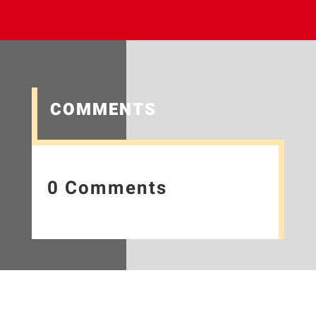
COMMENTS
0 Comments