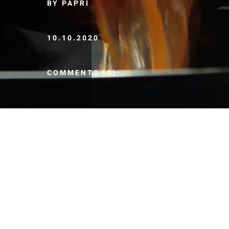
BY PAPRI
10.10.2020
COMMENTS (0)