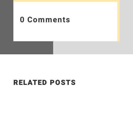
0 Comments
RELATED POSTS