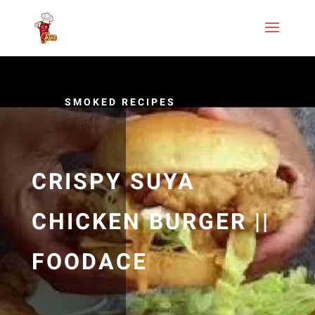
SMOKED RECIPES
CRISPY SUYA
CHICKEN BURGER ||
FOODACE