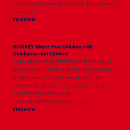
dip, spread, or snack. Made without ultra-processed
ingredients...
READ MORE
SMOKEY Sheet-Pan Chicken with
Chickpeas and Carrots!
A bold, slightly smoky tomato rub with fresh garlic,
citrus, and warm spices takes this simple sheet-pan
chicken recipe to the next level! FULL RECIPE 👉
https://bit.ly/sheet-pan-chicken-and-chickpeas 👉
SUBSCRIBE TO THIS CHANNEL:
https://bit.ly/TMDYouTube-Subscribe 👉...
READ MORE