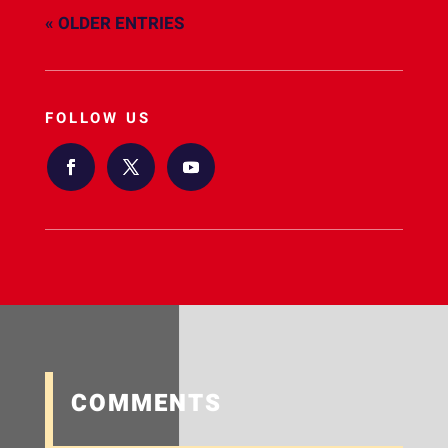
« OLDER ENTRIES
FOLLOW US
COMMENTS