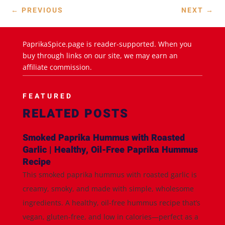
←
PREVIOUS
NEXT
→
PaprikaSpice.page is reader-supported. When you
buy through links on our site, we may earn an
affiliate commission.
FEATURED
RELATED POSTS
Smoked Paprika Hummus with Roasted
Garlic | Healthy, Oil-Free Paprika Hummus
Recipe
This smoked paprika hummus with roasted garlic is
creamy, smoky, and made with simple, wholesome
ingredients. A healthy, oil-free hummus recipe that’s
vegan, gluten-free, and low in calories—perfect as a