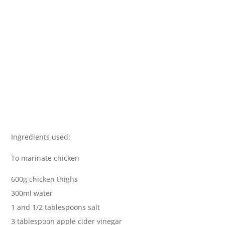
Ingredients used:
To marinate chicken
600g chicken thighs
300ml water
1 and 1/2 tablespoons salt
3 tablespoon apple cider vinegar