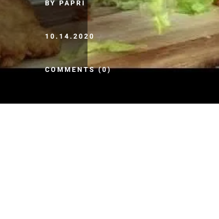
BY PAPRI
10.14.2020
COMMENTS (0)