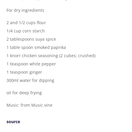
For dry ingredients
2 and 1/2 cups flour
1/4 cup corn starch
2 tablespoons suya spice
1 table spoon smoked paprika
1 knorr chicken seasoning (2 cubes; crushed)
1 teaspoon white pepper
1 teaspoon ginger
300ml water for dipping
oil for deep frying
Music: from Music vine
source