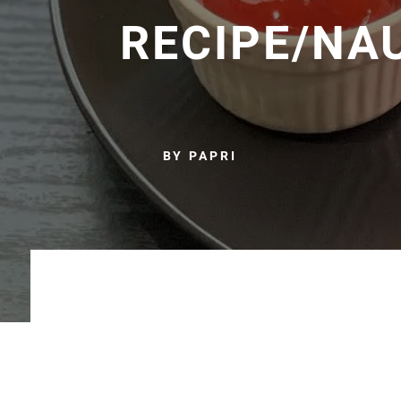
RECIPE/NA
BY PAPRI