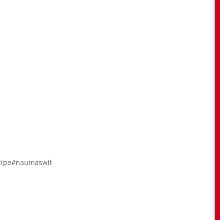
ecipe#naumaswit