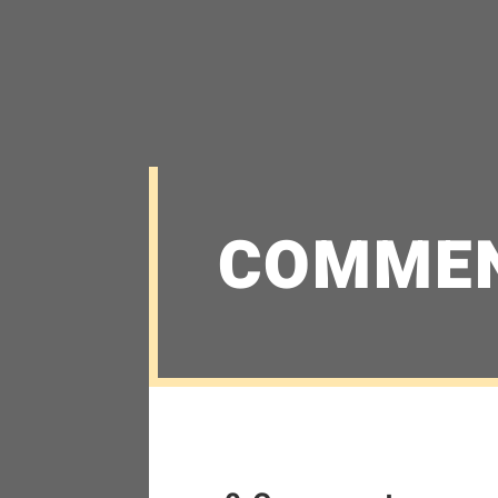
COMME