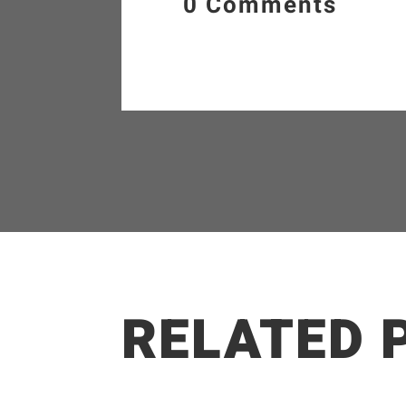
0 Comments
RELATED 