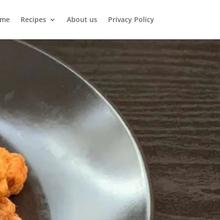
me
Recipes
About us
Privacy Policy