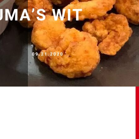
UMA’S WIT
09.21.2020