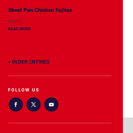
Sheet Pan Chicken Fajitas
source
READ MORE
« OLDER ENTRIES
FOLLOW US