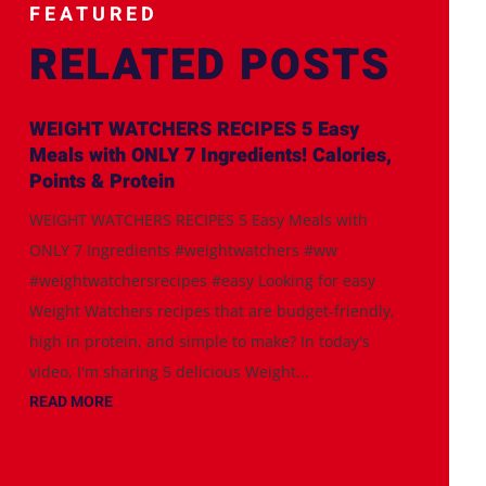
FEATURED
RELATED POSTS
WEIGHT WATCHERS RECIPES 5 Easy
Meals with ONLY 7 Ingredients! Calories,
Points & Protein
WEIGHT WATCHERS RECIPES 5 Easy Meals with
ONLY 7 Ingredients #weightwatchers #ww
#weightwatchersrecipes #easy Looking for easy
Weight Watchers recipes that are budget-friendly,
high in protein, and simple to make? In today's
video, I'm sharing 5 delicious Weight...
READ MORE