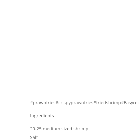
#prawnfries#crispyprawnfries#friedshrimp#Easyr
Ingredients
20-25 medium sized shrimp
Salt