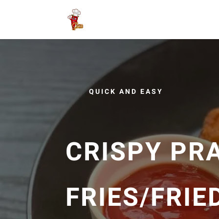
QUICK AND EASY
CRISPY PR
FRIES/FRIE