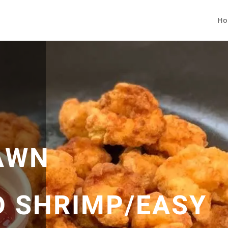
Ho
AWN
D SHRIMP/EASY