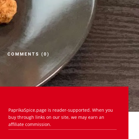
COMMENTS (0)
PaprikaSpice.page is reader-supported. When you
buy through links on our site, we may earn an
affiliate commission.