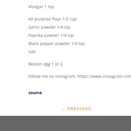
Vinegar 1 tsp
All purpose flour 1/2 cup
Garlic powder 1/4 tsp
Paprika powder 1/4 tsp
Black pepper powder 1/4 tsp
Salt
Beaten egg 1 or 2
Follow me on Instagram: https://www.instagram.co
source
←
PREVIOUS