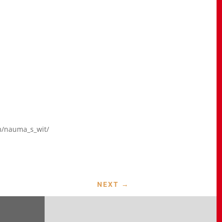
m/nauma_s_wit/
NEXT
→