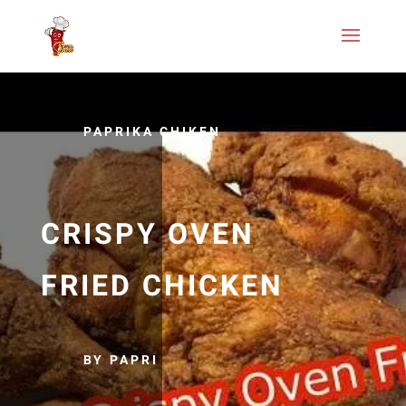
PAPRIKA CHIKEN
CRISPY OVEN
FRIED CHICKEN
BY PAPRI