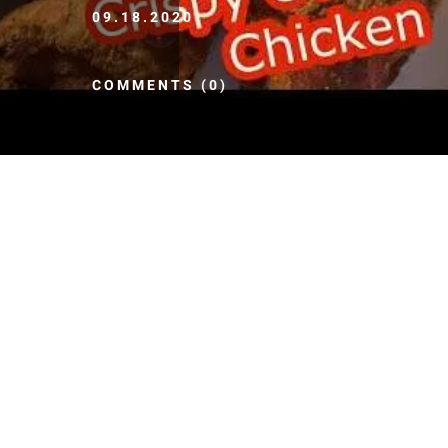
09.18.2020
COMMENTS (0)