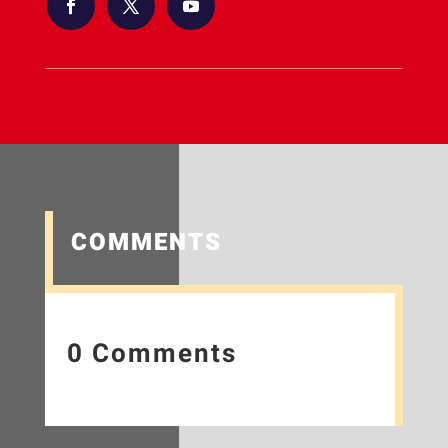
COMMENTS
0 Comments