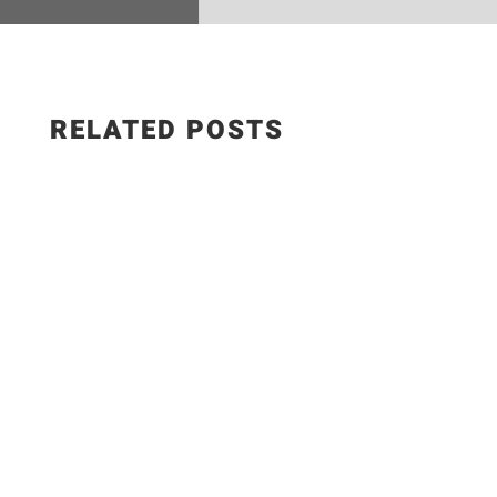
RELATED POSTS