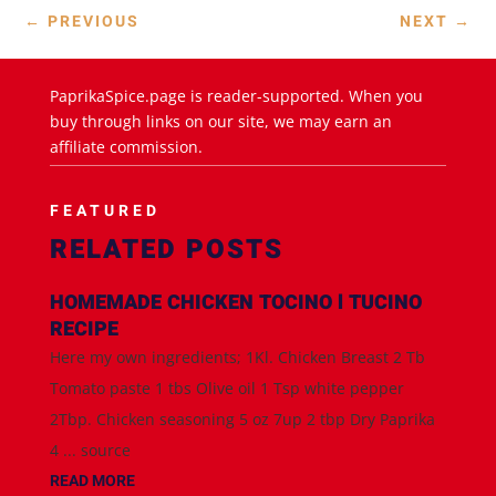
←
PREVIOUS
NEXT
→
PaprikaSpice.page is reader-supported. When you
buy through links on our site, we may earn an
affiliate commission.
FEATURED
RELATED POSTS
HOMEMADE CHICKEN TOCINO l TUCINO
RECIPE
Here my own ingredients; 1Kl. Chicken Breast 2 Tb
Tomato paste 1 tbs Olive oil 1 Tsp white pepper
2Tbp. Chicken seasoning 5 oz 7up 2 tbp Dry Paprika
4 ... source
READ MORE