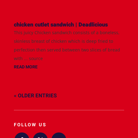
chicken cutlet sandwich | Deadlicious
This juicy Chicken sandwich consists of a boneless,
skinless breast of chicken which is deep fried to
perfection then served between two slices of bread
with ... source
READ MORE
« OLDER ENTRIES
FOLLOW US