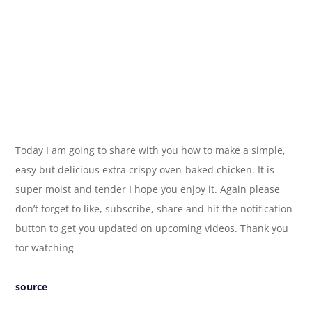
Today I am going to share with you how to make a simple,
easy but delicious extra crispy oven-baked chicken. It is
super moist and tender I hope you enjoy it. Again please
don’t forget to like, subscribe, share and hit the notification
button to get you updated on upcoming videos. Thank you
for watching
source