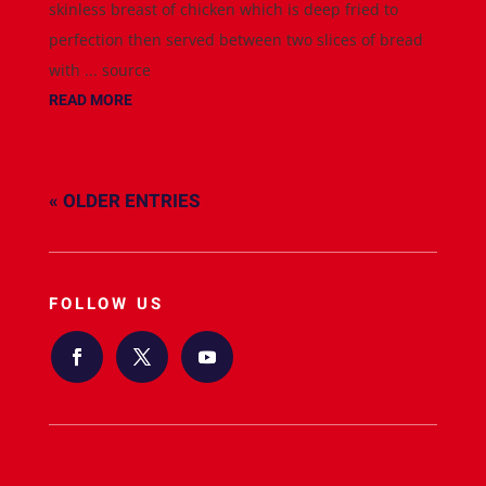
skinless breast of chicken which is deep fried to
perfection then served between two slices of bread
with ... source
READ MORE
« OLDER ENTRIES
FOLLOW US