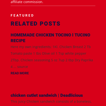
affiliate commission.
FEATURED
RELATED POSTS
HOMEMADE CHICKEN TOCINO l TUCINO
RECIPE
Here my own ingredients; 1Kl. Chicken Breast 2 Tb
Tomato paste 1 tbs Olive oil 1 Tsp white pepper
2Tbp. Chicken seasoning 5 oz 7up 2 tbp Dry Paprika
4 ... source
READ MORE
chicken cutlet sandwich | Deadlicious
This juicy Chicken sandwich consists of a boneless,