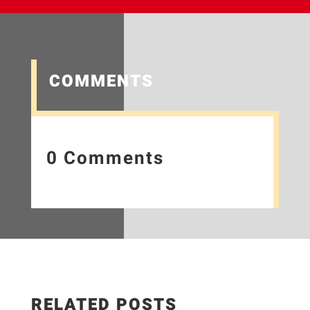
COMMENTS
0 Comments
RELATED POSTS