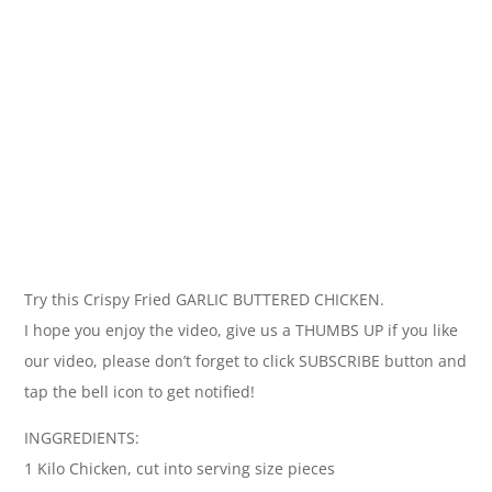
Try this Crispy Fried GARLIC BUTTERED CHICKEN.
I hope you enjoy the video, give us a THUMBS UP if you like
our video, please don’t forget to click SUBSCRIBE button and
tap the bell icon to get notified!
INGGREDIENTS:
1 Kilo Chicken, cut into serving size pieces