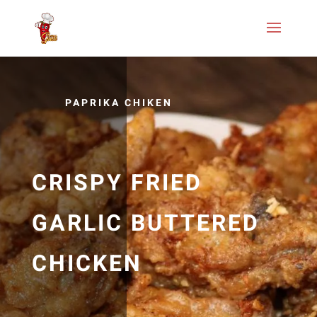
PAPRIKA CHIKEN
CRISPY FRIED
GARLIC BUTTERED
CHICKEN