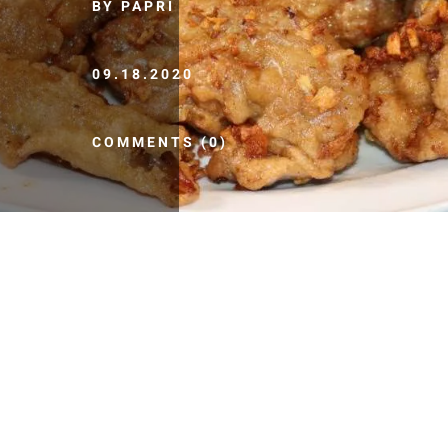
BY PAPRI
09.18.2020
COMMENTS (0)