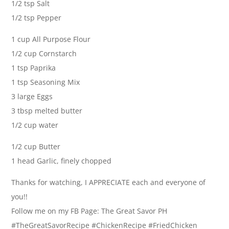
1/2 tsp Salt
1/2 tsp Pepper
1 cup All Purpose Flour
1/2 cup Cornstarch
1 tsp Paprika
1 tsp Seasoning Mix
3 large Eggs
3 tbsp melted butter
1/2 cup water
1/2 cup Butter
1 head Garlic, finely chopped
Thanks for watching, I APPRECIATE each and everyone of
you!!
Follow me on my FB Page: The Great Savor PH
#TheGreatSavorRecipe #ChickenRecipe #FriedChicken