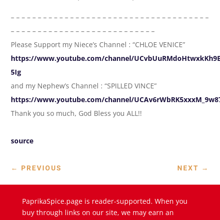
– – – – – – – – – – – – – – – – – – – – – – – – – – – – – – – – – – – – –
– – – – – – – – – – – – – – – – – – – – – – – – – – –
Please Support my Niece’s Channel : “CHLOE VENICE”
https://www.youtube.com/channel/UCvbUuRMdoHtwxkKh9E
5Ig
and my Nephew’s Channel : “SPILLED VINCE”
https://www.youtube.com/channel/UCAv6rWbRK5xxxM_9w
Thank you so much, God Bless you ALL!!
source
←
PREVIOUS
NEXT
→
PaprikaSpice.page is reader-supported. When you
buy through links on our site, we may earn an