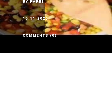
BY PAPRI
10.11.2020
COMMENTS (0)