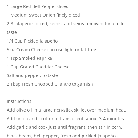
1 Large Red Bell Pepper diced
1 Medium Sweet Onion finely diced
2-3 Jalapeños diced, seeds, and veins removed for a mild
taste
1/4 Cup Pickled Jalapeño
5 oz Cream Cheese can use light or fat-free
1 Tsp Smoked Paprika
1 Cup Grated Cheddar Cheese
Salt and pepper, to taste
2 Tbsp Fresh Chopped Cilantro to garnish
.
Instructions
Add olive oil in a large non-stick skillet over medium heat.
Add onion and cook until translucent, about 3-4 minutes.
Add garlic and cook just until fragrant, then stir in corn,
black beans, bell pepper, fresh and pickled jalapeños.