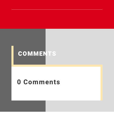
COMMENTS
0 Comments