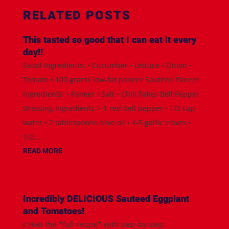
RELATED POSTS
This tasted so good that I can eat it every
day!!
Salad Ingredients: • Cucumber • Lettuce • Onion •
Tomato • 100 grams low-fat paneer Sautéed Paneer
Ingredients: • Paneer • Salt • Chili flakes Bell Pepper
Dressing Ingredients: • 1 red bell pepper • 1/3 cup
water • 2 tablespoons olive oil • 4-5 garlic cloves •
1/2...
READ MORE
Incredibly DELICIOUS Sauteed Eggplant
and Tomatoes!
👉Get the *full recipe* with step-by-step