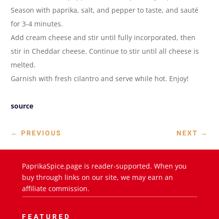
Season with paprika, salt, and pepper to taste, and sauté
for 3-4 minutes.
Add cream cheese and stir until fully incorporated, then
stir in Cheddar cheese. Continue to stir until all cheese is
melted.
Garnish with fresh cilantro and serve while hot. Enjoy!
source
←
PREVIOUS
NEXT
→
PaprikaSpice.page is reader-supported. When you
buy through links on our site, we may earn an
affiliate commission.
FEATURED