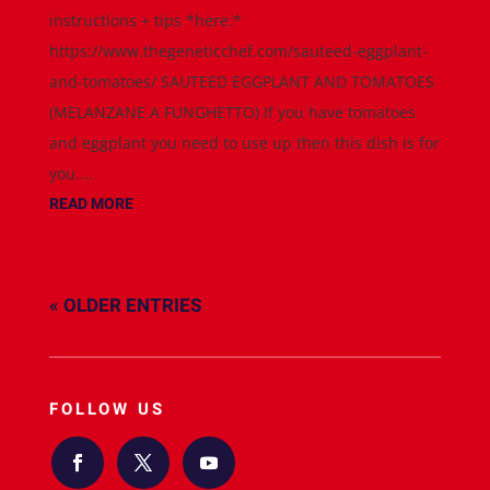
instructions + tips *here:*
https://www.thegeneticchef.com/sauteed-eggplant-
and-tomatoes/ SAUTEED EGGPLANT AND TOMATOES
(MELANZANE A FUNGHETTO) If you have tomatoes
and eggplant you need to use up then this dish is for
you....
READ MORE
« OLDER ENTRIES
FOLLOW US