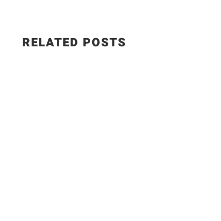
RELATED POSTS
Salad Ingredients: • Cucumber • Lettuce •