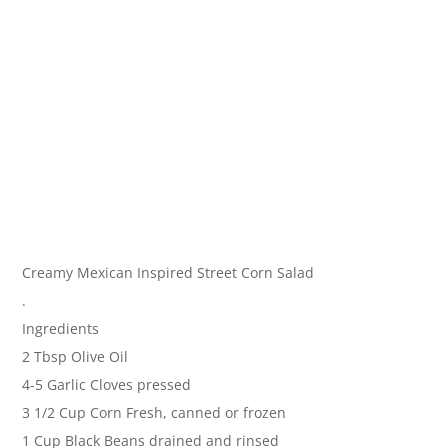
Creamy Mexican Inspired Street Corn Salad
.
Ingredients
2 Tbsp Olive Oil
4-5 Garlic Cloves pressed
3 1/2 Cup Corn Fresh, canned or frozen
1 Cup Black Beans drained and rinsed