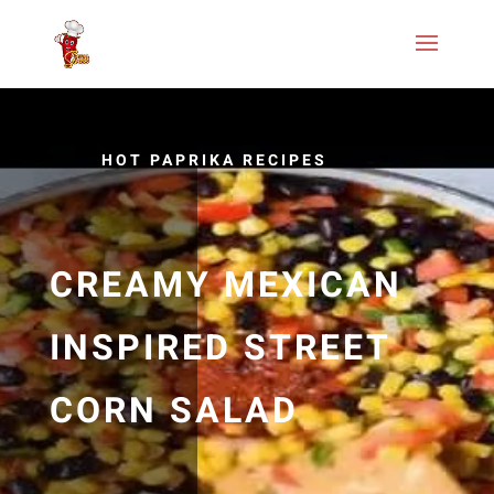
HOT PAPRIKA RECIPES
CREAMY MEXICAN
INSPIRED STREET
CORN SALAD