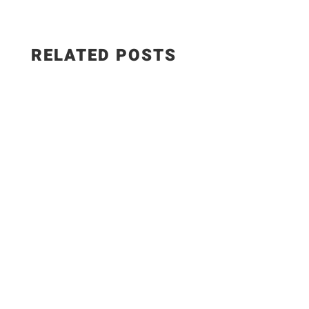
RELATED POSTS
👉Get the *full recipe* with step-by-step