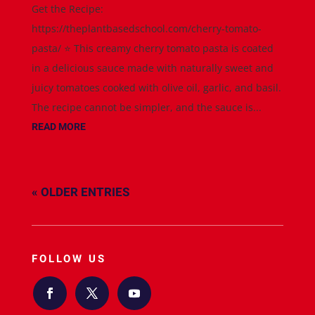
Get the Recipe:
https://theplantbasedschool.com/cherry-tomato-
pasta/ ⭐️ This creamy cherry tomato pasta is coated
in a delicious sauce made with naturally sweet and
juicy tomatoes cooked with olive oil, garlic, and basil.
The recipe cannot be simpler, and the sauce is...
READ MORE
« OLDER ENTRIES
FOLLOW US