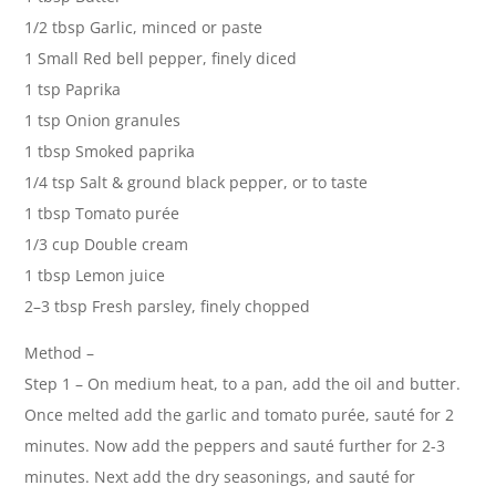
1/2 tbsp Garlic, minced or paste
1 Small Red bell pepper, finely diced
1 tsp Paprika
1 tsp Onion granules
1 tbsp Smoked paprika
1/4 tsp Salt & ground black pepper, or to taste
1 tbsp Tomato purée
1/3 cup Double cream
1 tbsp Lemon juice
2–3 tbsp Fresh parsley, finely chopped
Method –
Step 1 – On medium heat, to a pan, add the oil and butter.
Once melted add the garlic and tomato purée, sauté for 2
minutes. Now add the peppers and sauté further for 2-3
minutes. Next add the dry seasonings, and sauté for