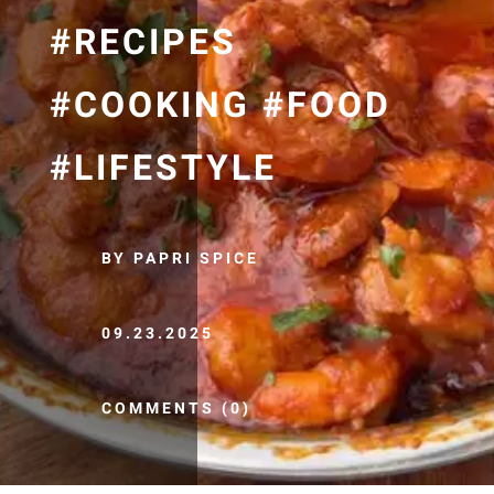
#RECIPES
#COOKING #FOOD
#LIFESTYLE
BY PAPRI SPICE
09.23.2025
COMMENTS (0)