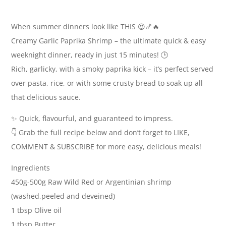
When summer dinners look like THIS 😍🍤🔥
Creamy Garlic Paprika Shrimp – the ultimate quick & easy
weeknight dinner, ready in just 15 minutes! 🕒
Rich, garlicky, with a smoky paprika kick – it’s perfect served
over pasta, rice, or with some crusty bread to soak up all
that delicious sauce.
✨ Quick, flavourful, and guaranteed to impress.
👇 Grab the full recipe below and don’t forget to LIKE,
COMMENT & SUBSCRIBE for more easy, delicious meals!
Ingredients
450g-500g Raw Wild Red or Argentinian shrimp
(washed,peeled and deveined)
1 tbsp Olive oil
1 tbsp Butter