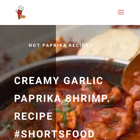
HOT PAPRIKA RECIPES
CREAMY GARLIC
PAPRIKA SHRIMP.
RECIPE
#SHORTSFOOD