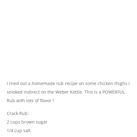
I tried out a homemade rub recipe on some chicken thighs I
smoked indirect on the Weber Kettle. This is a POWERFUL
Rub with lots of flavor !
Crack Rub:
2 cups brown sugar
1/4 cup salt