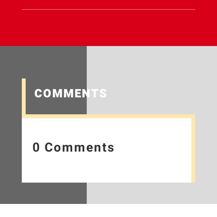
COMMENTS
0 Comments