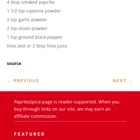
4 tbsp smoked paprika
1 1/2 tsp cayenne powder
2 tsp garlic powder
2 tsp onion powder
1 tsp ground black pepper
lime zest or 2 tbsp lime juice
source
←
PREVIOUS
NEXT
→
PaprikaSpice.page is reader-supported. When you
buy through links on our site, we may earn an
affiliate commission.
FEATURED