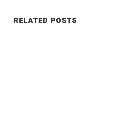
RELATED POSTS
This smoked paprika hummus with roasted