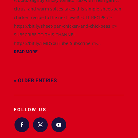
A bold, slightly smoky tomato rub with fresh garlic,
citrus, and warm spices takes this simple sheet-pan
chicken recipe to the next level! FULL RECIPE 👉
https://bit.ly/sheet-pan-chicken-and-chickpeas 👉
SUBSCRIBE TO THIS CHANNEL:
https://bit.ly/TMDYouTube-Subscribe 👉...
READ MORE
« OLDER ENTRIES
FOLLOW US