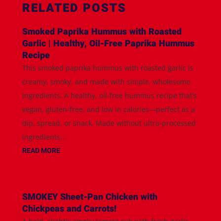
RELATED POSTS
Smoked Paprika Hummus with Roasted
Garlic | Healthy, Oil-Free Paprika Hummus
Recipe
This smoked paprika hummus with roasted garlic is
creamy, smoky, and made with simple, wholesome
ingredients. A healthy, oil-free hummus recipe that’s
vegan, gluten-free, and low in calories—perfect as a
dip, spread, or snack. Made without ultra-processed
ingredients...
READ MORE
SMOKEY Sheet-Pan Chicken with
Chickpeas and Carrots!