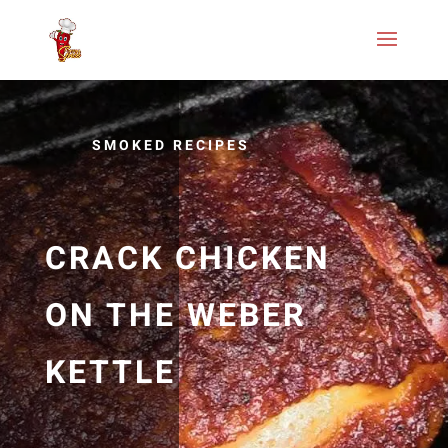
SMOKED RECIPES
CRACK CHICKEN
ON THE WEBER
KETTLE