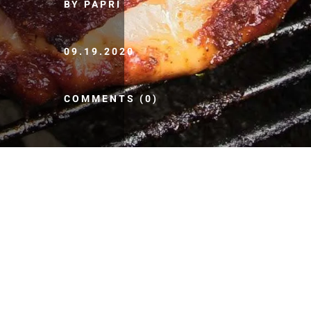
BY PAPRI
09.19.2020
COMMENTS (0)