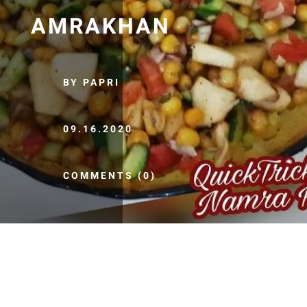
AMRAKHAN
BY PAPRI
09.16.2020
COMMENTS (0)