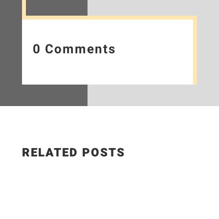
0 Comments
RELATED POSTS