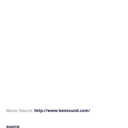
Music Source:
http://www.bensound.com/
source