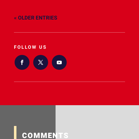
« OLDER ENTRIES
FOLLOW US
COMMENTS