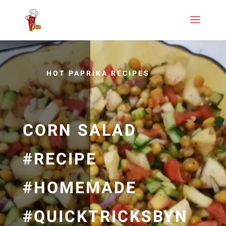
HOT PAPRIKA RECIPES
CORN SALAD
#RECIPE
#HOMEMADE
#QUICKTRICKSBYN