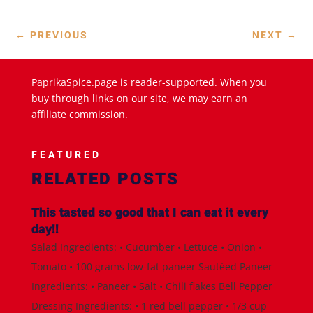
←
PREVIOUS
NEXT
→
PaprikaSpice.page is reader-supported. When you
buy through links on our site, we may earn an
affiliate commission.
FEATURED
RELATED POSTS
This tasted so good that I can eat it every
day!!
Salad Ingredients: • Cucumber • Lettuce • Onion •
Tomato • 100 grams low-fat paneer Sautéed Paneer
Ingredients: • Paneer • Salt • Chili flakes Bell Pepper
Dressing Ingredients: • 1 red bell pepper • 1/3 cup