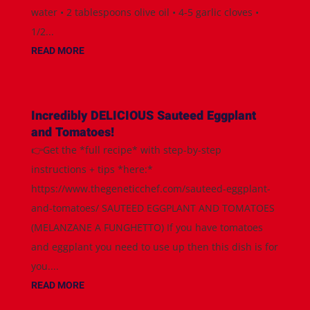
water • 2 tablespoons olive oil • 4-5 garlic cloves •
1/2...
READ MORE
Incredibly DELICIOUS Sauteed Eggplant
and Tomatoes!
👉Get the *full recipe* with step-by-step
instructions + tips *here:*
https://www.thegeneticchef.com/sauteed-eggplant-
and-tomatoes/ SAUTEED EGGPLANT AND TOMATOES
(MELANZANE A FUNGHETTO) If you have tomatoes
and eggplant you need to use up then this dish is for
you....
READ MORE